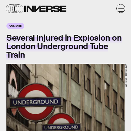
CULTURE
Several Injured in Explosion on
London Underground Tube
Train
Getty Images / Oli Scarff