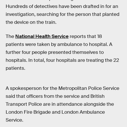
Hundreds of detectives have been drafted in for an
investigation, searching for the person that planted
the device on the train.
The
National Health Service
reports that 18
patients were taken by ambulance to hospital. A
further four people presented themselves to
hospitals. In total, four hospitals are treating the 22
patients.
A spokesperson for the Metropolitan Police Service
said that officers from the service and British
Transport Police are in attendance alongside the
London Fire Brigade and London Ambulance
Service.