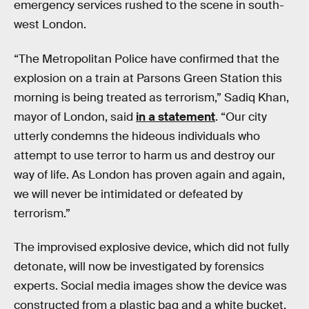
emergency services rushed to the scene in south-
west London.
“The Metropolitan Police have confirmed that the
explosion on a train at Parsons Green Station this
morning is being treated as terrorism,” Sadiq Khan,
mayor of London, said
in a statement
. “Our city
utterly condemns the hideous individuals who
attempt to use terror to harm us and destroy our
way of life. As London has proven again and again,
we will never be intimidated or defeated by
terrorism.”
The improvised explosive device, which did not fully
detonate, will now be investigated by forensics
experts. Social media images show the device was
constructed from a plastic bag and a white bucket.