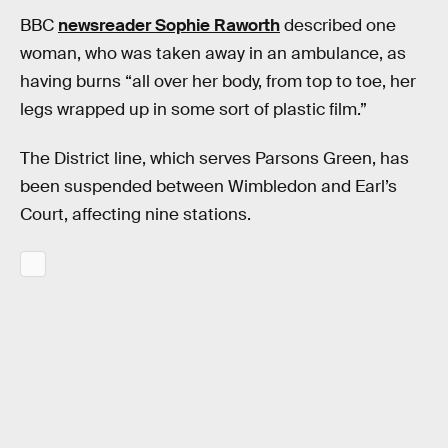
BBC
newsreader Sophie Raworth
described one
woman, who was taken away in an ambulance, as
having burns “all over her body, from top to toe, her
legs wrapped up in some sort of plastic film.”
The District line, which serves Parsons Green, has
been suspended between Wimbledon and Earl’s
Court, affecting nine stations.