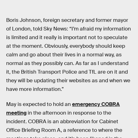
Boris Johnson, foreign secretary and former mayor
of London, told Sky News: “I’m afraid my information
is limited and it really is important not to speculate
at the moment. Obviously, everybody should keep
calm and go about their lives in a normal way, as
normal as they possibly can. As far as I understand
it, the British Transport Police and TfL are on it and
they will be updating their websites as and when we
have more information.”
May is expected to hold an
emergency COBRA
meeting
in the afternoon in response to the
incident. COBRA is an abbreviation for Cabinet
Office Briefing Room A, a reference to where the