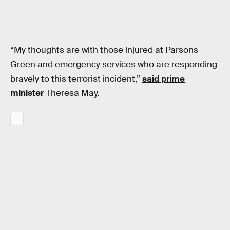
“My thoughts are with those injured at Parsons
Green and emergency services who are responding
bravely to this terrorist incident,”
said prime
minister
Theresa May.