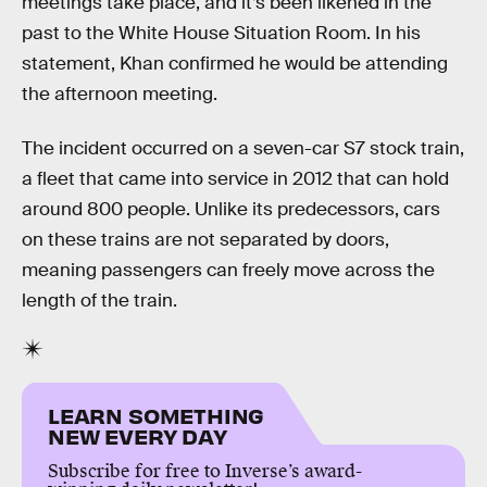
meetings take place, and it’s been likened in the
past to the White House Situation Room. In his
statement, Khan confirmed he would be attending
the afternoon meeting.
The incident occurred on a seven-car S7 stock train,
a fleet that came into service in 2012 that can hold
around 800 people. Unlike its predecessors, cars
on these trains are not separated by doors,
meaning passengers can freely move across the
length of the train.
LEARN SOMETHING
NEW EVERY DAY
Subscribe for free to Inverse’s award-