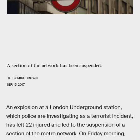
A section of the network has been suspended.
BY
MIKE BROWN
SEP. 15, 2017
An explosion at a London Underground station,
which police are investigating as a terrorist incident,
has left 22 injured and led to the suspension of a
section of the metro network. On Friday morning,