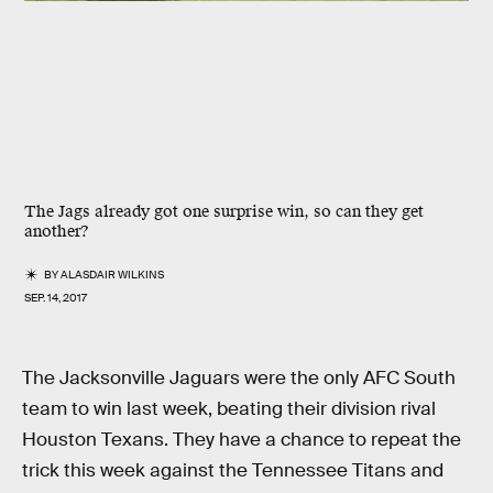
The Jags already got one surprise win, so can they get
another?
BY
ALASDAIR WILKINS
SEP. 14, 2017
The Jacksonville Jaguars were the only AFC South
team to win last week, beating their division rival
Houston Texans. They have a chance to repeat the
trick this week against the Tennessee Titans and