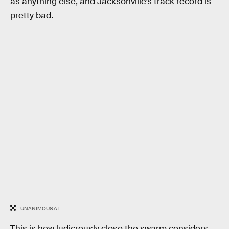
as anything else, and Jacksonville’s track record is
pretty bad.
UNANIMOUS A.I.
This is how ludicrously close the swarm considers