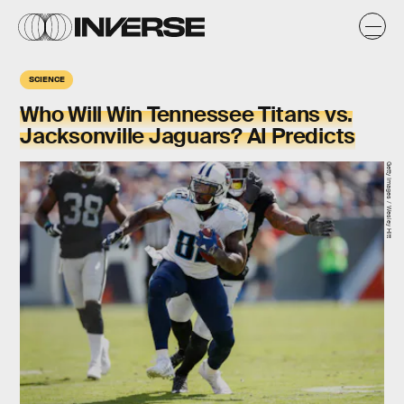
SCIENCE
Who Will Win Tennessee Titans vs.
Jacksonville Jaguars? AI Predicts
Getty Images / Wesley Hitt