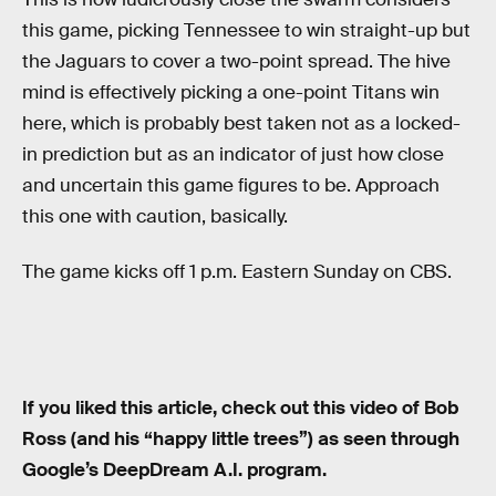
this game, picking Tennessee to win straight-up but
the Jaguars to cover a two-point spread. The hive
mind is effectively picking a one-point Titans win
here, which is probably best taken not as a locked-
in prediction but as an indicator of just how close
and uncertain this game figures to be. Approach
this one with caution, basically.
The game kicks off 1 p.m. Eastern Sunday on CBS.
If you liked this article, check out this video of Bob
Ross (and his “happy little trees”) as seen through
Google’s DeepDream A.I. program.