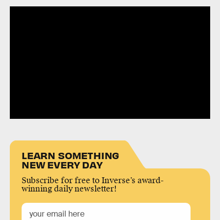
LEARN SOMETHING
NEW EVERY DAY
Subscribe for free to Inverse’s award-
winning daily newsletter!