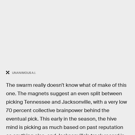
UNANIMOUS A.I.
The swarm really doesn’t know what of make of this
one. The magnets suggest an even split between
picking Tennessee and Jacksonville, with a very low
70 percent collective brainpower behind the
eventual pick. This early in the season, the hive
mind is picking as much based on past reputation