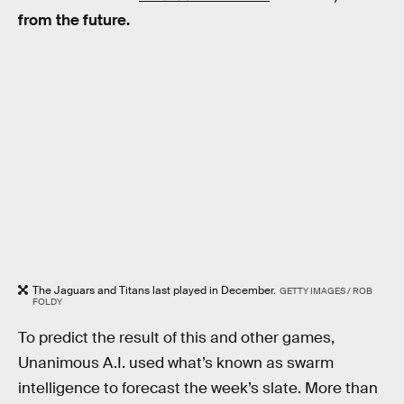
from the future.
The Jaguars and Titans last played in December.
GETTY IMAGES / ROB
FOLDY
To predict the result of this and other games,
Unanimous A.I. used what’s known as swarm
intelligence to forecast the week’s slate. More than