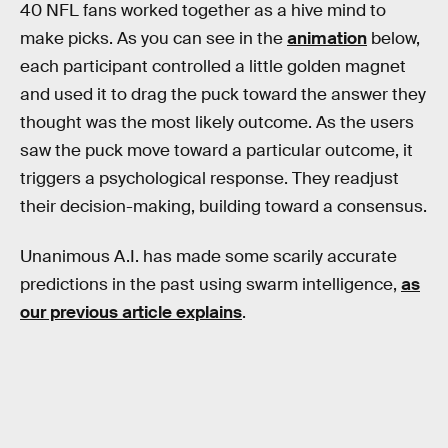
40 NFL fans worked together as a hive mind to
make picks. As you can see in the
animation
below,
each participant controlled a little golden magnet
and used it to drag the puck toward the answer they
thought was the most likely outcome. As the users
saw the puck move toward a particular outcome, it
triggers a psychological response. They readjust
their decision-making, building toward a consensus.
Unanimous A.I. has made some scarily accurate
predictions in the past using swarm intelligence,
as
our previous article explains
.