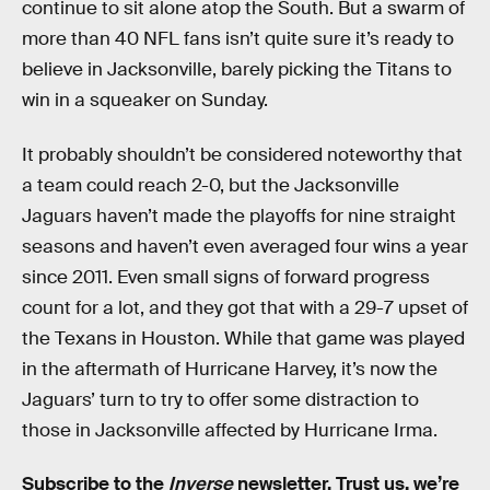
continue to sit alone atop the South. But a swarm of
more than 40 NFL fans isn’t quite sure it’s ready to
believe in Jacksonville, barely picking the Titans to
win in a squeaker on Sunday.
It probably shouldn’t be considered noteworthy that
a team could reach 2-0, but the Jacksonville
Jaguars haven’t made the playoffs for nine straight
seasons and haven’t even averaged four wins a year
since 2011. Even small signs of forward progress
count for a lot, and they got that with a 29-7 upset of
the Texans in Houston. While that game was played
in the aftermath of Hurricane Harvey, it’s now the
Jaguars’ turn to try to offer some distraction to
those in Jacksonville affected by Hurricane Irma.
Subscribe to the
Inverse
newsletter
. Trust us, we’re