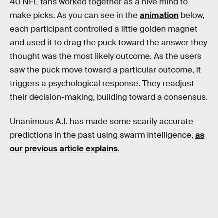
40 NFL fans worked together as a hive mind to
make picks. As you can see in the
animation
below,
each participant controlled a little golden magnet
and used it to drag the puck toward the answer they
thought was the most likely outcome. As the users
saw the puck move toward a particular outcome, it
triggers a psychological response. They readjust
their decision-making, building toward a consensus.
Unanimous A.I. has made some scarily accurate
predictions in the past using swarm intelligence,
as
our previous article explains
.