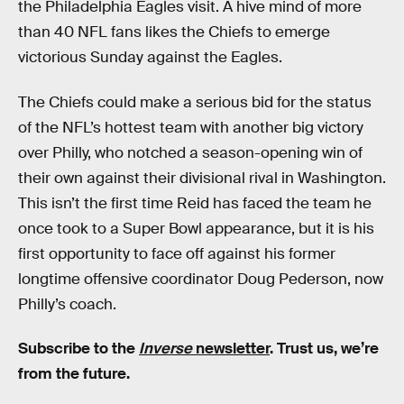
the Philadelphia Eagles visit. A hive mind of more
than 40 NFL fans likes the Chiefs to emerge
victorious Sunday against the Eagles.
The Chiefs could make a serious bid for the status
of the NFL’s hottest team with another big victory
over Philly, who notched a season-opening win of
their own against their divisional rival in Washington.
This isn’t the first time Reid has faced the team he
once took to a Super Bowl appearance, but it is his
first opportunity to face off against his former
longtime offensive coordinator Doug Pederson, now
Philly’s coach.
Subscribe to the
Inverse
newsletter
. Trust us, we’re
from the future.