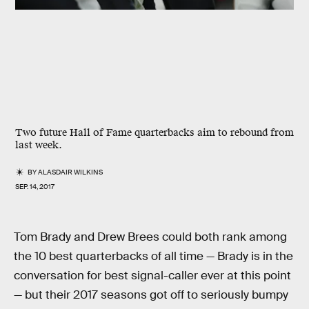
Two future Hall of Fame quarterbacks aim to rebound from
last week.
BY
ALASDAIR WILKINS
SEP. 14, 2017
Tom Brady and Drew Brees could both rank among
the 10 best quarterbacks of all time — Brady is in the
conversation for best signal-caller ever at this point
— but their 2017 seasons got off to seriously bumpy