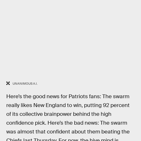
UNANIMOUS A.I.
Here’s the good news for Patriots fans: The swarm
really likes New England to win, putting 92 percent
of its collective brainpower behind the high
confidence pick. Here’s the bad news: The swarm
was almost that confident about them beating the
Chiefs last Thursday. For now, the hive mind is