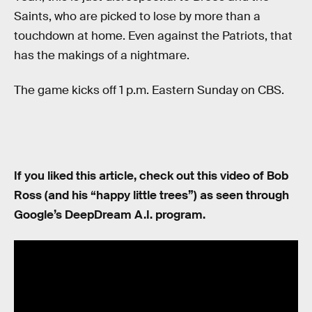
Saints, who are picked to lose by more than a
touchdown at home. Even against the Patriots, that
has the makings of a nightmare.
The game kicks off 1 p.m. Eastern Sunday on CBS.
If you liked this article, check out this video of Bob
Ross (and his “happy little trees”) as seen through
Google’s DeepDream A.I. program.