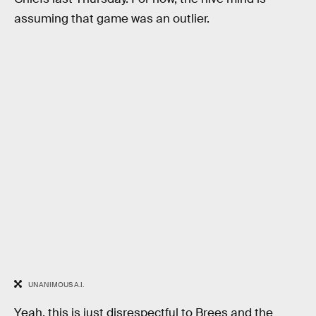
assuming that game was an outlier.
UNANIMOUS A.I.
Yeah, this is just disrespectful to Brees and the