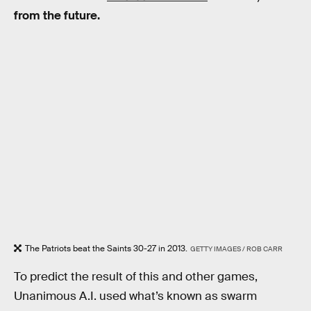
from the future.
The Patriots beat the Saints 30-27 in 2013.
GETTY IMAGES / ROB CARR
To predict the result of this and other games,
Unanimous A.I. used what’s known as swarm