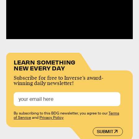
LEARN SOMETHING
NEW EVERY DAY
Subscribe for free to Inverse’s award-
winning daily newsletter!
By subscribing to this BDG newsletter, you agree to our
Terms
of Service
and
Privacy Policy
SUBMIT