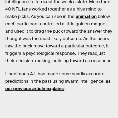
intelligence to forecast the week’s slate. More than
40 NFL fans worked together as a hive mind to
make picks. As you can see in the
animation
below,
each participant controlled a little golden magnet
and used it to drag the puck toward the answer they
thought was the most likely outcome. As the users
saw the puck move toward a particular outcome, it
triggers a psychological response. They readjust
their decision-making, building toward a consensus.
Unanimous A.I. has made some scarily accurate
predictions in the past using swarm intelligence,
as
our previous article explains
.