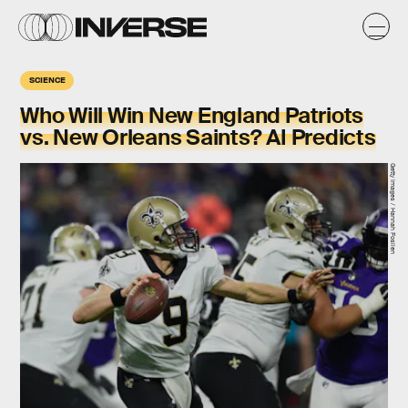
SCIENCE
Who Will Win New England Patriots
vs. New Orleans Saints? AI Predicts
Getty Images / Hannah Foslien