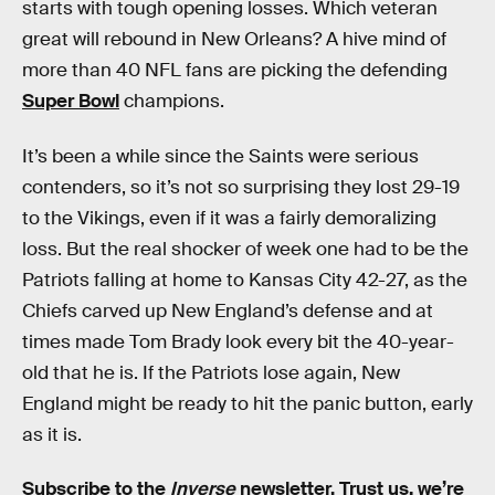
starts with tough opening losses. Which veteran
great will rebound in New Orleans? A hive mind of
more than 40 NFL fans are picking the defending
Super Bowl
champions.
It’s been a while since the Saints were serious
contenders, so it’s not so surprising they lost 29-19
to the Vikings, even if it was a fairly demoralizing
loss. But the real shocker of week one had to be the
Patriots falling at home to Kansas City 42-27, as the
Chiefs carved up New England’s defense and at
times made Tom Brady look every bit the 40-year-
old that he is. If the Patriots lose again, New
England might be ready to hit the panic button, early
as it is.
Subscribe to the
Inverse
newsletter
. Trust us, we’re