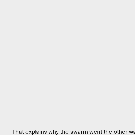
That explains why the swarm went the other w