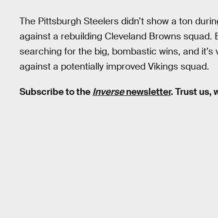
The Pittsburgh Steelers didn’t show a ton during
against a rebuilding Cleveland Browns squad. B
searching for the big, bombastic wins, and it’s 
against a potentially improved Vikings squad.
Subscribe to the
Inverse
newsletter
. Trust us,