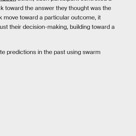
uck toward the answer they thought was the
k move toward a particular outcome, it
ust their decision-making, building toward a
e predictions in the past using swarm