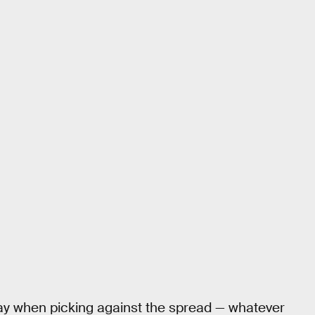
ay when picking against the spread — whatever