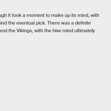
ough it took a moment to make up its mind, with
hind the eventual pick. There was a definite
and the Vikings, with the hive mind ultimately