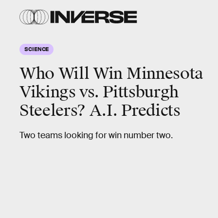
SCIENCE
Who Will Win Minnesota
Vikings vs. Pittsburgh
Steelers? A.I. Predicts
Two teams looking for win number two.