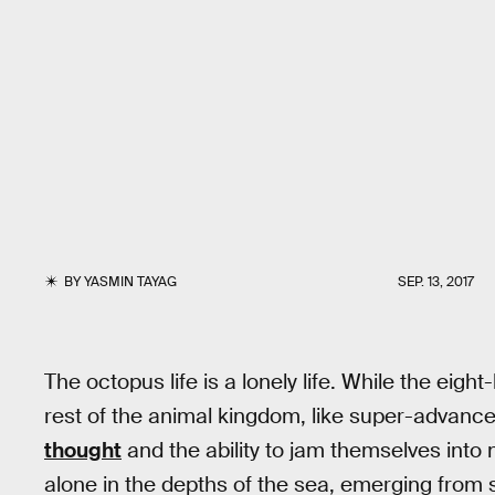
BY
YASMIN TAYAG
SEP. 13, 2017
The octopus life is a lonely life. While the eig
rest of the animal kingdom, like super-advanc
thought
and the ability to jam themselves into n
alone in the depths of the sea, emerging from 