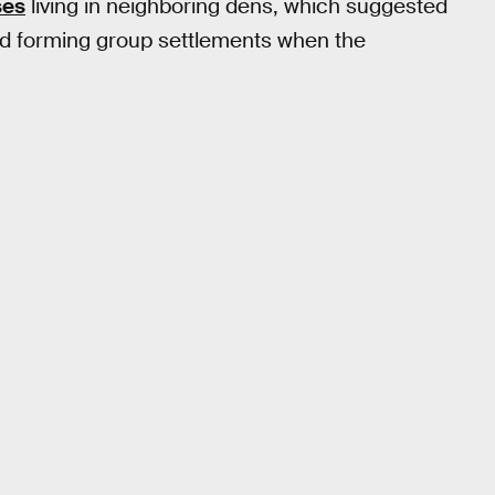
ses
living in neighboring dens, which suggested
and forming group settlements when the