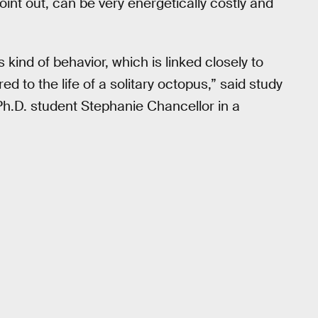
oint out, can be very energetically costly and
s kind of behavior, which is linked closely to
d to the life of a solitary octopus,” said study
 Ph.D. student Stephanie Chancellor in a