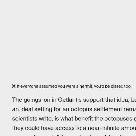
If everyone assumed you were a hermit, you'd be pissed too.
The goings-on in Octlantis support that idea, 
an ideal setting for an octopus settlement rema
scientists write, is what benefit the octopuses
they could have access to a near-infinite amou