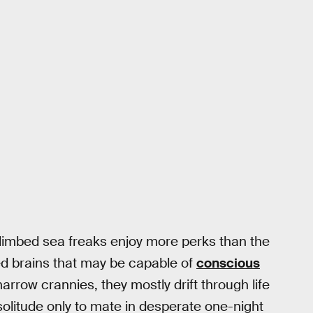
ht-limbed sea freaks enjoy more perks than the
ed brains that may be capable of
conscious
arrow crannies, they mostly drift through life
solitude only to mate in desperate one-night