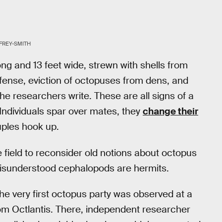
FREY-SMITH
ong and 13 feet wide, strewn with shells from
efense, eviction of octopuses from dens, and
the researchers write. These are all signs of a
 Individuals spar over mates, they
change their
uples hook up.
e field to reconsider old notions about octopus
misunderstood cephalopods are hermits.
e very first octopus party was observed at a
rom Octlantis. There, independent researcher