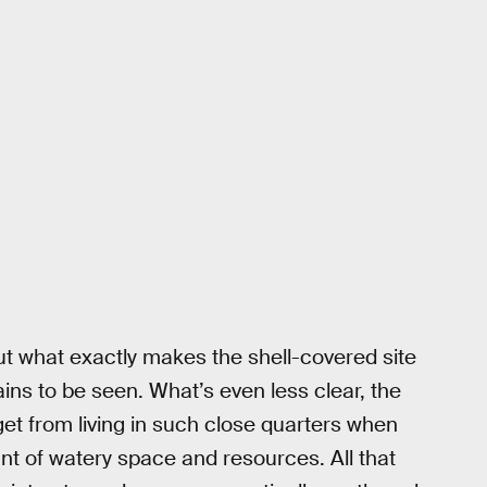
but what exactly makes the shell-covered site
ins to be seen. What’s even less clear, the
 get from living in such close quarters when
nt of watery space and resources. All that