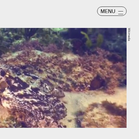
MENU
Wikimedia