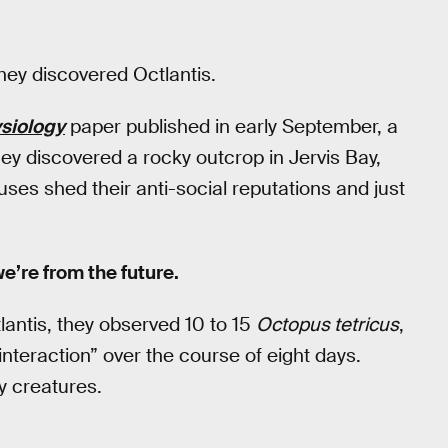
they discovered Octlantis.
siology
paper published in early September, a
hey discovered a rocky outcrop in Jervis Bay,
uses shed their anti-social reputations and just
 we’re from the future.
lantis, they observed 10 to 15
Octopus tetricus
,
nteraction” over the course of eight days.
ry creatures.