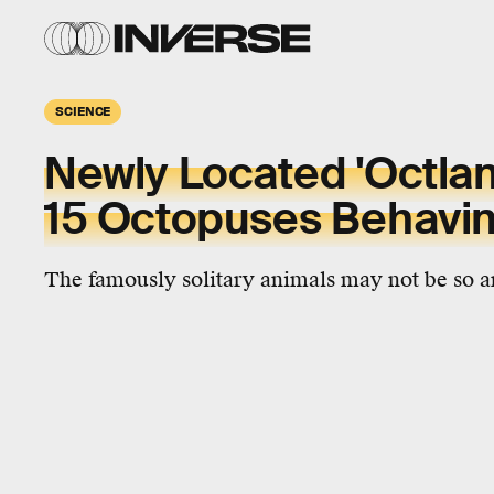
SCIENCE
Newly Located 'Octlan
15 Octopuses Behavin
The famously solitary animals may not be so ant