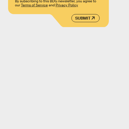
By subscribing to this BDG newsletter, you agree to
our
Terms of Service
and
Privacy Policy
SUBMIT