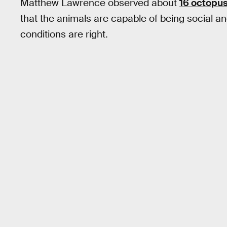
Matthew Lawrence observed about
16 octopu
that the animals are capable of being social 
conditions are right.