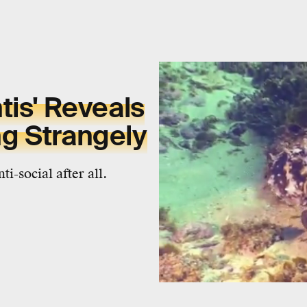
tis' Reveals
g Strangely
i-social after all.