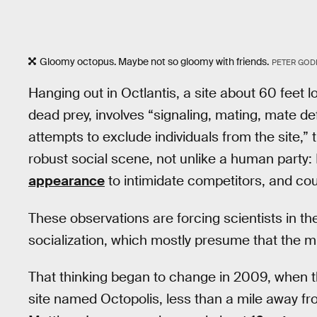
Gloomy octopus. Maybe not so gloomy with friends.
PETER GOD
Hanging out in Octlantis, a site about 60 feet l
dead prey, involves “signaling, mating, mate d
attempts to exclude individuals from the site,” 
robust social scene, not unlike a human party:
appearance
to intimidate competitors, and co
These observations are forcing scientists in th
socialization, which mostly presume that the 
That thinking began to change in 2009, when th
site named Octopolis, less than a mile away f