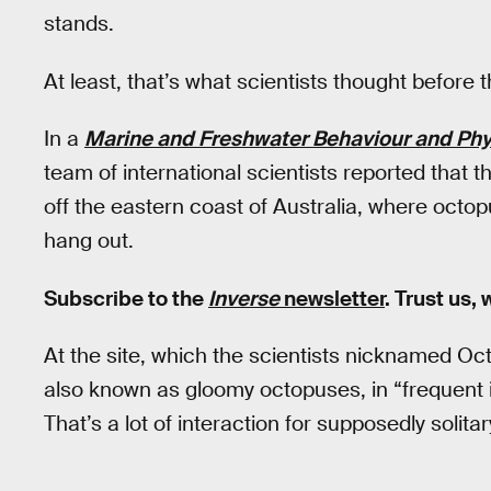
stands.
At least, that’s what scientists thought before 
In a
Marine and Freshwater Behaviour and Phy
team of international scientists reported that t
off the eastern coast of Australia, where octop
hang out.
Subscribe to the
Inverse
newsletter
. Trust us,
At the site, which the scientists nicknamed Oct
also known as gloomy octopuses, in “frequent i
That’s a lot of interaction for supposedly solita