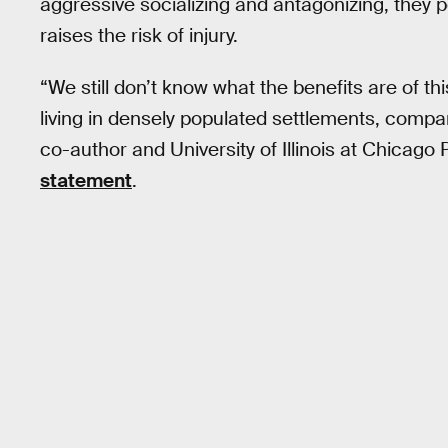
aggressive socializing and antagonizing, they p
raises the risk of injury.
“We still don’t know what the benefits are of thi
living in densely populated settlements, compare
co-author and University of Illinois at Chicago
statement
.