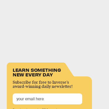
LEARN SOMETHING
NEW EVERY DAY
Subscribe for free to Inverse’s
award-winning daily newsletter!