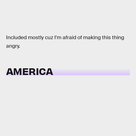
Included mostly cuz I'm afraid of making this thing
angry.
AMERICA