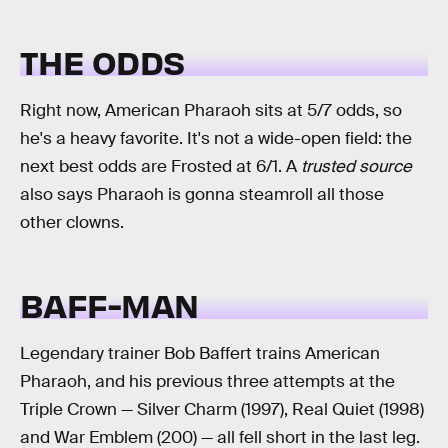
THE ODDS
Right now, American Pharaoh sits at 5/7 odds, so
he's a heavy favorite. It's not a wide-open field: the
next best odds are Frosted at 6/1. A
trusted source
also says Pharaoh is gonna steamroll all those
other clowns.
BAFF-MAN
Legendary trainer Bob Baffert trains American
Pharaoh, and his previous three attempts at the
Triple Crown — Silver Charm (1997), Real Quiet (1998)
and War Emblem (200) — all fell short in the last leg.