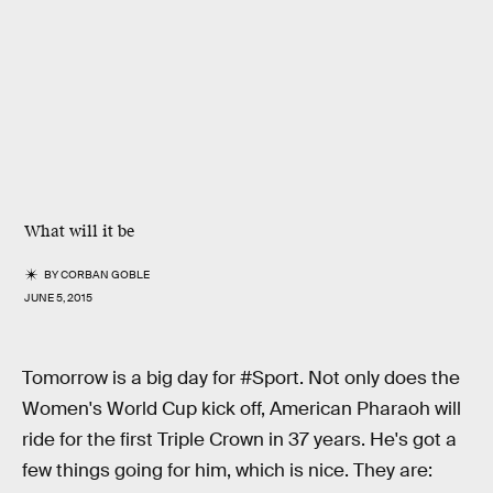
What will it be
BY
CORBAN GOBLE
JUNE 5, 2015
Tomorrow is a big day for #Sport. Not only does the
Women's World Cup kick off, American Pharaoh will
ride for the first Triple Crown in 37 years. He's got a
few things going for him, which is nice. They are: