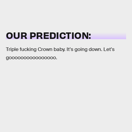
OUR PREDICTION:
Triple fucking Crown baby. It's going down. Let's
goooooooooooooooo.