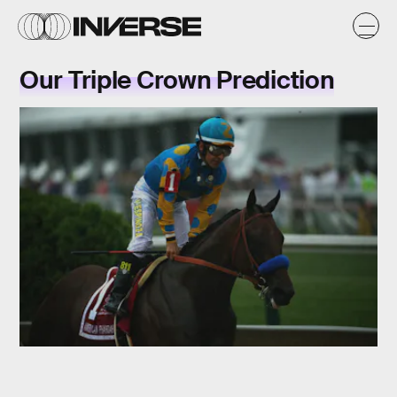
Our Triple Crown Prediction