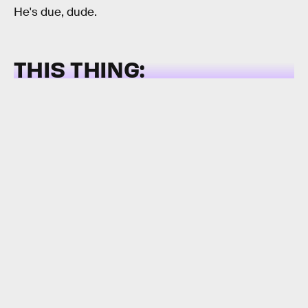
He's due, dude.
THIS THING: