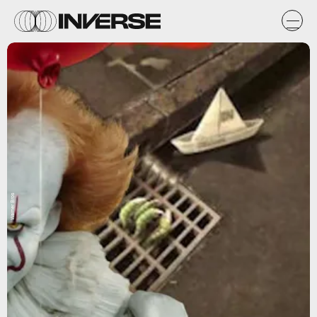
Warner Bros