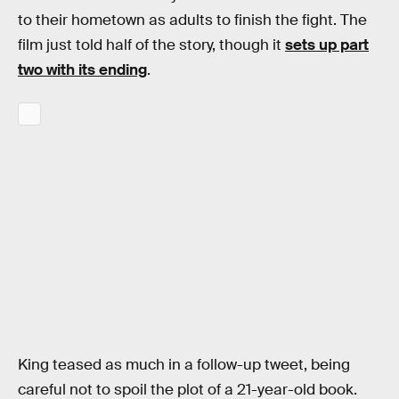
to their hometown as adults to finish the fight. The
film just told half of the story, though it
sets up part
two with its ending
.
King teased as much in a follow-up tweet, being
careful not to spoil the plot of a 21-year-old book.