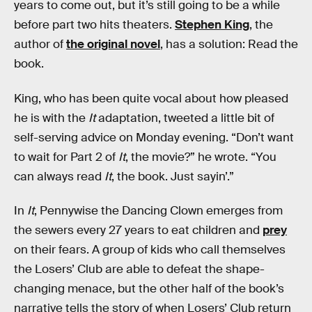
years to come out, but it’s still going to be a while
before part two hits theaters.
Stephen King
, the
author of
the original novel
, has a solution: Read the
book.
King, who has been quite vocal about how pleased
he is with the
It
adaptation, tweeted a little bit of
self-serving advice on Monday evening. “Don’t want
to wait for Part 2 of
It
, the movie?” he wrote. “You
can always read
It
, the book. Just sayin’.”
In
It
, Pennywise the Dancing Clown emerges from
the sewers every 27 years to eat children and
prey
on their fears. A group of kids who call themselves
the Losers’ Club are able to defeat the shape-
changing menace, but the other half of the book’s
narrative tells the story of when Losers’ Club return