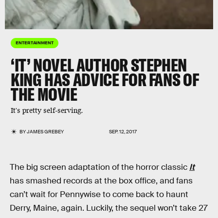
ENTERTAINMENT
‘IT’ NOVEL AUTHOR STEPHEN
KING HAS ADVICE FOR FANS OF
THE MOVIE
It's pretty self-serving.
BY
JAMES GREBEY
SEP. 12, 2017
The big screen adaptation of the horror classic
It
has smashed records at the box office, and fans
can’t wait for Pennywise to come back to haunt
Derry, Maine, again. Luckily, the sequel won’t take 27