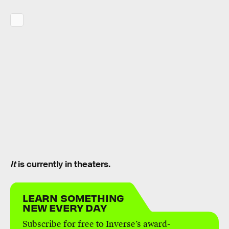
It
is currently in theaters.
LEARN SOMETHING
NEW EVERY DAY
Subscribe for free to Inverse’s award-