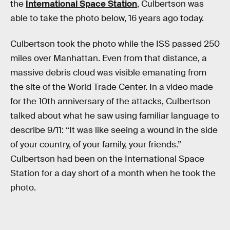
the
International Space Station
, Culbertson was
able to take the photo below, 16 years ago today.
Culbertson took the photo while the ISS passed 250
miles over Manhattan. Even from that distance, a
massive debris cloud was visible emanating from
the site of the World Trade Center. In a video made
for the 10th anniversary of the attacks, Culbertson
talked about what he saw using familiar language to
describe 9/11: “It was like seeing a wound in the side
of your country, of your family, your friends.”
Culbertson had been on the International Space
Station for a day short of a month when he took the
photo.