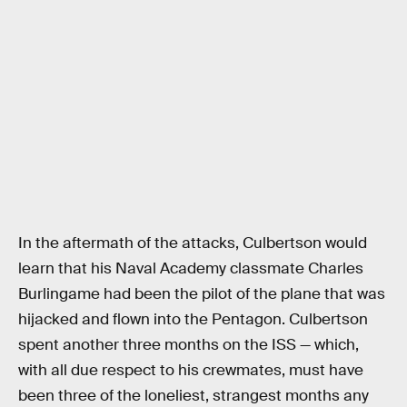
In the aftermath of the attacks, Culbertson would
learn that his Naval Academy classmate Charles
Burlingame had been the pilot of the plane that was
hijacked and flown into the Pentagon. Culbertson
spent another three months on the ISS — which,
with all due respect to his crewmates, must have
been three of the loneliest, strangest months any