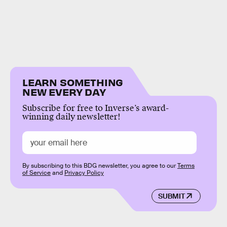
LEARN SOMETHING
NEW EVERY DAY
Subscribe for free to Inverse’s award-
winning daily newsletter!
By subscribing to this BDG newsletter, you agree to our
Terms
of Service
and
Privacy Policy
SUBMIT