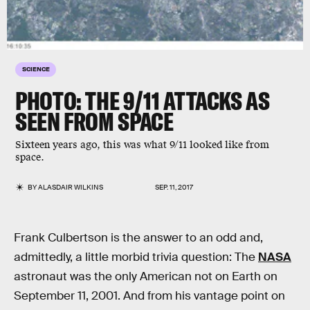
SCIENCE
PHOTO: THE 9/11 ATTACKS AS
SEEN FROM SPACE
Sixteen years ago, this was what 9/11 looked like from
space.
BY
ALASDAIR WILKINS
SEP. 11, 2017
Frank Culbertson is the answer to an odd and,
admittedly, a little morbid trivia question: The
NASA
astronaut was the only American not on Earth on
September 11, 2001. And from his vantage point on