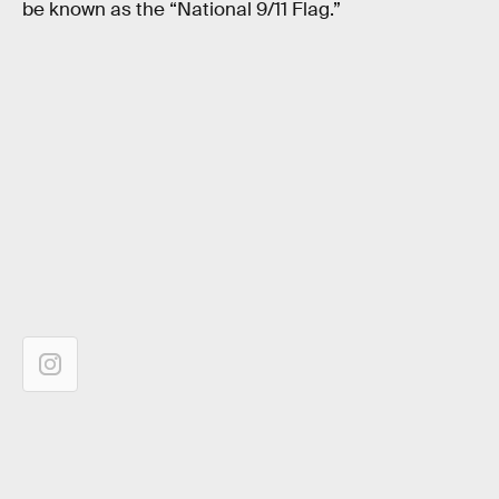
be known as the “National 9/11 Flag.”