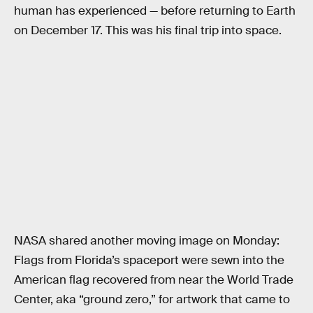
human has experienced — before returning to Earth
on December 17. This was his final trip into space.
NASA shared another moving image on Monday:
Flags from Florida’s spaceport were sewn into the
American flag recovered from near the World Trade
Center, aka “ground zero,” for artwork that came to