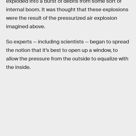
exploded into a burst of debris from some sort of
internal boom. It was thought that these explosions
were the result of the pressurized air explosion
imagined above.
So experts — including scientists — began to spread
the notion that it’s best to open up a window, to
allow the pressure from the outside to equalize with
the inside.