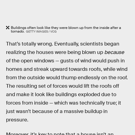
Buildings often look like they were blown up from the inside after a
tornado.
GETTY IMAGES / VCG
That’s totally wrong. Eventually, scientists began
realizing the houses were being blown up
because
of the open windows — gusts of wind would push in
homes and streak upward towards roofs, while wind
from the outside would thump endlessly on the roof.
The resulting set of forces would lift the roofs off
and make it look like buildings exploded due to
forces from inside — which was technically true; it
just wasn’t because of a massive buildup in
pressure.
Moreover, it’s key to note that a house isn’t an