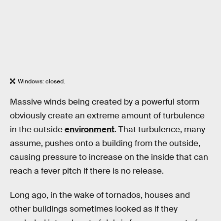
Windows: closed.
Massive winds being created by a powerful storm
obviously create an extreme amount of turbulence
in the outside
environment
. That turbulence, many
assume, pushes onto a building from the outside,
causing pressure to increase on the inside that can
reach a fever pitch if there is no release.
Long ago, in the wake of tornados, houses and
other buildings sometimes looked as if they