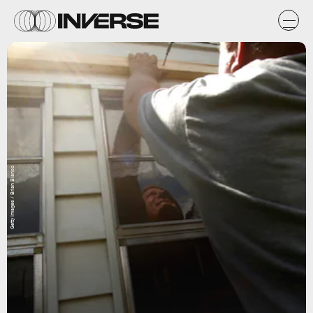
Getty Images / Brian Blanco