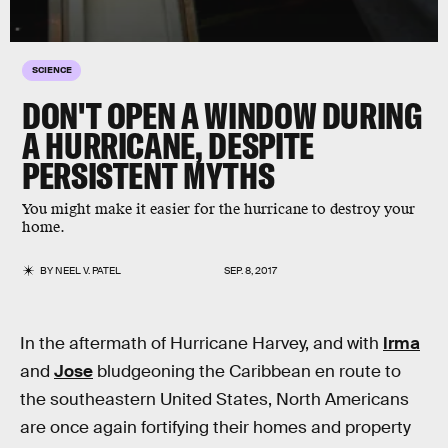
SCIENCE
DON'T OPEN A WINDOW DURING
A HURRICANE, DESPITE
PERSISTENT MYTHS
You might make it easier for the hurricane to destroy your
home.
BY
NEEL V. PATEL
SEP. 8, 2017
In the aftermath of Hurricane Harvey, and with
Irma
and
Jose
bludgeoning the Caribbean en route to
the southeastern United States, North Americans
are once again fortifying their homes and property