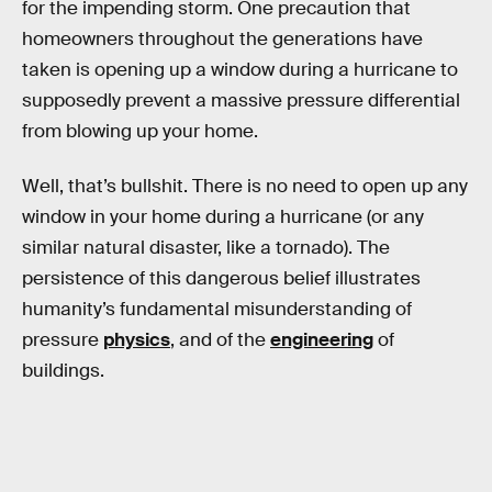
for the impending storm. One precaution that
homeowners throughout the generations have
taken is opening up a window during a hurricane to
supposedly prevent a massive pressure differential
from blowing up your home.
Well, that’s bullshit. There is no need to open up any
window in your home during a hurricane (or any
similar natural disaster, like a tornado). The
persistence of this dangerous belief illustrates
humanity’s fundamental misunderstanding of
pressure
physics
, and of the
engineering
of
buildings.