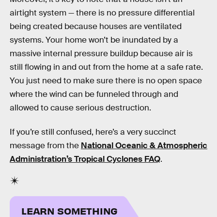
airtight system — there is no pressure differential
being created because houses are ventilated
systems. Your home won’t be inundated by a
massive internal pressure buildup because air is
still flowing in and out from the home at a safe rate.
You just need to make sure there is no open space
where the wind can be funneled through and
allowed to cause serious destruction.
If you’re still confused, here’s a very succinct
message from the
National Oceanic & Atmospheric
Administration’s Tropical Cyclones FAQ
.
LEARN SOMETHING