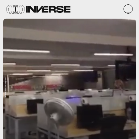
jejosazan/Instagram