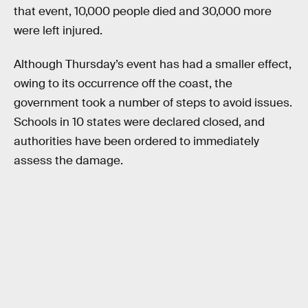
that event, 10,000 people died and 30,000 more
were left injured.
Although Thursday’s event has had a smaller effect,
owing to its occurrence off the coast, the
government took a number of steps to avoid issues.
Schools in 10 states were declared closed, and
authorities have been ordered to immediately
assess the damage.