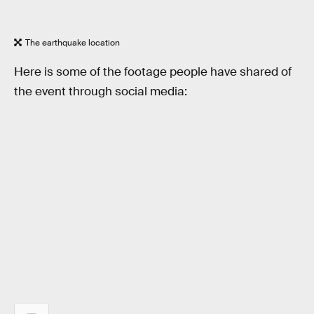
The earthquake location
Here is some of the footage people have shared of
the event through social media: