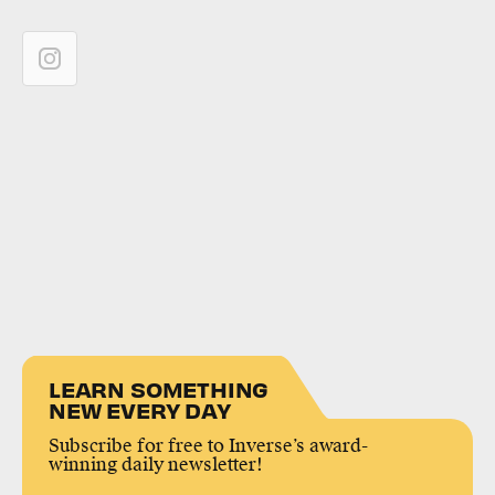
LEARN SOMETHING
NEW EVERY DAY
Subscribe for free to Inverse’s award-
winning daily newsletter!