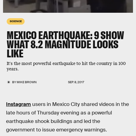
SCIENCE
MEXICO EARTHQUAKE: 9 SHOW
WHAT 8.2 MAGNITUDE LOOKS
LIKE
It's the most powerful earthquake to hit the country in 100
years.
BY
MIKE BROWN
SEP. 8, 2017
Instagram
users in Mexico City shared videos in the
late hours of Thursday evening as a powerful
earthquake shook buildings and led the
government to issue emergency warnings.