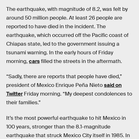
The earthquake, with magnitude of 8.2, was felt by
around 50 million people. At least 26 people are
reported to have died in the incident. The
earthquake, which occurred off the Pacific coast of
Chiapas state, led to the government issuing a
tsunami warning. In the early hours of Friday
morning,
cars
filled the streets in the aftermath.
“Sadly, there are reports that people have died,”
president of Mexico Enrique Peña Nieto
said on
Twitter
Friday morning. “My deepest condolences to
their families.”
It’s the most powerful earthquake to hit Mexico in
100 years, stronger than the 8.1-magnitude
earthquake that struck Mexico City itself in 1985. In