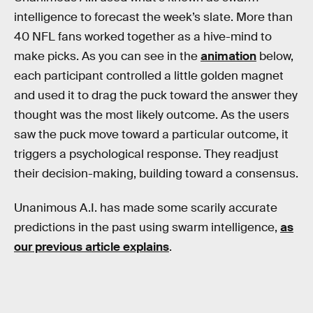
intelligence to forecast the week’s slate. More than
40 NFL fans worked together as a hive-mind to
make picks. As you can see in the
animation
below,
each participant controlled a little golden magnet
and used it to drag the puck toward the answer they
thought was the most likely outcome. As the users
saw the puck move toward a particular outcome, it
triggers a psychological response. They readjust
their decision-making, building toward a consensus.
Unanimous A.I. has made some scarily accurate
predictions in the past using swarm intelligence,
as
our previous article explains
.