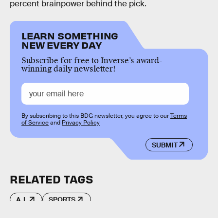
percent brainpower behind the pick.
LEARN SOMETHING
NEW EVERY DAY
Subscribe for free to Inverse’s award-
winning daily newsletter!
By subscribing to this BDG newsletter, you agree to our
Terms
of Service
and
Privacy Policy
SUBMIT
RELATED TAGS
A.I.
SPORTS