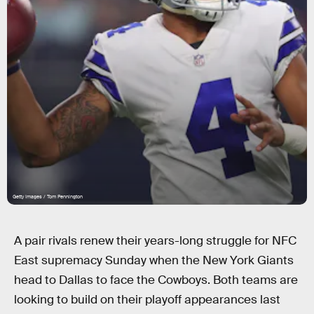
Getty Images / Tom Pennington
A pair rivals renew their years-long struggle for NFC
East supremacy Sunday when the New York Giants
head to Dallas to face the Cowboys. Both teams are
looking to build on their playoff appearances last