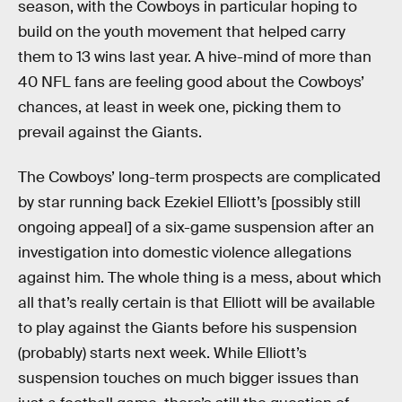
season, with the Cowboys in particular hoping to
build on the youth movement that helped carry
them to 13 wins last year. A hive-mind of more than
40 NFL fans are feeling good about the Cowboys’
chances, at least in week one, picking them to
prevail against the Giants.
The Cowboys’ long-term prospects are complicated
by star running back Ezekiel Elliott’s [possibly still
ongoing appeal] of a six-game suspension after an
investigation into domestic violence allegations
against him. The whole thing is a mess, about which
all that’s really certain is that Elliott will be available
to play against the Giants before his suspension
(probably) starts next week. While Elliott’s
suspension touches on much bigger issues than