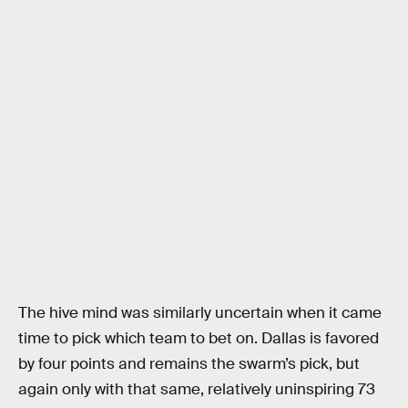
The hive mind was similarly uncertain when it came
time to pick which team to bet on. Dallas is favored
by four points and remains the swarm’s pick, but
again only with that same, relatively uninspiring 73