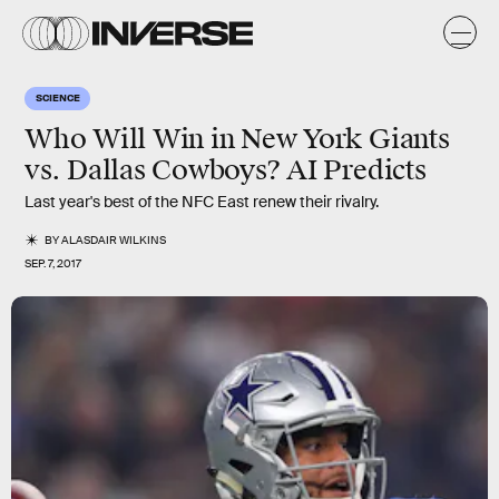
SCIENCE
Who Will Win in New York Giants
vs. Dallas Cowboys? AI Predicts
Last year's best of the NFC East renew their rivalry.
BY
ALASDAIR WILKINS
SEP. 7, 2017