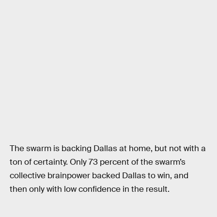
The swarm is backing Dallas at home, but not with a
ton of certainty. Only 73 percent of the swarm’s
collective brainpower backed Dallas to win, and
then only with low confidence in the result.