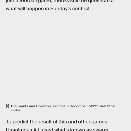
just a football game, there’s still the question of
what will happen in Sunday’s contest.
The Giants and Cowboys last met in December.
GETTY IMAGES / AL
BELLO
To predict the result of this and other games,
Unanimous A.I. used what’s known as swarm