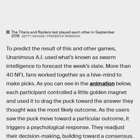
The Titans and Raiders last played each other in September
2016.
GETTY IMAGES / FREDERICK BREEDON
To predict the result of this and other games,
Unanimous A.I. used what’s known as swarm
intelligence to forecast the week’s slate. More than
40 NFL fans worked together as a hive-mind to
make picks. As you can see in the
animation
below,
each participant controlled a little golden magnet
and used it to drag the puck toward the answer they
thought was the most likely outcome. As the users
saw the puck move toward a particular outcome, it
triggers a psychological response. They readjust
their decision-making, building toward a consensus.