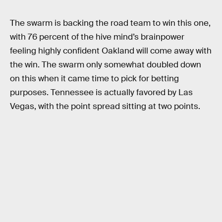
The swarm is backing the road team to win this one,
with 76 percent of the hive mind’s brainpower
feeling highly confident Oakland will come away with
the win. The swarm only somewhat doubled down
on this when it came time to pick for betting
purposes. Tennessee is actually favored by Las
Vegas, with the point spread sitting at two points.