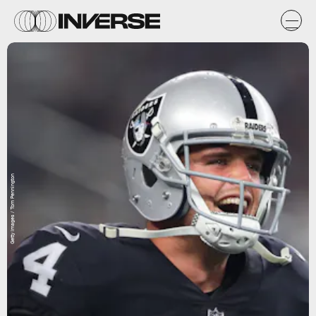
Getty Images / Tom Pennington