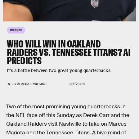
SCIENCE
WHO WILL WIN IN OAKLAND
RAIDERS VS. TENNESSEE TITANS? AI
PREDICTS
It's a battle between two great young quarterbacks.
BY
ALASDAIR WILKINS
SEP. 7, 2017
Two of the most promising young quarterbacks in
the NFL face off this Sunday as Derek Carr and the
Oakland Raiders visit Nashville to take on Marcus
Mariota and the Tennessee Titans. A hive mind of