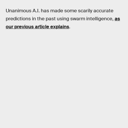
Unanimous A.I. has made some scarily accurate
predictions in the past using swarm intelligence,
as
our previous article explains
.