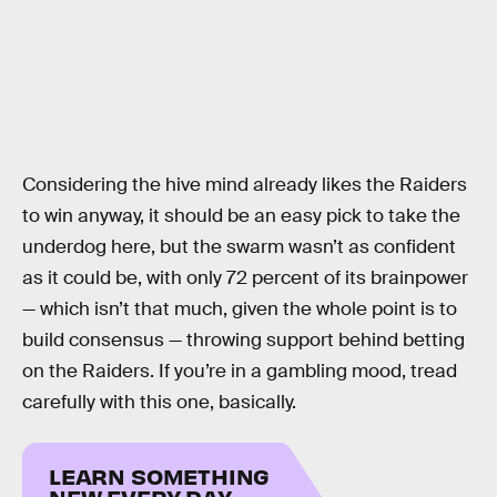
Considering the hive mind already likes the Raiders
to win anyway, it should be an easy pick to take the
underdog here, but the swarm wasn’t as confident
as it could be, with only 72 percent of its brainpower
— which isn’t that much, given the whole point is to
build consensus — throwing support behind betting
on the Raiders. If you’re in a gambling mood, tread
carefully with this one, basically.
LEARN SOMETHING
NEW EVERY DAY