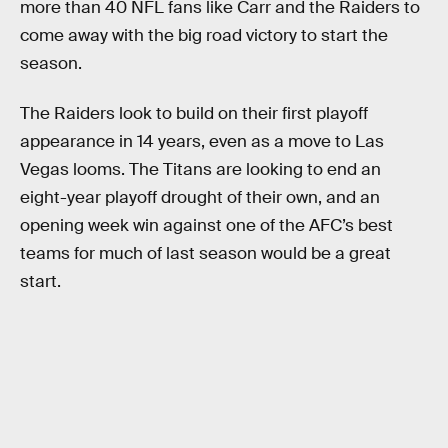
more than 40 NFL fans like Carr and the Raiders to
come away with the big road victory to start the
season.
The Raiders look to build on their first playoff
appearance in 14 years, even as a move to Las
Vegas looms. The Titans are looking to end an
eight-year playoff drought of their own, and an
opening week win against one of the AFC’s best
teams for much of last season would be a great
start.