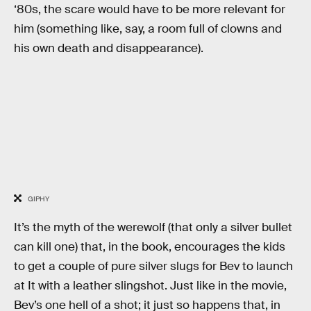
‘80s, the scare would have to be more relevant for
him (something like, say, a room full of clowns and
his own death and disappearance).
GIPHY
It’s the myth of the werewolf (that only a silver bullet
can kill one) that, in the book, encourages the kids
to get a couple of pure silver slugs for Bev to launch
at It with a leather slingshot. Just like in the movie,
Bev’s one hell of a shot; it just so happens that, in