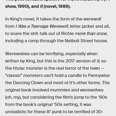
show, 1990), and
It
(novel, 1986).
In King’s novel, It takes the form of the werewolf
from
I Was a Teenage Werewolf
, letter jacket and all,
to scare the shit-talk out of Richie
more than once
,
including a romp through the Neibolt Street house.
Werewolves can be terrifying, especially when
written by King, but this is the 2017 version of
It
, so
the titular monster is the real terror of the town —
“classic” monsters can’t hold a candle to Pennywise
the Dancing Clown and most of It’s other forms. The
original book involved mummies and werewolves
(oh, my), but considering the film’s jump to the ‘80s
from the book’s original ‘50s setting, it was
unrealistic for these lil’ punk to be terrified of 30-