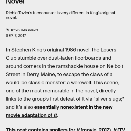
Novel
Richie Tozier's It encounter is very different in King's original
novel.
BY
CAITLIN BUSCH
SEP. 7, 2017
In Stephen King’s original 1986 novel, the Losers
Club stumble over dust-laden floorboards and
around corners in the ramshackle house on Neibolt
Street in Derry, Maine, to escape the claws of a
would-be classic monster: a werewolf. This scene,
one of the most memorable in the novel, directly
links to the group’s first defeat of It via “silver slugs;”
and it’s also
essentially nonexistent in the new
movie adaptation of
It
.
This post contains spoilers for
It
(movie, 2017),
It
(TV