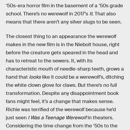
‘50s-era horror film in the basement of a ‘50s grade
school. There’s no werewolf in 2017’s
It
. That also
means that there aren’t any silver slugs to be seen.
The closest thing to an appearance the werewolf
makes in the new film is in the Niebolt house, right
before the creature gets speared in the head and
has to retreat to the sewers. It, with its
characteristic mouth of needle-sharp teeth, grows a
hand that
looks
like it could be a werewolf’s, ditching
the white clown glove for claws. But there’s no full
transformation. Despite any disappointment book
fans might feel, it’s a change that makes sense.
Richie was terrified of the werewolf because he’d
just seen
I Was a Teenage Werewolf
in theaters.
Considering the time change from the ‘50s to the