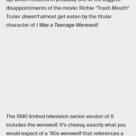
disappointments of the movie: Richie “Trash Mouth”
Tozier
doesn’t
almost get eaten by the titular
character of
I Was a Teenage Werewolf
.
The 1990 limited television series version of
It
includes the werewolf. It’s cheesy, exactly what you
would expect of a ‘90s werewolf that references a