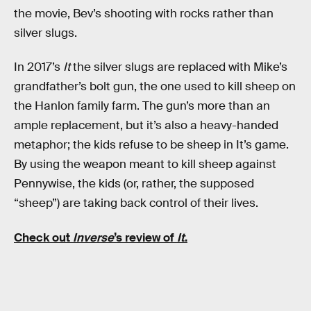
the movie, Bev’s shooting with rocks rather than
silver slugs.
In 2017’s
It
the silver slugs are replaced with Mike’s
grandfather’s bolt gun, the one used to kill sheep on
the Hanlon family farm. The gun’s more than an
ample replacement, but it’s also a heavy-handed
metaphor; the kids refuse to be sheep in It’s game.
By using the weapon meant to kill sheep against
Pennywise, the kids (or, rather, the supposed
“sheep”) are taking back control of their lives.
Check out
Inverse
’s review of
It
.