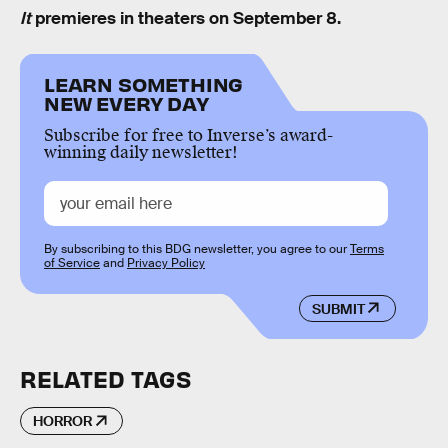
It
premieres in theaters on September 8.
LEARN SOMETHING
NEW EVERY DAY
Subscribe for free to Inverse’s award-
winning daily newsletter!
By subscribing to this BDG newsletter, you agree to our
Terms
of Service
and
Privacy Policy
SUBMIT
RELATED TAGS
HORROR