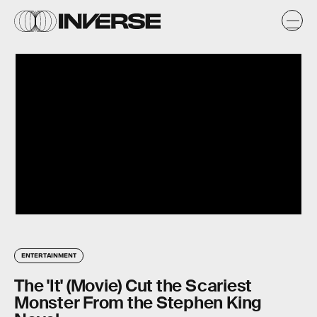
ENTERTAINMENT
The 'It' (Movie) Cut the Scariest
Monster From the Stephen King