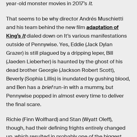
year-old monster movies in 2017’s
It
.
That seems to be why director Andrés Muschietti
and his team behind the new film
adaptation of
King’s
It
dialed down on It’s various manifestations
outside of Pennywise. Yes, Eddie (Jack Dylan
Grazer) is still plagued by a dripping leper, Bill
(Jaeden Lieberher) is haunted by the ghost of his
dead brother Georgie (Jackson Robert Scott),
Beverly (Sophia Lillis) is inundated by gushing blood,
and Ben has a
brief
run-in with a mummy, but
Pennywise popped in almost every time to deliver
the final scare.
Richie (Finn Wolfhard) and Stan (Wyatt Oleff),
though, had their defining frights entirely changed
up, which resulted in probably one of the biggest