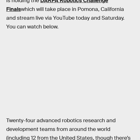
is holding the
DARPA Robotics Challenge
Finals
which will take place in Pomona, California
and stream live via YouTube today and Saturday.
You can watch below.
Twenty-four advanced robotics research and
development teams from around the world
(including 12 from the United States, though there’s