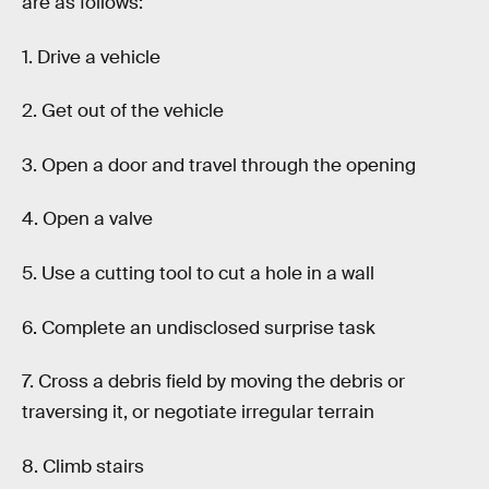
are as follows:
1. Drive a vehicle
2. Get out of the vehicle
3. Open a door and travel through the opening
4. Open a valve
5. Use a cutting tool to cut a hole in a wall
6. Complete an undisclosed surprise task
7. Cross a debris field by moving the debris or
traversing it, or negotiate irregular terrain
8. Climb stairs