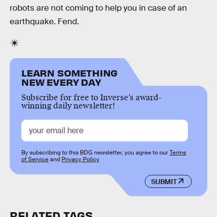
robots are not coming to help you in case of an
earthquake. Fend.
LEARN SOMETHING
NEW EVERY DAY
Subscribe for free to Inverse’s award-
winning daily newsletter!
By subscribing to this BDG newsletter, you agree to our
Terms
of Service
and
Privacy Policy
SUBMIT
RELATED TAGS