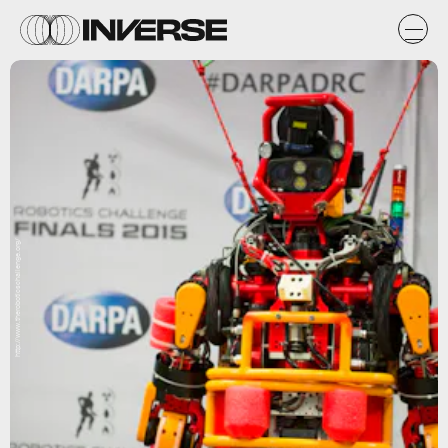
http://www.theroboticschallenge.org/