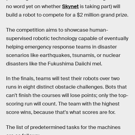
no word yet on whether
Skynet
is taking part) will
build a robot to compete for a $2 million grand prize.
The competition aims to showcase human-
supervised robotic technology capable of eventually
helping emergency response teams in disaster
scenarios like earthquakes, tsunamis, or nuclear
disasters like the Fukushima Daiichi mel.
In the finals, teams will test their robots over two
runs in eight distinct obstacle challenges. Bots that
can't finish the courses will lose points; only the top-
scoring run will count. The team with the highest
score wins, because that's what scores are for.
The list of predetermined tasks for the machines