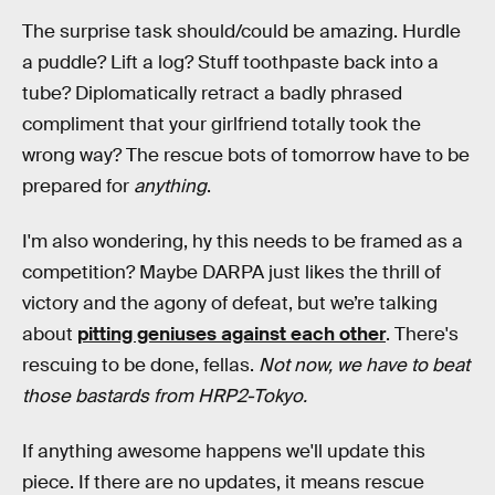
The surprise task should/could be amazing. Hurdle
a puddle? Lift a log? Stuff toothpaste back into a
tube? Diplomatically retract a badly phrased
compliment that your girlfriend totally took the
wrong way? The rescue bots of tomorrow have to be
prepared for
anything
.
I'm also wondering, hy this needs to be framed as a
competition? Maybe DARPA just likes the thrill of
victory and the agony of defeat, but we’re talking
about
pitting geniuses against each other
. There's
rescuing to be done, fellas.
Not now, we have to beat
those bastards from HRP2-Tokyo.
If anything awesome happens we'll update this
piece. If there are no updates, it means rescue