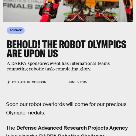
SCIENCE
BEHOLD! THE ROBOT OLYMPICS
ARE UPON US
A DARPA-sponsored event has international teams
competing robotic task-completing glory.
BY
SEAN HUTCHINSON
JUNE 5, 2015
Soon our robot overlords will come for our precious
Olympic medals.
The
Defense Advanced Research Projects Agency