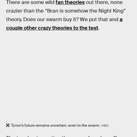
There are some wild
fan theories
out there, none
crazier than the “Bran is somehow the Night King”
theory. Does our swarm buy it? We put that and
a
couple other crazy theories to the test
.
Tyrion's future remains uncertain, even to the swarm.
HBO