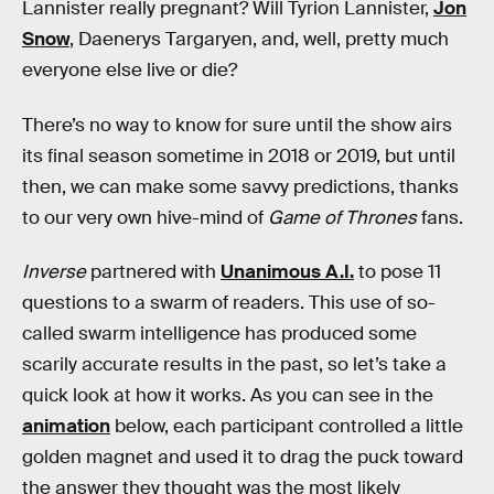
Lannister really pregnant? Will Tyrion Lannister,
Jon
Snow
, Daenerys Targaryen, and, well, pretty much
everyone else live or die?
There’s no way to know for sure until the show airs
its final season sometime in 2018 or 2019, but until
then, we can make some savvy predictions, thanks
to our very own hive-mind of
Game of Thrones
fans.
Inverse
partnered with
Unanimous A.I.
to pose 11
questions to a swarm of readers. This use of so-
called swarm intelligence has produced some
scarily accurate results in the past, so let’s take a
quick look at how it works. As you can see in the
animation
below, each participant controlled a little
golden magnet and used it to drag the puck toward
the answer they thought was the most likely