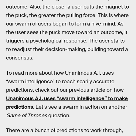
outcome. Also, the closer a user puts the magnet to
the puck, the greater the pulling force. This is where
our swarm of users began to form a hive-mind. As
the user sees the puck move toward an outcome, it
triggers a psychological response. The user starts
to readjust their decision-making, building toward a
consensus.
To read more about how Unanimous A.I. uses
“swarm intelligence” to reach scarily accurate
predictions, check out our previous article on how
Unanimous A.I. uses “swarm intelligence” to make
predictions
. Let’s see a swarm in action on another
Game of Thrones
question.
There are a bunch of predictions to work through,