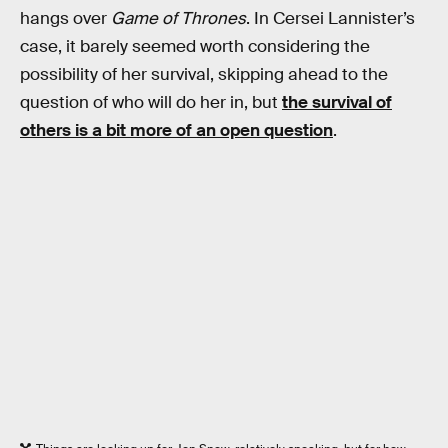
hangs over
Game of Thrones
. In Cersei Lannister’s
case, it barely seemed worth considering the
possibility of her survival, skipping ahead to the
question of who will do her in, but
the survival of
others is a bit more of an open question
.