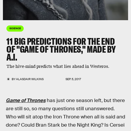
SCIENCE
11 BIG PREDICTIONS FOR THE END
OF "GAME OF THRONES," MADE BY
A.I.
The hive-mind predicts what lies ahead in Westeros.
BY
ALASDAIR WILKINS
SEP. 5, 2017
Game of Thrones
has just one season left, but there
are still so, so many questions still unanswered.
Who will sit atop the Iron Throne when all is said and
done? Could Bran Stark be the Night King? Is Cersei