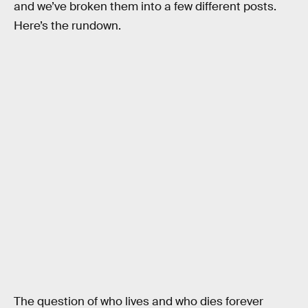
and we’ve broken them into a few different posts.
Here’s the rundown.
The question of who lives and who dies forever