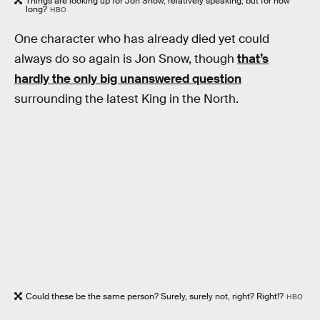
Things are looking up for Jon Snow, relatively speaking, but for how
long?
HBO
One character who has already died yet could
always do so again is Jon Snow, though
that’s
hardly the only big unanswered question
surrounding the latest King in the North.
Could these be the same person? Surely, surely not, right? Right!?
HBO