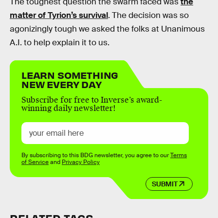
The toughest question the swarm faced was
the
matter of Tyrion’s survival
. The decision was so
agonizingly tough we asked the folks at Unanimous
A.I. to help explain it to us.
LEARN SOMETHING
NEW EVERY DAY
Subscribe for free to Inverse’s award-
winning daily newsletter!
By subscribing to this BDG newsletter, you agree to our
Terms
of Service
and
Privacy Policy
SUBMIT