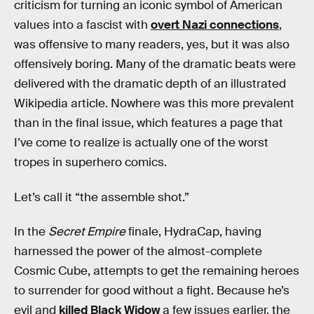
criticism for turning an iconic symbol of American
values into a fascist with
overt Nazi connections
,
was offensive to many readers, yes, but it was also
offensively boring. Many of the dramatic beats were
delivered with the dramatic depth of an illustrated
Wikipedia article. Nowhere was this more prevalent
than in the final issue, which features a page that
I’ve come to realize is actually one of the worst
tropes in superhero comics.
Let’s call it “the assemble shot.”
In the
Secret Empire
finale, HydraCap, having
harnessed the power of the almost-complete
Cosmic Cube, attempts to get the remaining heroes
to surrender for good without a fight. Because he’s
evil and
killed Black Widow
a few issues earlier, the