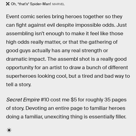
Oh, *that's* Spider-Man!
MARVEL
Event comic series bring heroes together so they
can fight against evil despite impossible odds. Just
assembling isn’t enough to make it feel like those
high odds really matter, or that the gathering of
good guys actually has any real strength or
dramatic impact. The assembl shot is a really good
opportunity for an artist to draw a bunch of different
superheroes looking cool, but a tired and bad way to
tell a story.
Secret Empire
#10 cost me $5 for roughly 35 pages
of story. Devoting an entire page to familiar heroes
doing a familiar, unexciting thing is essentially filler.