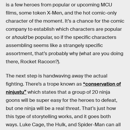
is a few heroes from popular or upcoming MCU
films, some token X-Men, and the hot comic-only
character of the moment. It’s a chance for the comic
company to establish which characters are popular
or
should
be popular, so if the specific characters
assembling seems like a strangely specific
assortment, that’s probably why (what are you doing
there, Rocket Racoon?).
The next step is handwaving away the actual
fighting. There’s a trope known as
“conservation of
ninjustu”
which states that a group of 20 ninja
goons will be super easy for the heroes to defeat,
but one ninja will be a real threat. That’s just how
this type of storytelling works, and it goes both
ways. Luke Cage, the Hulk, and Spider-Man can all