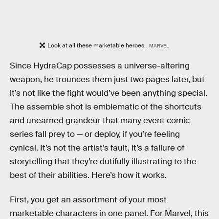
Look at all these marketable heroes.
MARVEL
Since HydraCap possesses a universe-altering
weapon, he trounces them just two pages later, but
it’s not like the fight would’ve been anything special.
The assemble shot is emblematic of the shortcuts
and unearned grandeur that many event comic
series fall prey to — or deploy, if you’re feeling
cynical. It’s not the artist’s fault, it’s a failure of
storytelling that they’re dutifully illustrating to the
best of their abilities. Here’s how it works.
First, you get an assortment of your most
marketable characters in one panel. For Marvel, this