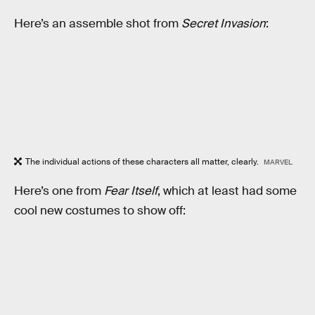
Here’s an assemble shot from
Secret Invasion
:
The individual actions of these characters all matter, clearly.
MARVEL
Here’s one from
Fear Itself
, which at least had some
cool new costumes to show off: