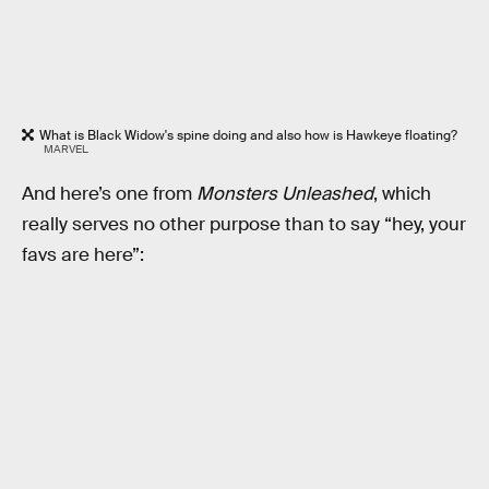
What is Black Widow's spine doing and also how is Hawkeye floating?
MARVEL
And here’s one from
Monsters Unleashed
, which
really serves no other purpose than to say “hey, your
favs are here”: