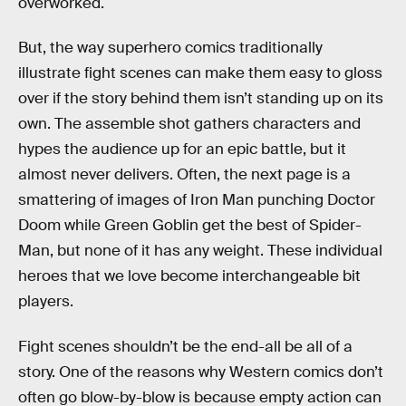
overworked.
But, the way superhero comics traditionally
illustrate fight scenes can make them easy to gloss
over if the story behind them isn’t standing up on its
own. The assemble shot gathers characters and
hypes the audience up for an epic battle, but it
almost never delivers. Often, the next page is a
smattering of images of Iron Man punching Doctor
Doom while Green Goblin get the best of Spider-
Man, but none of it has any weight. These individual
heroes that we love become interchangeable bit
players.
Fight scenes shouldn’t be the end-all be all of a
story. One of the reasons why Western comics don’t
often go blow-by-blow is because empty action can