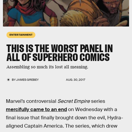
ENTERTAINMENT
THIS IS THE WORST PANEL IN
ALL OF SUPERHERO COMICS
Assembling so much its lost all meaning.
BY
JAMES GREBEY
AUG. 30, 2017
Marvel’s controversial
Secret Empire
series
mercifully came to an end
on Wednesday with a
final issue that finally brought down the evil, Hydra-
aligned Captain America. The series, which drew