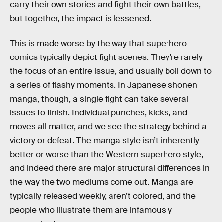
carry their own stories and fight their own battles,
but together, the impact is lessened.
This is made worse by the way that superhero
comics typically depict fight scenes. They’re rarely
the focus of an entire issue, and usually boil down to
a series of flashy moments. In Japanese shonen
manga, though, a single fight can take several
issues to finish. Individual punches, kicks, and
moves all matter, and we see the strategy behind a
victory or defeat. The manga style isn’t inherently
better or worse than the Western superhero style,
and indeed there are major structural differences in
the way the two mediums come out. Manga are
typically released weekly, aren’t colored, and the
people who illustrate them are infamously