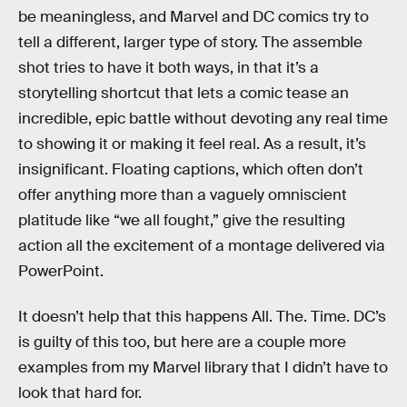
be meaningless, and Marvel and DC comics try to
tell a different, larger type of story. The assemble
shot tries to have it both ways, in that it’s a
storytelling shortcut that lets a comic tease an
incredible, epic battle without devoting any real time
to showing it or making it feel real. As a result, it’s
insignificant. Floating captions, which often don’t
offer anything more than a vaguely omniscient
platitude like “we all fought,” give the resulting
action all the excitement of a montage delivered via
PowerPoint.
It doesn’t help that this happens All. The. Time. DC’s
is guilty of this too, but here are a couple more
examples from my Marvel library that I didn’t have to
look that hard for.