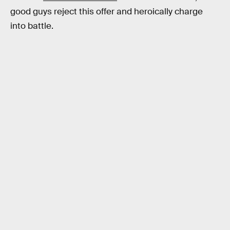
good guys reject this offer and heroically charge
into battle.