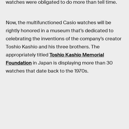
watches were obligated to do more than tell time.
Now, the multifunctioned Casio watches will be
rightly honored in a museum that’s dedicated to
celebrating the inventions of the company’s creator
Toshio Kashio and his three brothers. The
appropriately titled
Toshio Kashio Memorial
Foundation
in Japan is displaying more than 30
watches that date back to the 1970s.