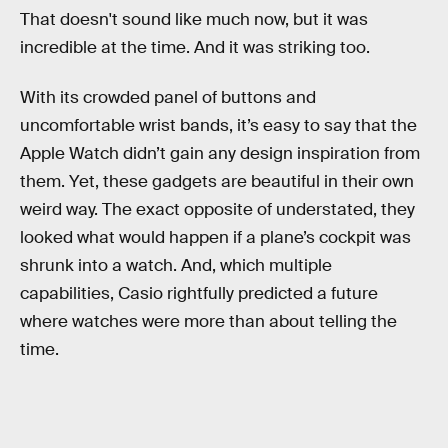
That doesn't sound like much now, but it was
incredible at the time. And it was striking too.
With its crowded panel of buttons and
uncomfortable wrist bands, it’s easy to say that the
Apple Watch didn’t gain any design inspiration from
them. Yet, these gadgets are beautiful in their own
weird way. The exact opposite of understated, they
looked what would happen if a plane’s cockpit was
shrunk into a watch. And, which multiple
capabilities, Casio rightfully predicted a future
where watches were more than about telling the
time.