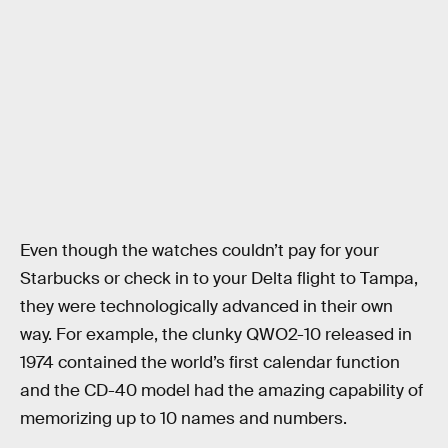
Even though the watches couldn’t pay for your
Starbucks or check in to your Delta flight to Tampa,
they were technologically advanced in their own
way. For example, the clunky QWO2-10 released in
1974 contained the world’s first calendar function
and the CD-40 model had the amazing capability of
memorizing up to 10 names and numbers.