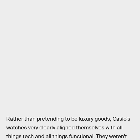
Rather than pretending to be luxury goods, Casio's
watches very clearly aligned themselves with all
things tech and all things functional. They weren't