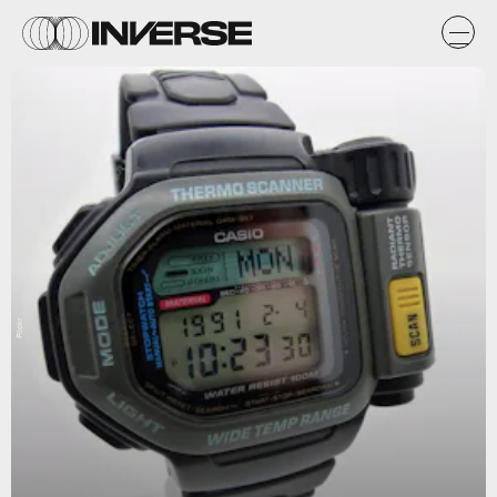
Flickr