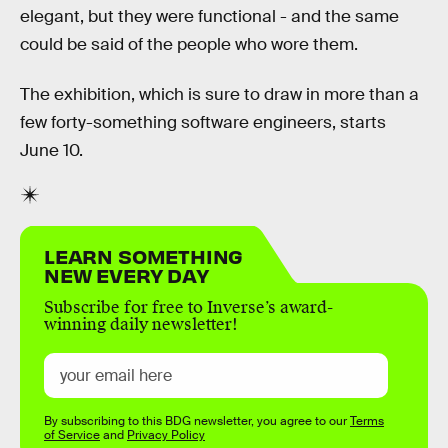
elegant, but they were functional - and the same
could be said of the people who wore them.
The exhibition, which is sure to draw in more than a
few forty-something software engineers, starts
June 10.
LEARN SOMETHING
NEW EVERY DAY
Subscribe for free to Inverse’s award-
winning daily newsletter!
By subscribing to this BDG newsletter, you agree to our
Terms
of Service
and
Privacy Policy