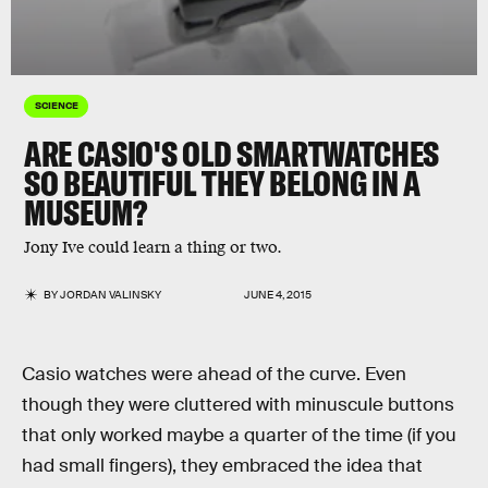
SCIENCE
ARE CASIO'S OLD SMARTWATCHES
SO BEAUTIFUL THEY BELONG IN A
MUSEUM?
Jony Ive could learn a thing or two.
BY
JORDAN VALINSKY
JUNE 4, 2015
Casio watches were ahead of the curve. Even
though they were cluttered with minuscule buttons
that only worked maybe a quarter of the time (if you
had small fingers), they embraced the idea that