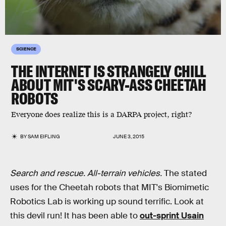
SCIENCE
THE INTERNET IS STRANGELY CHILL
ABOUT MIT'S SCARY-ASS CHEETAH
ROBOTS
Everyone does realize this is a DARPA project, right?
BY
SAM EIFLING
JUNE 3, 2015
Search and rescue. All-terrain vehicles.
The stated
uses for the Cheetah robots that MIT's Biomimetic
Robotics Lab is working up sound terrific. Look at
this devil run! It has been able to
out-sprint Usain