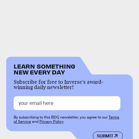
LEARN SOMETHING
NEW EVERY DAY
Subscribe for free to Inverse’s award-
winning daily newsletter!
By subscribing to this BDG newsletter, you agree to our
Terms
of Service
and
Privacy Policy
SUBMIT