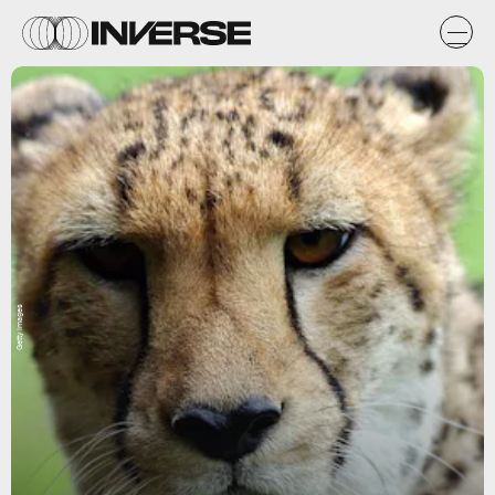
Getty Images