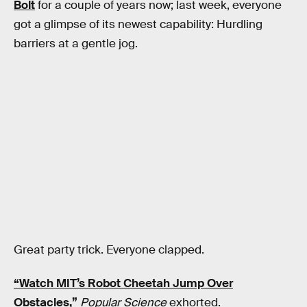
Bolt
for a couple of years now; last week, everyone
got a glimpse of its newest capability: Hurdling
barriers at a gentle jog.
Great party trick. Everyone clapped.
“Watch MIT’s Robot Cheetah Jump Over
Obstacles,”
Popular Science
exhorted.