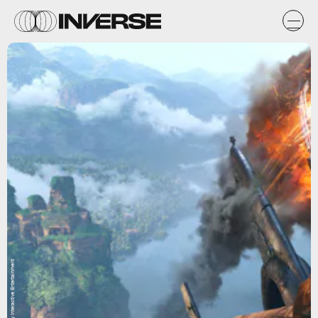
Naughty Dog / Sony Interactive Entertainment