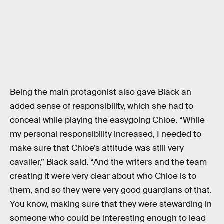
Being the main protagonist also gave Black an
added sense of responsibility, which she had to
conceal while playing the easygoing Chloe. “While
my personal responsibility increased, I needed to
make sure that Chloe’s attitude was still very
cavalier,” Black said. “And the writers and the team
creating it were very clear about who Chloe is to
them, and so they were very good guardians of that.
You know, making sure that they were stewarding in
someone who could be interesting enough to lead