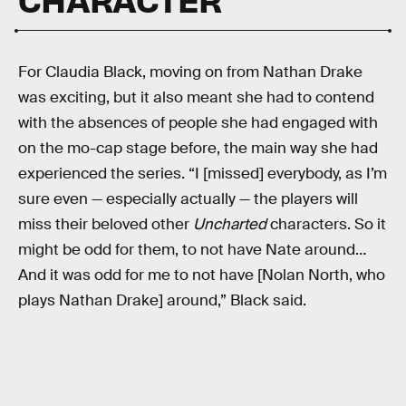
For Claudia Black, moving on from Nathan Drake
was exciting, but it also meant she had to contend
with the absences of people she had engaged with
on the mo-cap stage before, the main way she had
experienced the series. “I [missed] everybody, as I’m
sure even — especially actually — the players will
miss their beloved other
Uncharted
characters. So it
might be odd for them, to not have Nate around…
And it was odd for me to not have [Nolan North, who
plays Nathan Drake] around,” Black said.