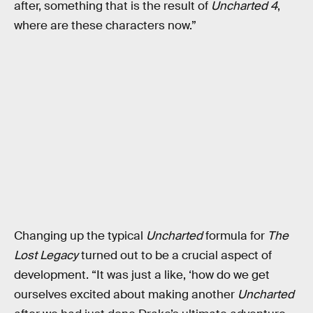
after, something that is the result of
Uncharted 4
,
where are these characters now.”
Changing up the typical
Uncharted
formula for
The
Lost Legacy
turned out to be a crucial aspect of
development. “It was just a like, ‘how do we get
ourselves excited about making another
Uncharted