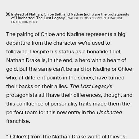
Instead of Nathan, Chloe (left) and Nadine (right) are the protagonists
of 'Uncharted: The Lost Legacy'.
NAUGHTY DOG / SONY INTERACTIVE
ENTERTAINMENT
The pairing of Chloe and Nadine represents a big
departure from the character we’re used to
following. Despite his status as a bonafide thief,
Nathan Drake is, in the end, a hero with a heart of
gold. But the same can’t be said for Nadine or Chloe
who, at different points in the series, have turned
their backs on their allies.
The Lost Legacy
’s
protagonists still have their differences, though, and
this confluence of personality traits made them the
perfect team for this new entry in the
Uncharted
franchise.
“[Chloe’s] from the Nathan Drake world of thieves