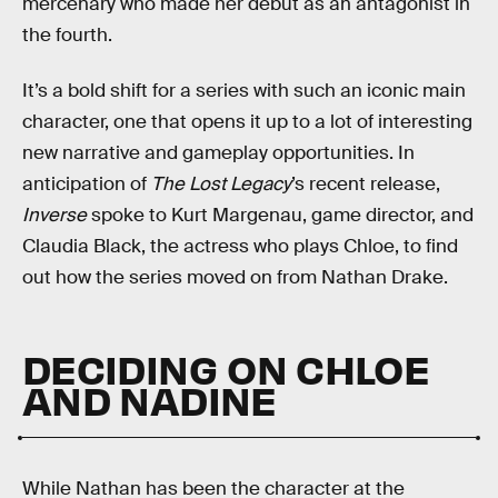
mercenary who made her debut as an antagonist in
the fourth.
It’s a bold shift for a series with such an iconic main
character, one that opens it up to a lot of interesting
new narrative and gameplay opportunities. In
anticipation of
The Lost Legacy
’s recent release,
Inverse
spoke to Kurt Margenau, game director, and
Claudia Black, the actress who plays Chloe, to find
out how the series moved on from Nathan Drake.
DECIDING ON CHLOE
AND NADINE
While Nathan has been the character at the