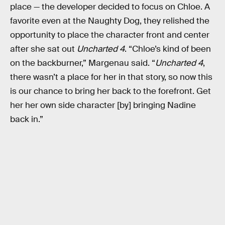
place — the developer decided to focus on Chloe. A
favorite even at the Naughty Dog, they relished the
opportunity to place the character front and center
after she sat out
Uncharted 4
. “Chloe’s kind of been
on the backburner,” Margenau said. “
Uncharted 4
,
there wasn’t a place for her in that story, so now this
is our chance to bring her back to the forefront. Get
her her own side character [by] bringing Nadine
back in.”