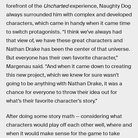
forefront of the
Uncharted
experience, Naughty Dog
always surrounded him with complex and developed
characters, which came in handy when it came time
to switch protagonists. “I think we’ve always had
that view of, we have these great characters and
Nathan Drake has been the center of that universe.
But everyone has their own favorite character,”
Margenau said. “And when it came down to creating
this new project, which we knew for sure wasn’t
going to be anything with Nathan Drake, it was a
chance for everyone to throw their idea out for
what’s their favorite character’s story.”
After doing some story math — considering what
characters would play off each other well, where and
when it would make sense for the game to take