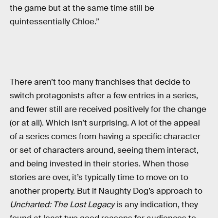
the game but at the same time still be
quintessentially Chloe.”
There aren’t too many franchises that decide to
switch protagonists after a few entries in a series,
and fewer still are received positively for the change
(or at all). Which isn’t surprising. A lot of the appeal
of a series comes from having a specific character
or set of characters around, seeing them interact,
and being invested in their stories. When those
stories are over, it’s typically time to move on to
another property. But if Naughty Dog’s approach to
Uncharted: The Lost Legacy
is any indication, they