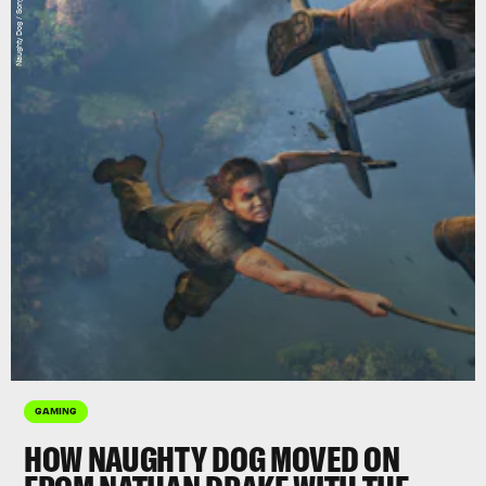
GAMING
HOW NAUGHTY DOG MOVED ON