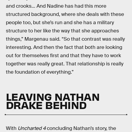
and crooks… And Nadine has had this more
structured background, where she deals with these
people too, but she’s run and she has a military
structure to her like the way that she approaches
things,” Margenau said. “So that contrast was really
interesting. And then the fact that both are looking
out for themselves first and that they have to work
together was really great. That relationship is really
the foundation of everything.”
LEAVING NATHAN
DRAKE BEHIND
With
Uncharted 4
concluding Nathan’s story, the