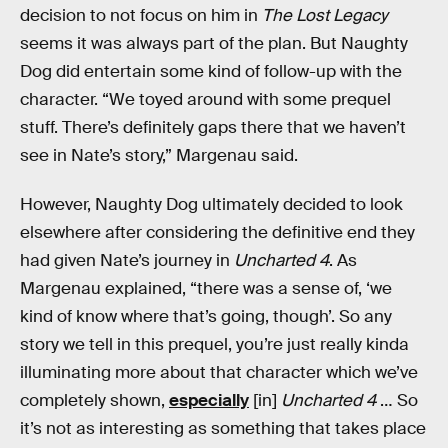
decision to not focus on him in
The Lost Legacy
seems it was always part of the plan. But Naughty
Dog did entertain some kind of follow-up with the
character. “We toyed around with some prequel
stuff. There’s definitely gaps there that we haven’t
see in Nate’s story,” Margenau said.
However, Naughty Dog ultimately decided to look
elsewhere after considering the definitive end they
had given Nate’s journey in
Uncharted 4
. As
Margenau explained, “there was a sense of, ‘we
kind of know where that’s going, though’. So any
story we tell in this prequel, you’re just really kinda
illuminating more about that character which we’ve
completely shown,
especially
[in]
Uncharted 4
… So
it’s not as interesting as something that takes place