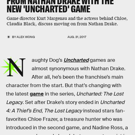
FROM NATHAN DRAKE WITH THE
NEW 'UNCHARTED' GAME
Game director Kurt Margenau and the actress behind Chloe,
Claudia Black, discuss moving on from Nathan Drake.
BY
ALEX WONG
AUG. 31, 2017
N
aughty Dog’s
Uncharted
games are
almost synonymous with Nathan Drake.
After all, he’s been the franchise’s main
character from the start. But that’s changing with
the latest
game
in the series,
Uncharted: The Lost
Legacy
. Set after Drake’s story ended in
Uncharted
4: A Thief’s End
,
The Lost Legacy
instead stars fan-
favorites Chloe Frazer, a treasure hunter who was
introduced in the second game, and Nadine Ross, a