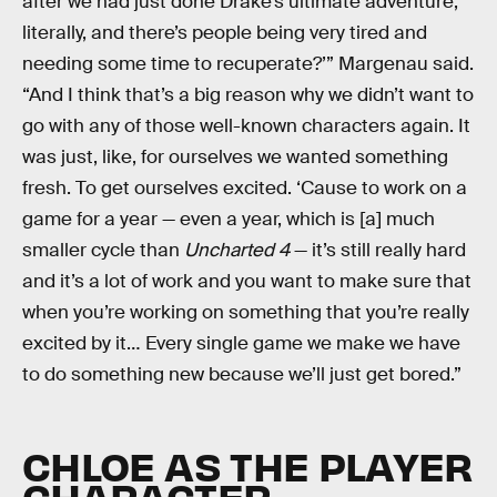
after we had just done Drake’s ultimate adventure,
literally, and there’s people being very tired and
needing some time to recuperate?’” Margenau said.
“And I think that’s a big reason why we didn’t want to
go with any of those well-known characters again. It
was just, like, for ourselves we wanted something
fresh. To get ourselves excited. ‘Cause to work on a
game for a year — even a year, which is [a] much
smaller cycle than
Uncharted 4
— it’s still really hard
and it’s a lot of work and you want to make sure that
when you’re working on something that you’re really
excited by it… Every single game we make we have
to do something new because we’ll just get bored.”
CHLOE AS THE PLAYER
CHARACTER