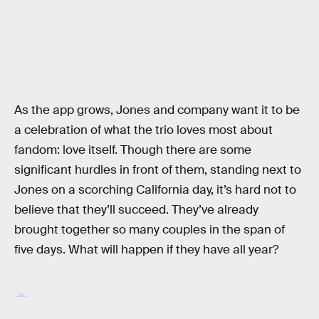
As the app grows, Jones and company want it to be
a celebration of what the trio loves most about
fandom: love itself. Though there are some
significant hurdles in front of them, standing next to
Jones on a scorching California day, it’s hard not to
believe that they’ll succeed. They’ve already
brought together so many couples in the span of
five days. What will happen if they have all year?