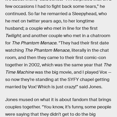
few occasions I had to fight back some tears,” he
continued. So far he remarried a Sleepyhead, who
he met on twitter years ago, to her longtime
husband; a couple who met in line for the first
Twilight
; and another couple who met in a chatroom
for
The Phantom Menace
. “They had their first date
watching
The Phantom Menace
, literally in the chat
room, and then they came to their first comic-con
together in 2002, which was the same year that
The
Time Machine
was the big movie, and I played Vox —
so now they’re standing at the SYFY chapel getting
married by Vox! Which is just crazy!” said Jones.
Jones mused on what it is about fandom that brings
couples together. “You know, it’s funny, some people
were saying that they didn’t get to do the big