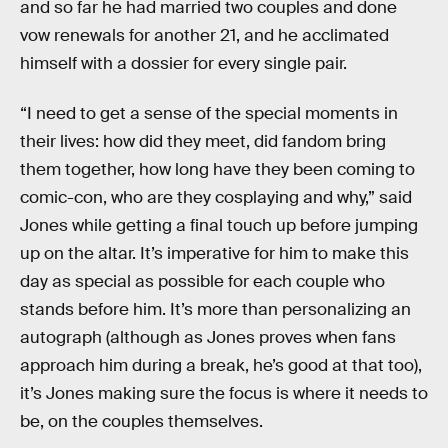
and so far he had married two couples and done
vow renewals for another 21, and he acclimated
himself with a dossier for every single pair.
“I need to get a sense of the special moments in
their lives: how did they meet, did fandom bring
them together, how long have they been coming to
comic-con, who are they cosplaying and why,” said
Jones while getting a final touch up before jumping
up on the altar. It’s imperative for him to make this
day as special as possible for each couple who
stands before him. It’s more than personalizing an
autograph (although as Jones proves when fans
approach him during a break, he’s good at that too),
it’s Jones making sure the focus is where it needs to
be, on the couples themselves.