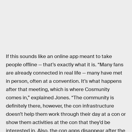
If this sounds like an online app meant to take
people offline — that’s exactly what it is. “Many fans
are already connected in real life — many have met
in person, often at a convention. It’s what happens
after that meeting, which is where Cosmunity
comes in,” explained Jones. “The community is
definitely there, however, the con infrastructure
doesn’t help them work through their day at a con or
show them activities at the con that they’d be
interested in. Also, the con apps disappear after the