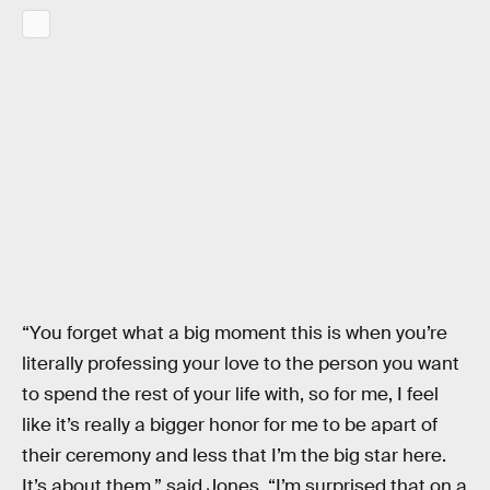
“You forget what a big moment this is when you’re
literally professing your love to the person you want
to spend the rest of your life with, so for me, I feel
like it’s really a bigger honor for me to be apart of
their ceremony and less that I’m the big star here.
It’s about them,” said Jones. “I’m surprised that on a