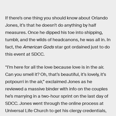
If there’s one thing you should know about Orlando
Jones, it’s that he doesn’t do anything by half
measures. Once he dipped his toe into shipping,
tumblr, and the wilds of headcanons, he was all in. In
fact, the
American Gods
star got ordained just to do
this event at SDCC.
“I’m here for all the love because love is in the air.
Can you smell it? Oh, that’s beautiful, it’s lovely, it’s
potpourri in the air,” exclaimed Jones as he
reviewed a massive binder with info on the couples
he’s marrying in a two-hour sprint on the last day of
SDCC. Jones went through the online process at
Universal Life Church to get his clergy credentials,