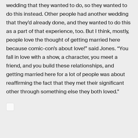
wedding that they wanted to do, so they wanted to
do this instead. Other people had another wedding
that they’d already done, and they wanted to do this
as a part of that experience, too. But I think, mostly,
people love the thought of getting married here
because comic-con’s about love!” said Jones. “You
fall in love with a show, a character, you meet a
friend, and you build these relationships, and
getting married here for a lot of people was about
reaffirming the fact that they met their significant
other through something else they both loved.”