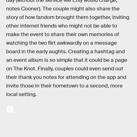
day (without the service fee Etsy would charge,
notes Cooner). The couple might also share the
story of how fandom brought them together, inviting
other internet friends who might not be able to
make the event to share their own memories of
watching the two flirt awkwardly on a message
board in the early aughts. Creating a hashtag and
an event album is so simple that it could be a page
on The Knot. Finally, couples could even send out
their thank you notes for attending on the app and
invite those in their hometown to a second, more
local setting.