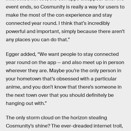
event ends, so Cosmunity is really a way for users to
make the most of the con experience and stay
connected year round. I think that’s incredibly
powerful and important, simply because there aren’t
any places you can do that.”
Egger added, “We want people to stay connected
year round on the app — and also meet up in person
wherever they are. Maybe you’re the only person in
your hometown that’s obsessed with a particular
anime, and you don’t know that there’s someone in
the next town over that you should definitely be
hanging out with.”
The only storm cloud on the horizon stealing
Cosmunity’s shine? The ever-dreaded internet troll,