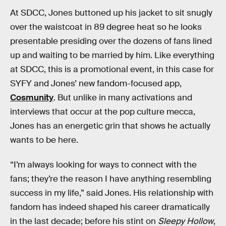
At SDCC, Jones buttoned up his jacket to sit snugly
over the waistcoat in 89 degree heat so he looks
presentable presiding over the dozens of fans lined
up and waiting to be married by him. Like everything
at SDCC, this is a promotional event, in this case for
SYFY and Jones’ new fandom-focused app,
Cosmunity
. But unlike in many activations and
interviews that occur at the pop culture mecca,
Jones has an energetic grin that shows he actually
wants to be here.
“I’m always looking for ways to connect with the
fans; they’re the reason I have anything resembling
success in my life,” said Jones. His relationship with
fandom has indeed shaped his career dramatically
in the last decade; before his stint on
Sleepy Hollow
,