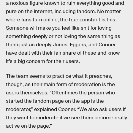
a noxious figure known to ruin everything good and
pure on the internet, including fandom. No matter
where fans turn online, the true constant is this:
Someone will make you feel like shit for loving
something deeply or not loving the same thing as
them just as deeply. Jones, Eggers, and Cooner
have dealt with their fair share of these and know
it’s a big concern for their users.
The team seems to practice what it preaches,
though, as their main form of moderation is the
users themselves. “Oftentimes the person who
started the fandom page on the app is the
moderator,” explained Cooner. “We also ask users if
they want to moderate if we see them become really
active on the page.”