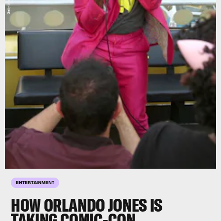
ENTERTAINMENT
HOW ORLANDO JONES IS
TAKING COMIC-CON