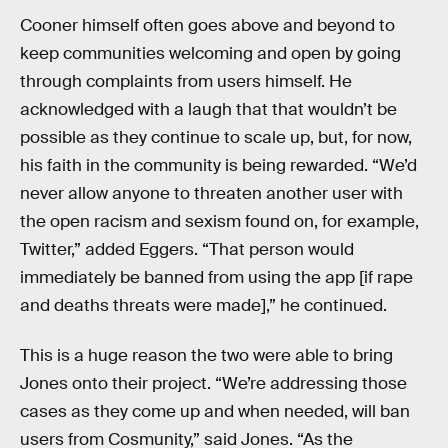
Cooner himself often goes above and beyond to
keep communities welcoming and open by going
through complaints from users himself. He
acknowledged with a laugh that that wouldn’t be
possible as they continue to scale up, but, for now,
his faith in the community is being rewarded. “We’d
never allow anyone to threaten another user with
the open racism and sexism found on, for example,
Twitter,” added Eggers. “That person would
immediately be banned from using the app [if rape
and deaths threats were made],” he continued.
This is a huge reason the two were able to bring
Jones onto their project. “We’re addressing those
cases as they come up and when needed, will ban
users from Cosmunity,” said Jones. “As the