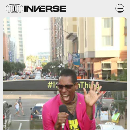
Getty Images / Jesse Grant