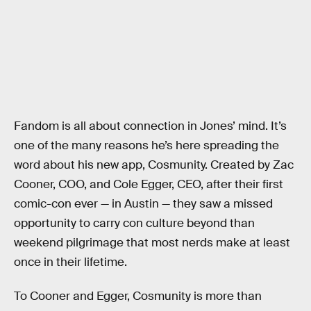
Fandom is all about connection in Jones’ mind. It’s
one of the many reasons he’s here spreading the
word about his new app, Cosmunity. Created by Zac
Cooner, COO, and Cole Egger, CEO, after their first
comic-con ever — in Austin — they saw a missed
opportunity to carry con culture beyond than
weekend pilgrimage that most nerds make at least
once in their lifetime.
To Cooner and Egger, Cosmunity is more than