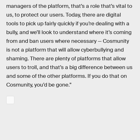
managers of the platform, that’s a role that’s vital to
us, to protect our users. Today, there are digital
tools to pick up fairly quickly if you’re dealing with a
bully, and we’ll look to understand where it’s coming
from and ban users where necessary — Cosmunity
is not a platform that will allow cyberbullying and
shaming. There are plenty of platforms that allow
users to troll, and that’s a big difference between us
and some of the other platforms. If you do that on
Cosmunity, you’d be gone.”