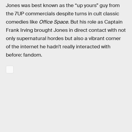
Jones was best known as the “up yours” guy from
the 7UP commercials despite turns in cult classic
comedies like
Office Space
. But his role as Captain
Frank Irving brought Jones in direct contact with not
only supernatural hordes but also a vibrant corner
of the internet he hadn’t really interacted with
before: fandom.