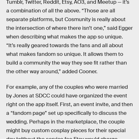
Tumblr, Twitter, Reddit, Etsy, AO3, and Meetup — it’s
a combination of all the above. “Those are all
separate platforms, but Cosmunity is really about
the intersection of where there isn’t one,” said Egger
when describing what makes the app so unique.
“It’s really geared towards the fans and all about
what makes fandom so unique. It allows them to
build a community the way they see fit rather than
the other way around,” added Cooner.
For example, any of the couples who were married
by Jones at SDCC could have organized the event
right on the app itself. First, an event invite, and then
a “fandom page” set up specifically to discuss the
wedding. Perhaps in the marketplace, the couple
might buy custom cosplay pieces for their special