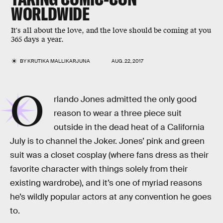
WORLDWIDE
It's all about the love, and the love should be coming at you
365 days a year.
BY
KRUTIKA MALLIKARJUNA
AUG. 22, 2017
O
rlando Jones admitted the only good
reason to wear a three piece suit
outside in the dead heat of a California
July is to channel the Joker. Jones’ pink and green
suit was a closet cosplay (where fans dress as their
favorite character with things solely from their
existing wardrobe), and it’s one of myriad reasons
he’s wildly popular actors at any convention he goes
to.