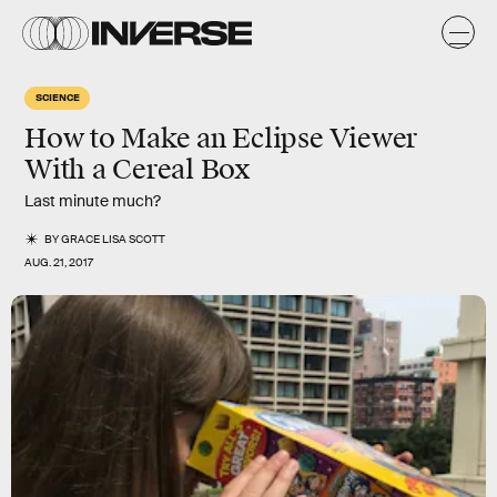
SCIENCE
How to Make an Eclipse Viewer
With a Cereal Box
Last minute much?
BY
GRACE LISA SCOTT
AUG. 21, 2017