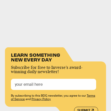
LEARN SOMETHING
NEW EVERY DAY
Subscribe for free to Inverse’s award-
winning daily newsletter!
By subscribing to this BDG newsletter, you agree to our
Terms
of Service
and
Privacy Policy
SUBMIT