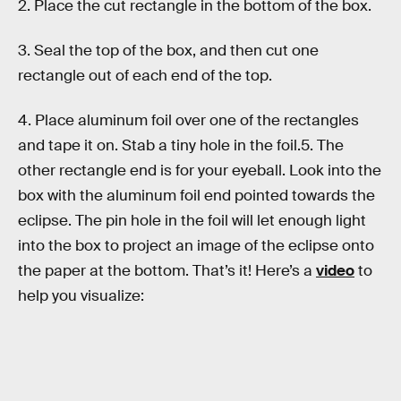
2. Place the cut rectangle in the bottom of the box.
3. Seal the top of the box, and then cut one
rectangle out of each end of the top.
4. Place aluminum foil over one of the rectangles
and tape it on. Stab a tiny hole in the foil.5. The
other rectangle end is for your eyeball. Look into the
box with the aluminum foil end pointed towards the
eclipse. The pin hole in the foil will let enough light
into the box to project an image of the eclipse onto
the paper at the bottom. That’s it! Here’s a
video
to
help you visualize: