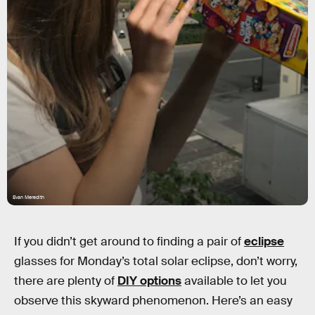
Evan Meredith
If you didn’t get around to finding a pair of
eclipse
glasses for Monday’s total solar eclipse, don’t worry,
there are plenty of
DIY options
available to let you
observe this skyward phenomenon. Here’s an easy