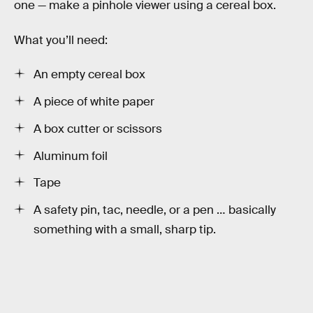
one — make a pinhole viewer using a cereal box.
What you’ll need:
An empty cereal box
A piece of white paper
A box cutter or scissors
Aluminum foil
Tape
A safety pin, tac, needle, or a pen … basically
something with a small, sharp tip.