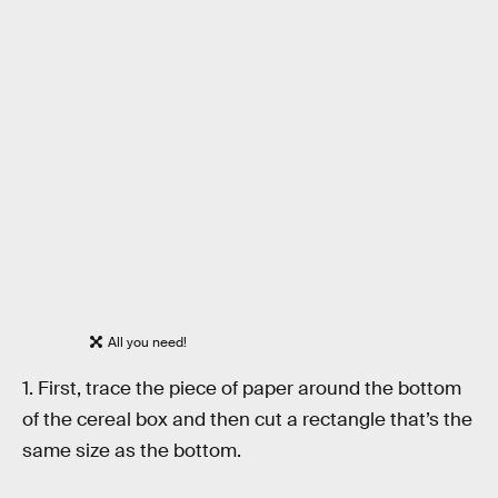
All you need!
1. First, trace the piece of paper around the bottom
of the cereal box and then cut a rectangle that’s the
same size as the bottom.