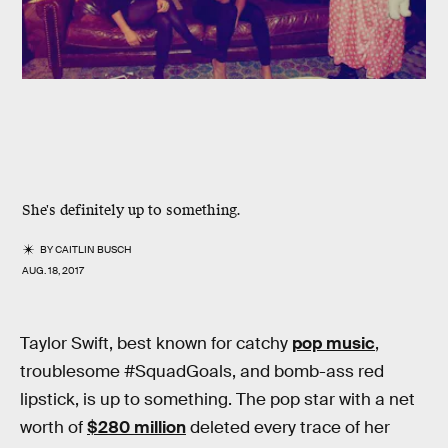
She's definitely up to something.
BY
CAITLIN BUSCH
AUG. 18, 2017
Taylor Swift, best known for catchy
pop music
,
troublesome #SquadGoals, and bomb-ass red
lipstick, is up to something. The pop star with a net
worth of
$280 million
deleted every trace of her