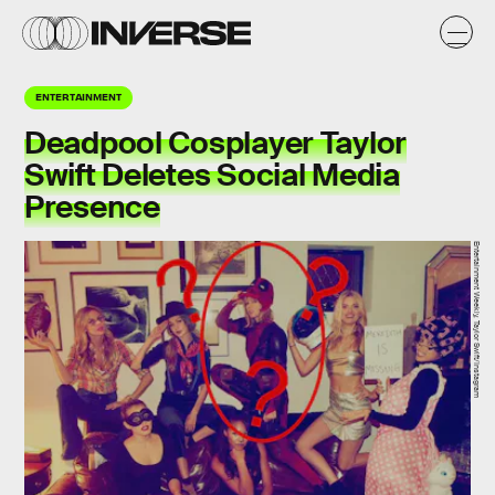
ENTERTAINMENT
Deadpool Cosplayer Taylor
Swift Deletes Social Media
Presence
Entertainment Weekly, Taylor Swift/Instagram