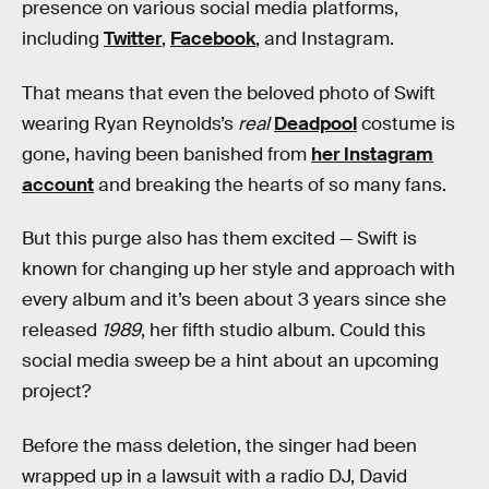
presence on various social media platforms,
including
Twitter
,
Facebook
, and Instagram.
That means that even the beloved photo of Swift
wearing Ryan Reynolds’s
real
Deadpool
costume is
gone, having been banished from
her Instagram
account
and breaking the hearts of so many fans.
But this purge also has them excited — Swift is
known for changing up her style and approach with
every album and it’s been about 3 years since she
released
1989
, her fifth studio album. Could this
social media sweep be a hint about an upcoming
project?
Before the mass deletion, the singer had been
wrapped up in a lawsuit with a radio DJ, David