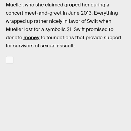
Mueller, who she claimed groped her during a
concert meet-and-greet in June 2013. Everything
wrapped up rather nicely in favor of Swift when
Mueller lost for a symbolic $1. Swift promised to
donate
money
to foundations that provide support
for survivors of sexual assault.