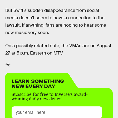
But Swift’s sudden disappearance from social
media doesn’t seem to have a connection to the
lawsuit. If anything, fans are hoping to hear some
new music very soon.
On a possibly related note, the VMAs are on August
27 at 5 p.m. Eastern on MTV.
LEARN SOMETHING
NEW EVERY DAY
Subscribe for free to Inverse’s award-
winning daily newsletter!