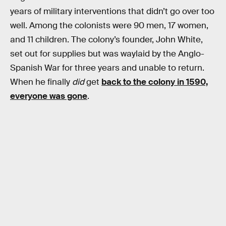
years of military interventions that didn’t go over too
well. Among the colonists were 90 men, 17 women,
and 11 children. The colony’s founder, John White,
set out for supplies but was waylaid by the Anglo-
Spanish War for three years and unable to return.
When he finally
did
get
back to the colony in 1590,
everyone was gone
.