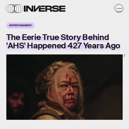
ENTERTAINMENT
The Eerie True Story Behind
'AHS' Happened 427 Years Ago
FX