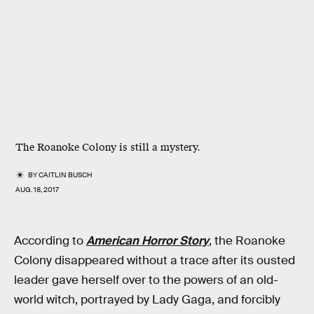
The Roanoke Colony is still a mystery.
BY
CAITLIN BUSCH
AUG. 18, 2017
According to
American Horror Story
, the Roanoke
Colony disappeared without a trace after its ousted
leader gave herself over to the powers of an old-
world witch, portrayed by Lady Gaga, and forcibly