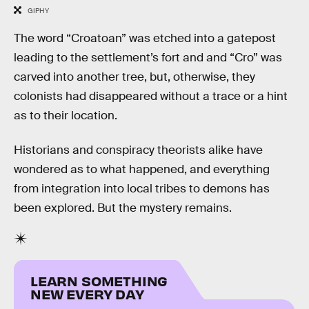
GIPHY
The word “Croatoan” was etched into a gatepost
leading to the settlement’s fort and and “Cro” was
carved into another tree, but, otherwise, they
colonists had disappeared without a trace or a hint
as to their location.
Historians and conspiracy theorists alike have
wondered as to what happened, and everything
from integration into local tribes to demons has
been explored. But the mystery remains.
LEARN SOMETHING
NEW EVERY DAY