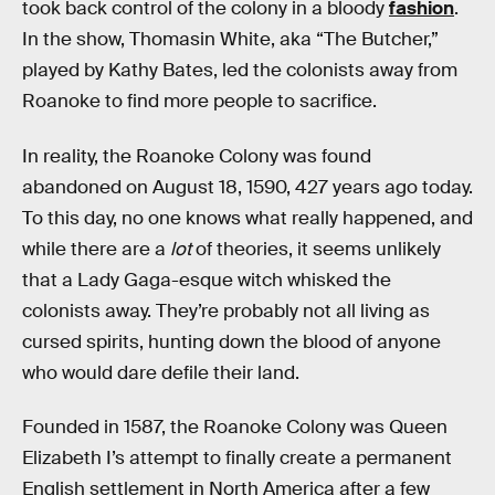
took back control of the colony in a bloody
fashion
.
In the show, Thomasin White, aka “The Butcher,”
played by Kathy Bates, led the colonists away from
Roanoke to find more people to sacrifice.
In reality, the Roanoke Colony was found
abandoned on August 18, 1590, 427 years ago today.
To this day, no one knows what really happened, and
while there are a
lot
of theories, it seems unlikely
that a Lady Gaga-esque witch whisked the
colonists away. They’re probably not all living as
cursed spirits, hunting down the blood of anyone
who would dare defile their land.
Founded in 1587, the Roanoke Colony was Queen
Elizabeth I’s attempt to finally create a permanent
English settlement in North America after a few