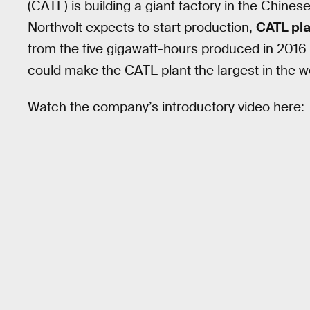
(CATL) is building a giant factory in the Chines
Northvolt expects to start production,
CATL pla
from the five gigawatt-hours produced in 2016 t
could make the CATL plant the largest in the wo
Watch the company’s introductory video here: