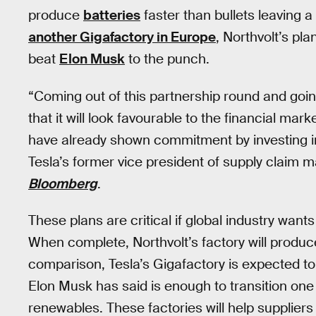
produce
batteries
faster than bullets leaving 
another Gigafactory in Europe
, Northvolt’s pl
beat
Elon Musk
to the punch.
“Coming out of this partnership round and goin
that it will look favourable to the financial m
have already shown commitment by investing i
Tesla’s former vice president of supply claim 
Bloomberg
.
These plans are critical if global industry wan
When complete, Northvolt’s factory will produc
comparison, Tesla’s Gigafactory is expected t
Elon Musk has said is enough to transition one
renewables. These factories will help supplier