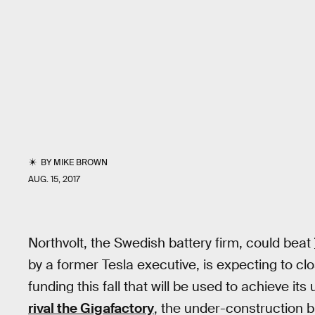
BY
MIKE BROWN
AUG. 15, 2017
Northvolt, the Swedish battery firm, could beat
by a former Tesla executive, is expecting to clo
funding this fall that will be used to achieve its
rival the Gigafactory
, the under-construction b