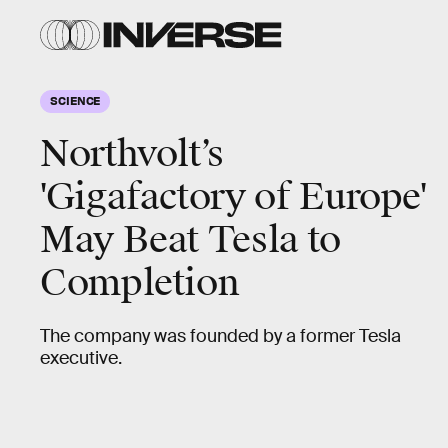
SCIENCE
Northvolt’s
'Gigafactory of Europe'
May Beat Tesla to
Completion
The company was founded by a former Tesla
executive.