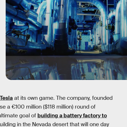
Tesla
at its own game. The company, founded
se a €100 million ($118 million) round of
 ultimate goal of
building a battery factory to
uilding in the Nevada desert that will one day