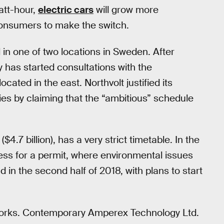
att-hour,
electric cars
will grow more
 consumers to make the switch.
d in one of two locations in Sweden. After
y has started consultations with the
ocated in the east. Northvolt justified its
ties by claiming that the “ambitious” schedule
4.7 billion), has a very strict timetable. In the
ocess for a permit, where environmental issues
d in the second half of 2018, with plans to start
he works. Contemporary Amperex Technology Ltd.