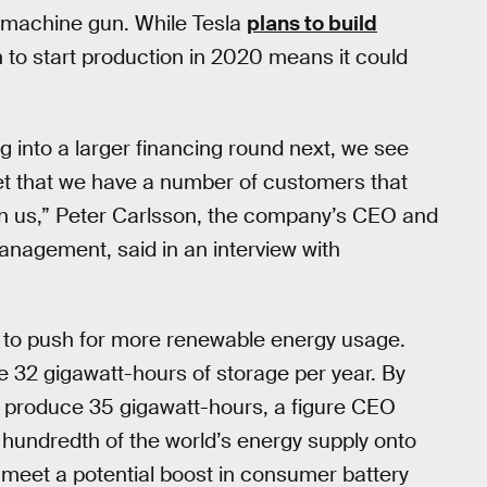
a machine gun. While Tesla
plans to build
an to start production in 2020 means it could
g into a larger financing round next, we see
arket that we have a number of customers that
n us,” Peter Carlsson, the company’s CEO and
management, said in an interview with
ts to push for more renewable energy usage.
e 32 gigawatt-hours of storage per year. By
o produce 35 gigawatt-hours, a figure CEO
 hundredth of the world’s energy supply onto
s meet a potential boost in consumer battery