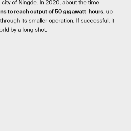
e city of Ningde. In 2020, about the time
ns to reach output of 50 gigawatt-hours
, up
hrough its smaller operation. If successful, it
rld by a long shot.