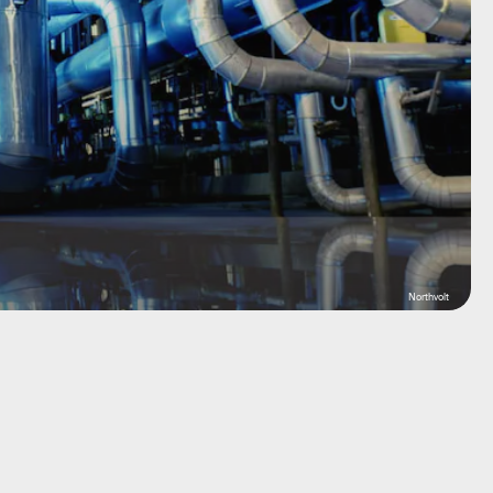
Northvolt