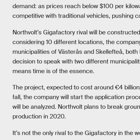
demand: as prices reach below $100 per kilow
competitive with traditional vehicles, pushing
Northvolt’s Gigafactory rival will be constructe
considering 10 different locations, the compan
municipalities of Västerås and Skellefteå, both l
decision to speak with two different municipali
means time is of the essence.
The project, expected to cost around €4 billion ($
fall, the company will start the application pr
will be analyzed. Northvolt plans to break groun
production in 2020.
It’s not the only rival to the Gigafactory in t