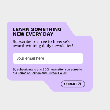
LEARN SOMETHING
NEW EVERY DAY
Subscribe for free to Inverse’s
award-winning daily newsletter!
By subscribing to this BDG newsletter, you agree to
our
Terms of Service
and
Privacy Policy
SUBMIT