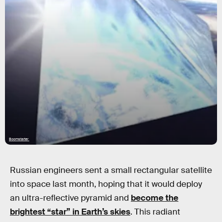
Boomstarter
Russian engineers sent a small rectangular satellite
into space last month, hoping that it would deploy
an ultra-reflective pyramid and
become the
brightest “star” in Earth’s skies
. This radiant