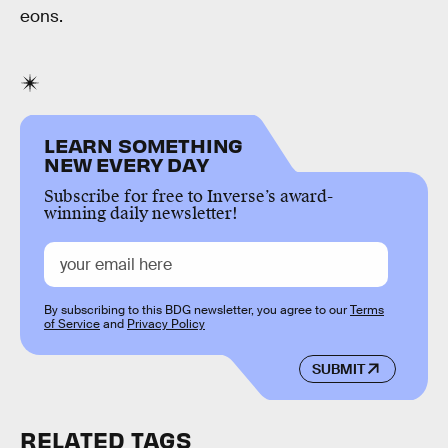
eons.
LEARN SOMETHING
NEW EVERY DAY
Subscribe for free to Inverse’s award-
winning daily newsletter!
By subscribing to this BDG newsletter, you agree to our
Terms
of Service
and
Privacy Policy
SUBMIT
RELATED TAGS