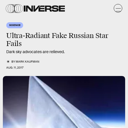
SCIENCE
Ultra-Radiant Fake Russian Star
Fails
Dark sky advocates are relieved.
BY
MARK KAUFMAN
AUG. 11, 2017