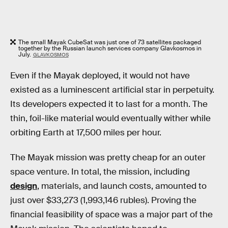
The small Mayak CubeSat was just one of 73 satellites packaged
together by the Russian launch services company Glavkosmos in
July.
GLAVKOSMOS
Even if the Mayak deployed, it would not have
existed as a luminescent artificial star in perpetuity.
Its developers expected it to last for a month. The
thin, foil-like material would eventually wither while
orbiting Earth at 17,500 miles per hour.
The Mayak mission was pretty cheap for an outer
space venture. In total, the mission, including
design
, materials, and launch costs, amounted to
just over $33,273 (1,993,146 rubles). Proving the
financial feasibility of space was a major part of the