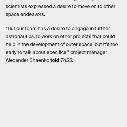
scientists expressed a desire to move on to other
space endeavors.
“But our team has a desire to engage in further
astronautics, to work on other projects that could
help in the development of outer space, but it’s too
early to talk about specifics,” project manager
Alexander Shaenko
told
TASS
.