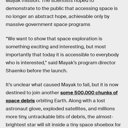
Mayak mission. The scientists hoped to
demonstrate to the public that accessing space is
no longer an abstract hope, achievable only by
massive government space programs
“We want to show that space exploration is
something exciting and interesting, but most
importantly that today it is accessible to everybody
who is interested,” said Mayak’s program director
Shaenko before the launch.
It’s unclear what caused Mayak to fail, but it is now
destined to join another
some 500,000 chunks of
space debris
orbiting Earth. Along with a lost
astronaut glove, exploded satellites, and millions
more tiny, untrackable bits of debris, the almost-
brightest star will sit inside a tiny space shoebox for