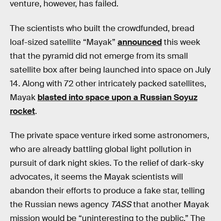
venture, however, has failed.
The scientists who built the crowdfunded, bread
loaf-sized satellite “Mayak”
announced
this week
that the pyramid did not emerge from its small
satellite box after being launched into space on July
14. Along with 72 other intricately packed satellites,
Mayak
blasted into space upon a Russian Soyuz
rocket
.
The private space venture irked some astronomers,
who are already battling global light pollution in
pursuit of dark night skies. To the relief of dark-sky
advocates, it seems the Mayak scientists will
abandon their efforts to produce a fake star, telling
the Russian news agency
TASS
that another Mayak
mission would be “uninteresting to the public.” The