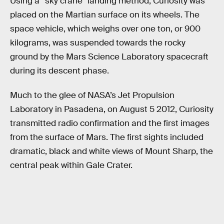
Using a “sky crane” landing method, Curiosity was
placed on the Martian surface on its wheels. The
space vehicle, which weighs over one ton, or 900
kilograms, was suspended towards the rocky
ground by the Mars Science Laboratory spacecraft
during its descent phase.
Much to the glee of NASA’s Jet Propulsion
Laboratory in Pasadena, on August 5 2012, Curiosity
transmitted radio confirmation and the first images
from the surface of Mars. The first sights included
dramatic, black and white views of Mount Sharp, the
central peak within Gale Crater.