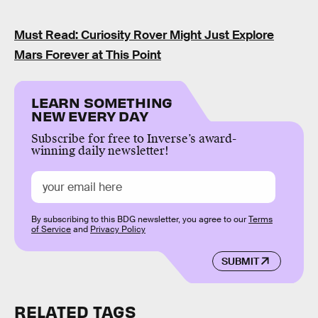
Must Read: Curiosity Rover Might Just Explore
Mars Forever at This Point
LEARN SOMETHING
NEW EVERY DAY
Subscribe for free to Inverse’s award-
winning daily newsletter!
By subscribing to this BDG newsletter, you agree to our
Terms
of Service
and
Privacy Policy
SUBMIT
RELATED TAGS