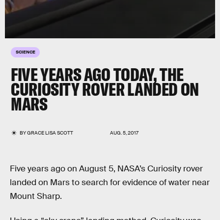
SCIENCE
FIVE YEARS AGO TODAY, THE
CURIOSITY ROVER LANDED ON
MARS
BY
GRACE LISA SCOTT
AUG. 5, 2017
Five years ago on August 5, NASA’s Curiosity rover
landed on Mars to search for evidence of water near
Mount Sharp.