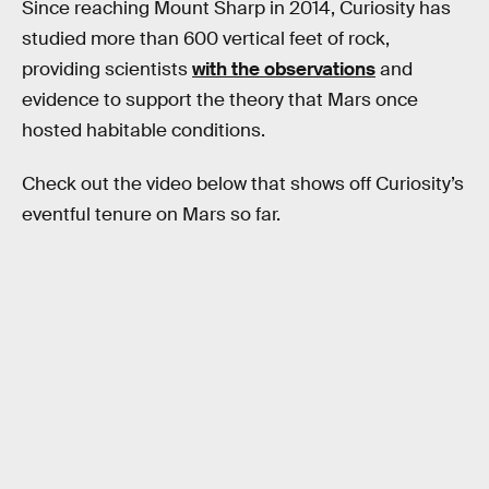
Since reaching Mount Sharp in 2014, Curiosity has
studied more than 600 vertical feet of rock,
providing scientists
with the observations
and
evidence to support the theory that Mars once
hosted habitable conditions.
Check out the video below that shows off Curiosity’s
eventful tenure on Mars so far.