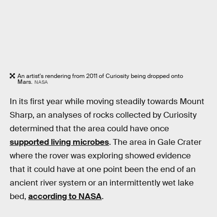
An artist's rendering from 2011 of Curiosity being dropped onto
Mars.
NASA
In its first year while moving steadily towards Mount
Sharp, an analyses of rocks collected by Curiosity
determined that the area could have once
supported living microbes
. The area in Gale Crater
where the rover was exploring showed evidence
that it could have at one point been the end of an
ancient river system or an intermittently wet lake
bed,
according to NASA
.