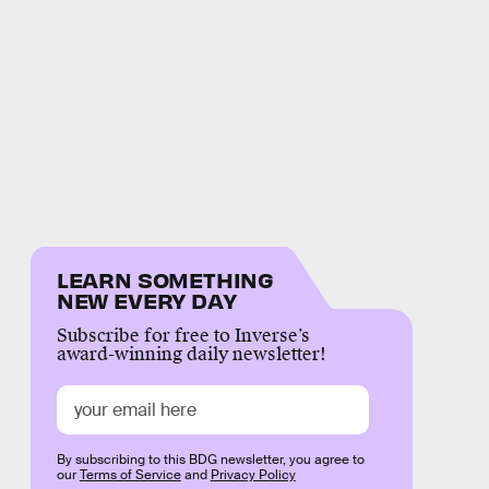
LEARN SOMETHING
NEW EVERY DAY
Subscribe for free to Inverse’s
award-winning daily newsletter!
By subscribing to this BDG newsletter, you agree to
our
Terms of Service
and
Privacy Policy