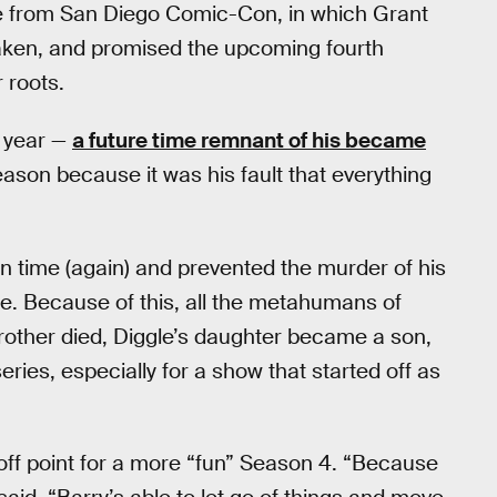
e from San Diego Comic-Con, in which Grant
taken, and promised the upcoming fourth
 roots.
e year —
a future time remnant of his became
season because it was his fault that everything
in time (again) and prevented the murder of his
ne. Because of this, all the metahumans of
brother died, Diggle’s daughter became a son,
eries, especially for a show that started off as
 off point for a more “fun” Season 4. “Because