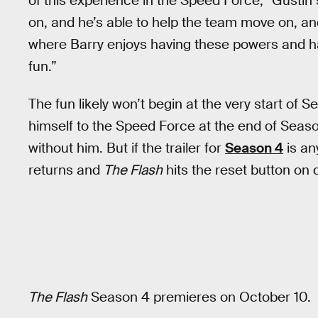
of this experience in the Speed Force,” Gustin 
on, and he’s able to help the team move on, and
where Barry enjoys having these powers and has
fun.”
The fun likely won’t begin at the very start of
himself to the Speed Force at the end of Season
without him. But if the trailer for
Season 4
is an
returns and
The Flash
hits the reset button on 
The Flash
Season 4 premieres on October 10.