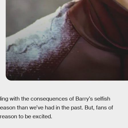
ling with the consequences of Barry’s selfish
season than we’ve had in the past. But, fans of
 reason to be excited.