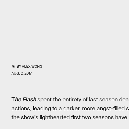
BY
ALEX WONG
AUG. 2, 2017
T
he Flash
spent the entirety of last season dea
actions, leading to a darker, more angst-filled 
the show’s lighthearted first two seasons have