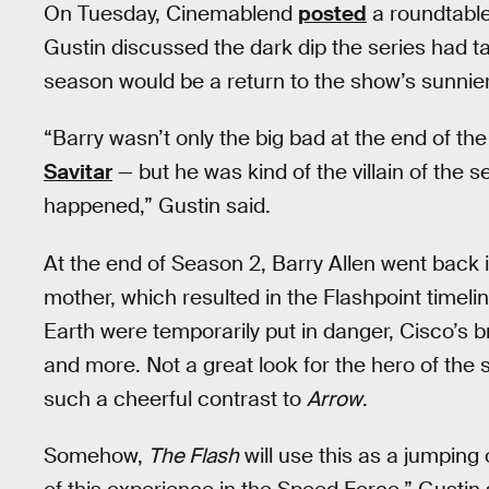
On Tuesday, Cinemablend
posted
a roundtabl
Gustin discussed the dark dip the series had 
season would be a return to the show’s sunnier
“Barry wasn’t only the big bad at the end of th
Savitar
— but he was kind of the villain of the 
happened,” Gustin said.
At the end of Season 2, Barry Allen went back 
mother, which resulted in the Flashpoint timeli
Earth were temporarily put in danger, Cisco’s 
and more. Not a great look for the hero of the s
such a cheerful contrast to
Arrow
.
Somehow,
The Flash
will use this as a jumping