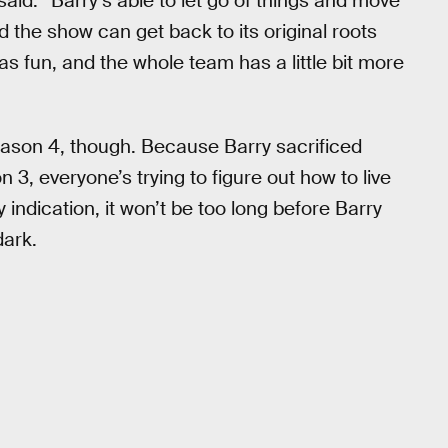
said. “Barry’s able to let go of things and move
 the show can get back to its original roots
 fun, and the whole team has a little bit more
 Season 4, though. Because Barry sacrificed
 3, everyone’s trying to figure out how to live
y indication, it won’t be too long before Barry
dark.