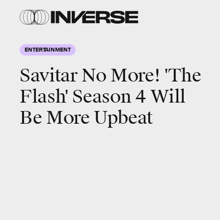
ENTERTAINMENT
Savitar No More! 'The
Flash' Season 4 Will
Be More Upbeat