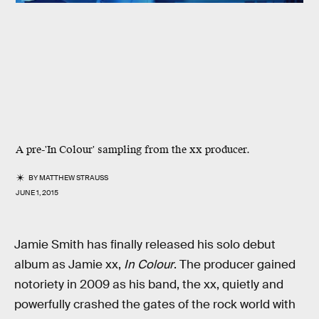
A pre-'In Colour' sampling from the xx producer.
BY
MATTHEW STRAUSS
JUNE 1, 2015
Jamie Smith has finally released his solo debut
album as Jamie xx,
In Colour
. The producer gained
notoriety in 2009 as his band, the xx, quietly and
powerfully crashed the gates of the rock world with