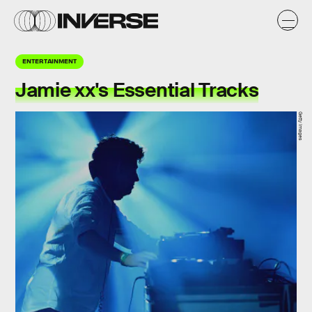
ENTERTAINMENT
Jamie xx's Essential Tracks
Getty Images