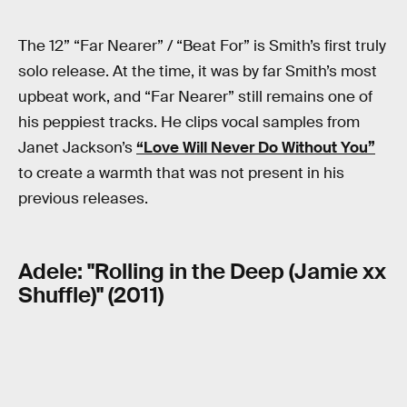
The 12” “Far Nearer” / “Beat For” is Smith’s first truly
solo release. At the time, it was by far Smith’s most
upbeat work, and “Far Nearer” still remains one of
his peppiest tracks. He clips vocal samples from
Janet Jackson’s
“Love Will Never Do Without You”
to create a warmth that was not present in his
previous releases.
Adele: "Rolling in the Deep (Jamie xx
Shuffle)" (2011)