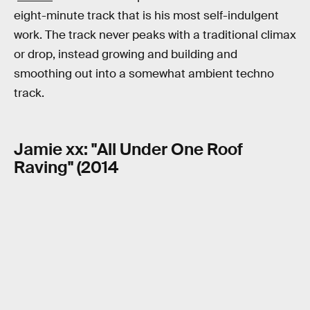
eight-minute track that is his most self-indulgent
work. The track never peaks with a traditional climax
or drop, instead growing and building and
smoothing out into a somewhat ambient techno
track.
Jamie xx: "All Under One Roof
Raving" (2014