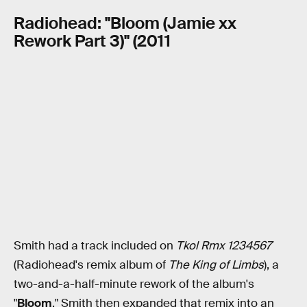
Radiohead: "Bloom (Jamie xx
Rework Part 3)" (2011
Smith had a track included on
Tkol Rmx 1234567
(Radiohead's remix album of
The King of Limbs
), a
two-and-a-half-minute rework of the album's
"
Bloom
." Smith then expanded that remix into an