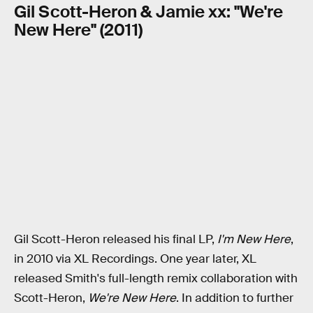
Gil Scott-Heron & Jamie xx: "We're
New Here" (2011)
Gil Scott-Heron released his final LP,
I'm New Here
,
in 2010 via XL Recordings. One year later, XL
released Smith's full-length remix collaboration with
Scott-Heron,
We're New Here
. In addition to further