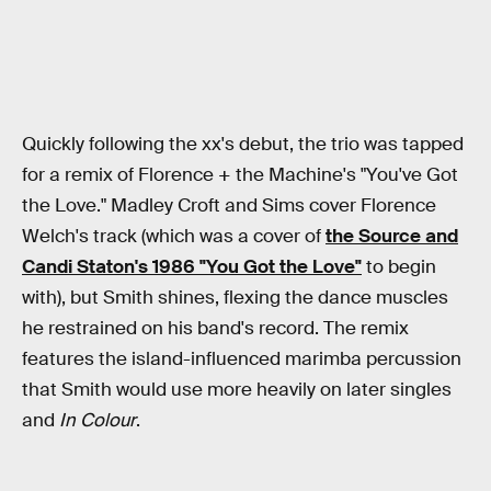
Quickly following the xx's debut, the trio was tapped
for a remix of Florence + the Machine's "You've Got
the Love." Madley Croft and Sims cover Florence
Welch's track (which was a cover of
the Source and
Candi Staton's 1986 "You Got the Love"
to begin
with), but Smith shines, flexing the dance muscles
he restrained on his band's record. The remix
features the island-influenced marimba percussion
that Smith would use more heavily on later singles
and
In Colour
.