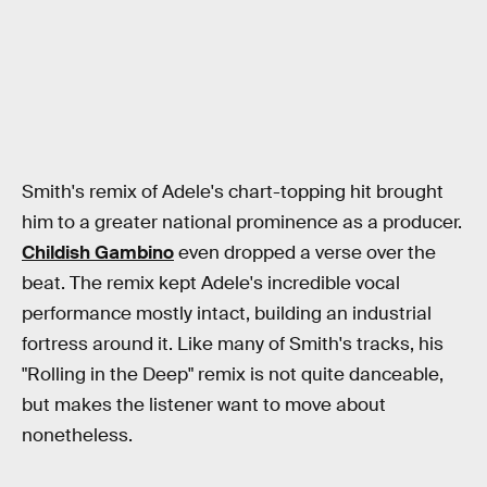
Smith's remix of Adele's chart-topping hit brought
him to a greater national prominence as a producer.
Childish Gambino
even dropped a verse over the
beat. The remix kept Adele's incredible vocal
performance mostly intact, building an industrial
fortress around it. Like many of Smith's tracks, his
"Rolling in the Deep" remix is not quite danceable,
but makes the listener want to move about
nonetheless.