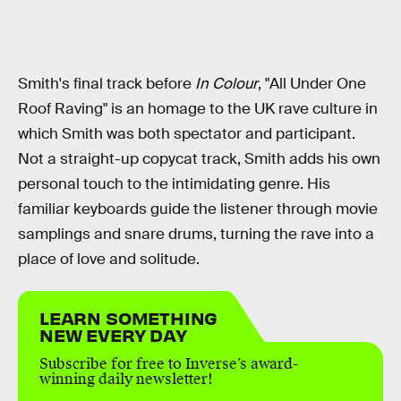
Smith's final track before
In Colour
, "All Under One
Roof Raving" is an homage to the UK rave culture in
which Smith was both spectator and participant.
Not a straight-up copycat track, Smith adds his own
personal touch to the intimidating genre. His
familiar keyboards guide the listener through movie
samplings and snare drums, turning the rave into a
place of love and solitude.
LEARN SOMETHING
NEW EVERY DAY
Subscribe for free to Inverse’s award-
winning daily newsletter!