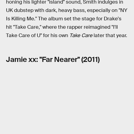
honing his lighter "island" sound, Smith indulges in
UK dubstep with dark, heavy bass, especially on "NY
Is Killing Me." The album set the stage for Drake's
hit "Take Care," where the rapper reimagined "I'll
Take Care of U" for his own
Take Care
later that year.
Jamie xx: "Far Nearer" (2011)