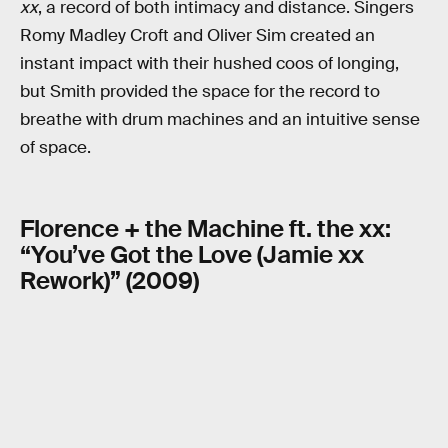
xx
, a record of both intimacy and distance. Singers
Romy Madley Croft and Oliver Sim created an
instant impact with their hushed coos of longing,
but Smith provided the space for the record to
breathe with drum machines and an intuitive sense
of space.
Florence + the Machine ft. the xx:
“You’ve Got the Love (Jamie xx
Rework)” (2009)