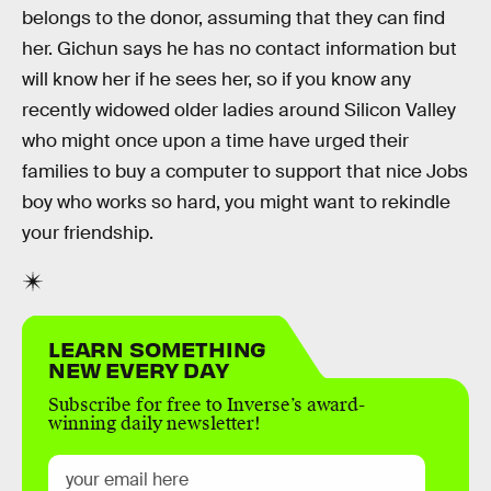
belongs to the donor, assuming that they can find
her. Gichun says he has no contact information but
will know her if he sees her, so if you know any
recently widowed older ladies around Silicon Valley
who might once upon a time have urged their
families to buy a computer to support that nice Jobs
boy who works so hard, you might want to rekindle
your friendship.
LEARN SOMETHING
NEW EVERY DAY
Subscribe for free to Inverse’s award-
winning daily newsletter!