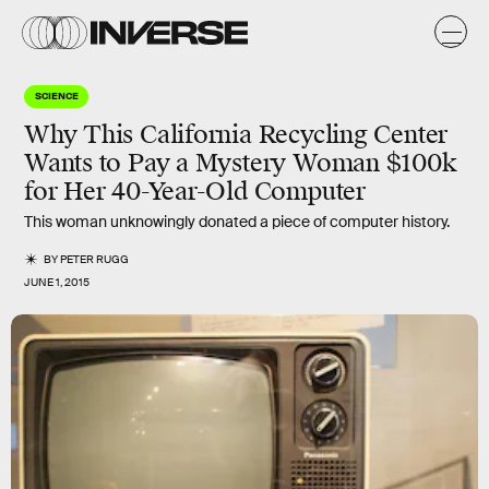
SCIENCE
Why This California Recycling Center
Wants to Pay a Mystery Woman $100k
for Her 40-Year-Old Computer
This woman unknowingly donated a piece of computer history.
BY
PETER RUGG
JUNE 1, 2015