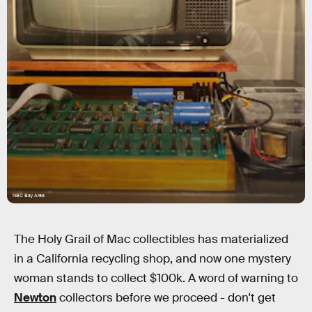
NBC Bay Area
The Holy Grail of Mac collectibles has materialized
in a California recycling shop, and now one mystery
woman stands to collect $100k. A word of warning to
Newton
collectors before we proceed - don't get