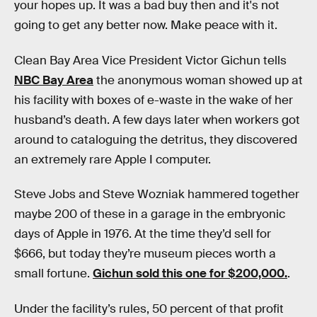
your hopes up. It was a bad buy then and it's not
going to get any better now. Make peace with it.
Clean Bay Area Vice President Victor Gichun tells
NBC Bay Area
the anonymous woman showed up at
his facility with boxes of e-waste in the wake of her
husband’s death. A few days later when workers got
around to cataloguing the detritus, they discovered
an extremely rare Apple I computer.
Steve Jobs and Steve Wozniak hammered together
maybe 200 of these in a garage in the embryonic
days of Apple in 1976. At the time they’d sell for
$666, but today they’re museum pieces worth a
small fortune.
Gichun sold this one for $200,000.
.
Under the facility’s rules, 50 percent of that profit