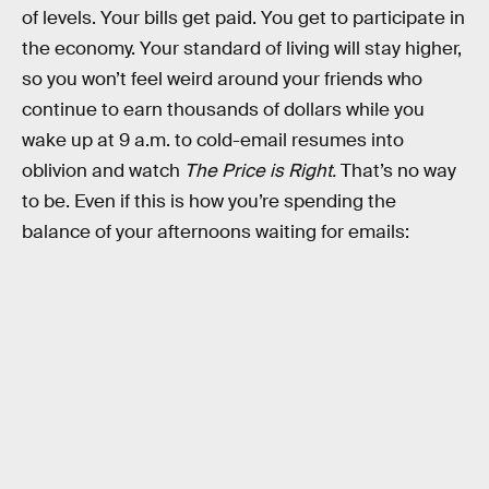
of levels. Your bills get paid. You get to participate in
the economy. Your standard of living will stay higher,
so you won’t feel weird around your friends who
continue to earn thousands of dollars while you
wake up at 9 a.m. to cold-email resumes into
oblivion and watch
The Price is Right.
That’s no way
to be. Even if this is how you’re spending the
balance of your afternoons waiting for emails: