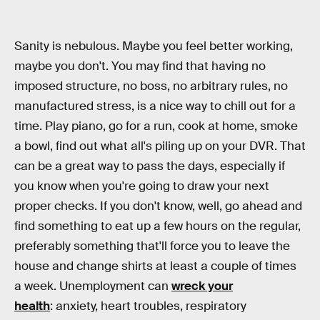
Sanity is nebulous. Maybe you feel better working,
maybe you don't. You may find that having no
imposed structure, no boss, no arbitrary rules, no
manufactured stress, is a nice way to chill out for a
time. Play piano, go for a run, cook at home, smoke
a bowl, find out what all's piling up on your DVR. That
can be a great way to pass the days, especially if
you know when you're going to draw your next
proper checks. If you don't know, well, go ahead and
find something to eat up a few hours on the regular,
preferably something that'll force you to leave the
house and change shirts at least a couple of times
a week. Unemployment can
wreck your
health
: anxiety, heart troubles, respiratory