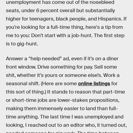
unemployment has come out of the nosebleed
seats, under 6 percent overall but substantially
higher for teenagers, black people, and Hispanics. If
you're looking for a full-time thing, here's a tip from
me to you: Don't start with a job-hunt. The first step
is to gig-hunt.
Answer a “help needed” ad, even if it’s on a diner
front window. Drive something for pay. Sell some
shit, whether it’s yours or someone else’s. Work a
seasonal shift. (Here are some
online listings
for
this sort of thing.) It stands to reason that part-time
or short-time jobs are lower-stakes propositions,
making them immensely easier to land than full-
time anything. The last time I was unemployed and
looking, I reached out to an editor who, it turned out,