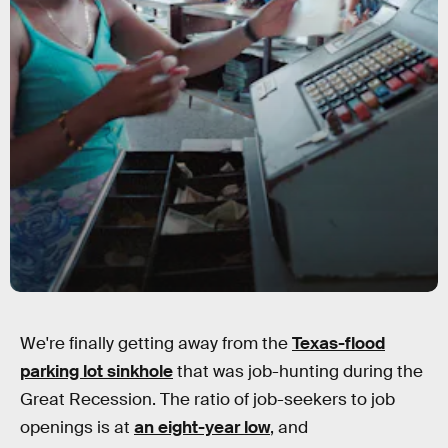
We're finally getting away from the
Texas-flood
parking lot sinkhole
that was job-hunting during the
Great Recession. The ratio of job-seekers to job
openings is at
an eight-year low
, and