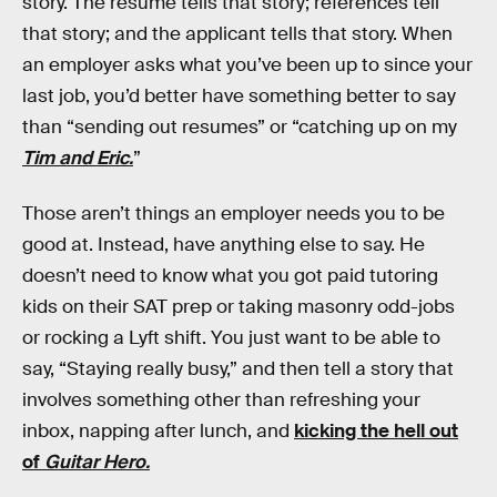
story. The resume tells that story; references tell
that story; and the applicant tells that story. When
an employer asks what you’ve been up to since your
last job, you’d better have something better to say
than “sending out resumes” or “catching up on my
Tim and Eric.
”
Those aren’t things an employer needs you to be
good at. Instead, have anything else to say. He
doesn’t need to know what you got paid tutoring
kids on their SAT prep or taking masonry odd-jobs
or rocking a Lyft shift. You just want to be able to
say, “Staying really busy,” and then tell a story that
involves something other than refreshing your
inbox, napping after lunch, and
kicking the hell out
of
Guitar Hero.