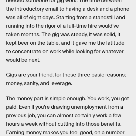
needed someone for gig work. The time between
the introductory email to having a desk and a phone
was all of eight days. Starting from a standstill and
running into the rigor of a full-time hire would’ve
taken months. The gig was steady, it was solid, it
kept beer on the table, and it gave me the latitude
to concentrate on work while looking for whatever
would be next.
Gigs are your friend, for these three basic reasons:
money, sanity, and leverage.
The money part is simple enough. You work, you get
paid. Even if you’re drawing unemployment from a
previous job, you can almost certainly work a few
hours a week without cutting into those benefits.
Earning money makes you feel good, on a number