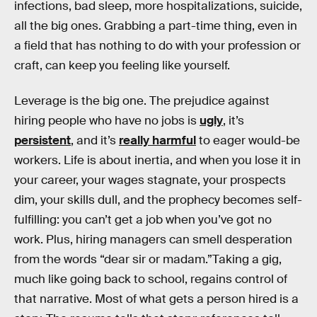
infections, bad sleep, more hospitalizations, suicide,
all the big ones. Grabbing a part-time thing, even in
a field that has nothing to do with your profession or
craft, can keep you feeling like yourself.
Leverage is the big one. The prejudice against
hiring people who have no jobs is
ugly
, it’s
persistent
, and it’s
really harmful
to eager would-be
workers. Life is about inertia, and when you lose it in
your career, your wages stagnate, your prospects
dim, your skills dull, and the prophecy becomes self-
fulfilling: you can’t get a job when you’ve got no
work. Plus, hiring managers can smell desperation
from the words “dear sir or madam.”Taking a gig,
much like going back to school, regains control of
that narrative. Most of what gets a person hired is a