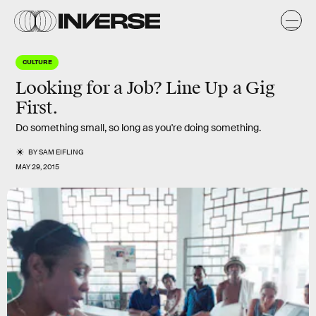
CULTURE
Looking for a Job? Line Up a Gig
First.
Do something small, so long as you're doing something.
BY
SAM EIFLING
MAY 29, 2015