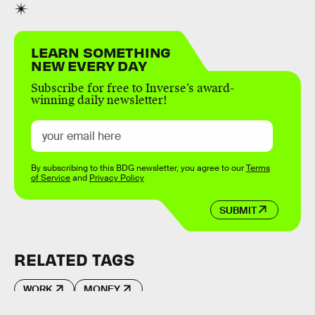
LEARN SOMETHING
NEW EVERY DAY
Subscribe for free to Inverse’s award-
winning daily newsletter!
By subscribing to this BDG newsletter, you agree to our
Terms
of Service
and
Privacy Policy
SUBMIT
RELATED TAGS
WORK
MONEY