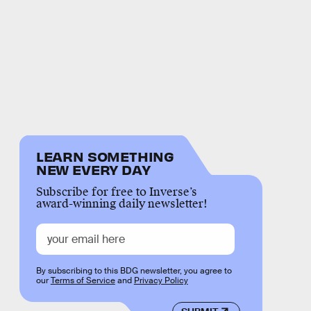
LEARN SOMETHING
NEW EVERY DAY
Subscribe for free to Inverse’s
award-winning daily newsletter!
By subscribing to this BDG newsletter, you agree to
our
Terms of Service
and
Privacy Policy