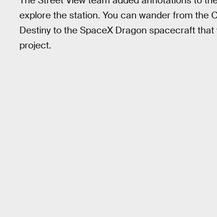
The Street View team added annotations to the
explore the station. You can wander from the 
Destiny to the SpaceX Dragon spacecraft that 
project.