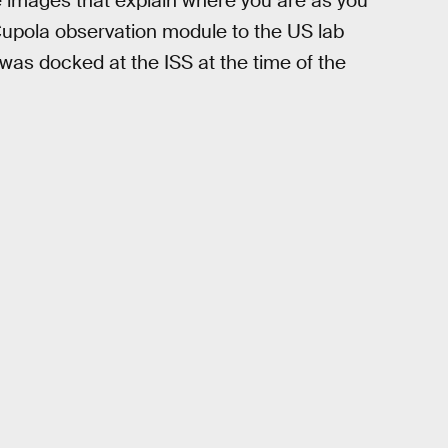
 images that explain where you are as you
Cupola observation module to the US lab
was docked at the ISS at the time of the