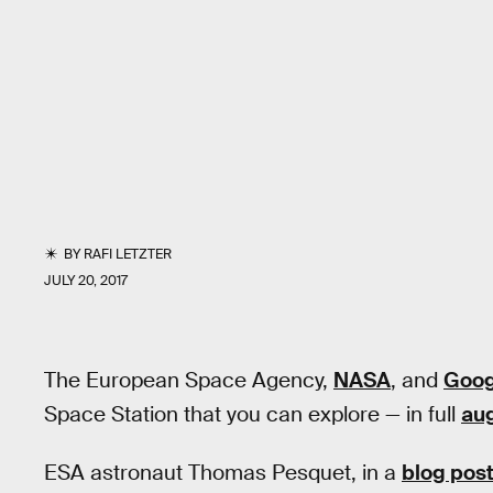
BY
RAFI LETZTER
JULY 20, 2017
The European Space Agency,
NASA
, and
Goog
Space Station that you can explore — in full
aug
ESA astronaut Thomas Pesquet, in a
blog pos