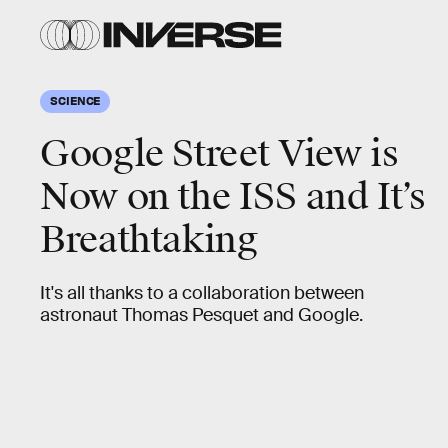
SCIENCE
Google Street View is
Now on the ISS and It’s
Breathtaking
It's all thanks to a collaboration between
astronaut Thomas Pesquet and Google.