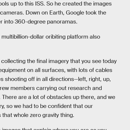
ools up to this ISS. So he created the images
 cameras. Down on Earth, Google took the
er into 360-degree panoramas.
ultibillion-dollar oribiting platform also
 collecting the final imagery that you see today
equipment on all surfaces, with lots of cables
hooting off in all directions—left, right, up,
x crew members carrying out research and
. There are a lot of obstacles up there, and we
ry, so we had to be confident that our
that whole zero gravity thing.