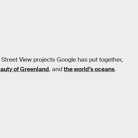
 Street View projects Google has put together,
eauty of Greenland
, and
the world’s oceans
.