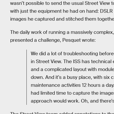
wasn’t possible to send the usual Street View t
with just the equipment he had on hand: DSLR
images he captured and stitched them togeth
The daily work of running a massively complex, m
presented a challenge, Pesquet wrote:
We did a lot of troubleshooting before
in Street View. The ISS has technical 
and a complicated layout with modules s
down. And it’s a busy place, with si
maintenance activities 12 hours a day
had limited time to capture the image
approach would work. Oh, and there’s 