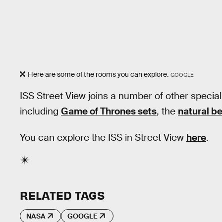
Here are some of the rooms you can explore.
GOOGLE
ISS Street View joins a number of other special
including
Game of Thrones sets
, the
natural b
You can explore the ISS in Street View
here
.
RELATED TAGS
NASA
GOOGLE