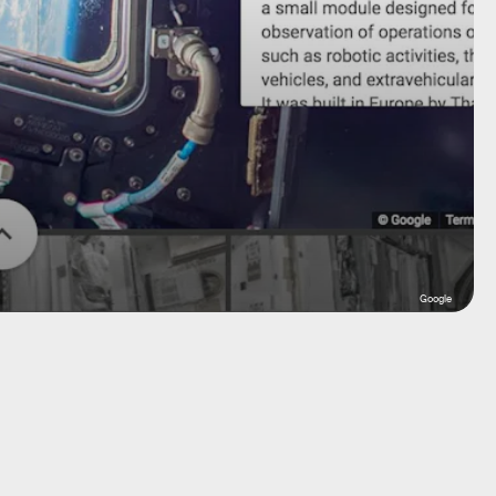
Google