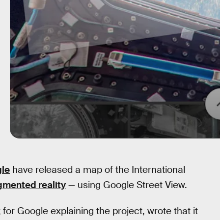
le
have released a map of the International
mented reality
— using Google Street View.
t
for Google explaining the project, wrote that it