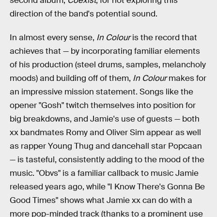
second album,
Coexist
, for not exploring this
direction of the band's potential sound.
In almost every sense,
In Colour
is the record that
achieves that — by incorporating familiar elements
of his production (steel drums, samples, melancholy
moods) and building off of them,
In Colour
makes for
an impressive mission statement. Songs like the
opener "Gosh" twitch themselves into position for
big breakdowns, and Jamie's use of guests — both
xx bandmates Romy and Oliver Sim appear as well
as rapper Young Thug and dancehall star Popcaan
— is tasteful, consistently adding to the mood of the
music. "Obvs" is a familiar callback to music Jamie
released years ago, while "I Know There's Gonna Be
Good Times" shows what Jamie xx can do with a
more pop-minded track (thanks to a prominent use