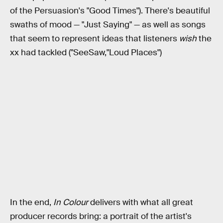
of the Persuasion's "Good Times"). There's beautiful
swaths of mood — "Just Saying" — as well as songs
that seem to represent ideas that listeners
wish
the
xx had tackled ("SeeSaw,"Loud Places")
In the end,
In Colour
delivers with what all great
producer records bring: a portrait of the artist's