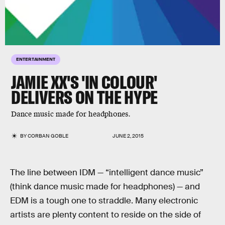
ENTERTAINMENT
JAMIE XX'S 'IN COLOUR'
DELIVERS ON THE HYPE
Dance music made for headphones.
BY
CORBAN GOBLE
JUNE 2, 2015
The line between IDM — “intelligent dance music”
(think dance music made for headphones) — and
EDM is a tough one to straddle. Many electronic
artists are plenty content to reside on the side of