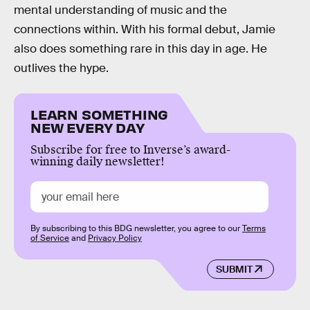
mental understanding of music and the
connections within. With his formal debut, Jamie
also does something rare in this day in age. He
outlives the hype.
LEARN SOMETHING
NEW EVERY DAY
Subscribe for free to Inverse’s award-
winning daily newsletter!
By subscribing to this BDG newsletter, you agree to our
Terms
of Service
and
Privacy Policy
SUBMIT