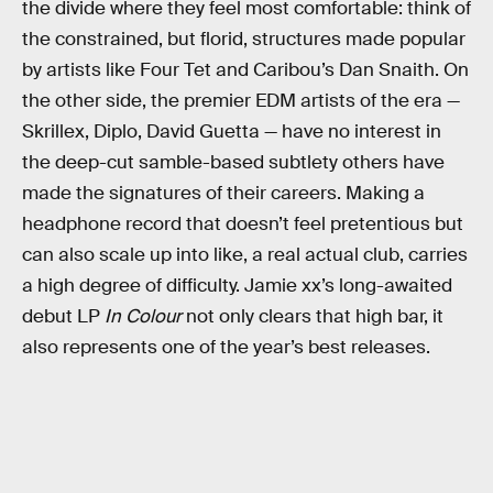
the divide where they feel most comfortable: think of
the constrained, but florid, structures made popular
by artists like Four Tet and Caribou’s Dan Snaith. On
the other side, the premier EDM artists of the era —
Skrillex, Diplo, David Guetta — have no interest in
the deep-cut samble-based subtlety others have
made the signatures of their careers. Making a
headphone record that doesn’t feel pretentious but
can also scale up into like, a real actual club, carries
a high degree of difficulty. Jamie xx’s long-awaited
debut LP
In Colour
not only clears that high bar, it
also represents one of the year’s best releases.