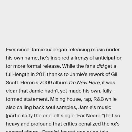
Ever since Jamie xx began releasing music under
his own name, he's inspired a frenzy of anticipation
for more formal release. While the fans
did
get a
full-length in 2011 thanks to Jamie's rework of Gil
Scott-Heron's 2009 album
I'm New Here
, it was
clear that Jamie hadn't yet made his own, fully-
formed statement. Mixing house, rap, R&B while
also calling back soul samples, Jamie's music
(particularly the one-off single "Far Nearer") felt so
heavy and profound that critics penalized the xx's