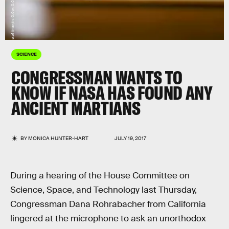
SCIENCE
CONGRESSMAN WANTS TO
KNOW IF NASA HAS FOUND ANY
ANCIENT MARTIANS
BY
MONICA HUNTER-HART
JULY 19, 2017
During a hearing of the House Committee on
Science, Space, and Technology last Thursday,
Congressman Dana Rohrabacher from California
lingered at the microphone to ask an unorthodox