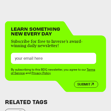
LEARN SOMETHING
NEW EVERY DAY
Subscribe for free to Inverse’s award-
winning daily newsletter!
By subscribing to this BDG newsletter, you agree to our
Terms
of Service
and
Privacy Policy
SUBMIT
RELATED TAGS