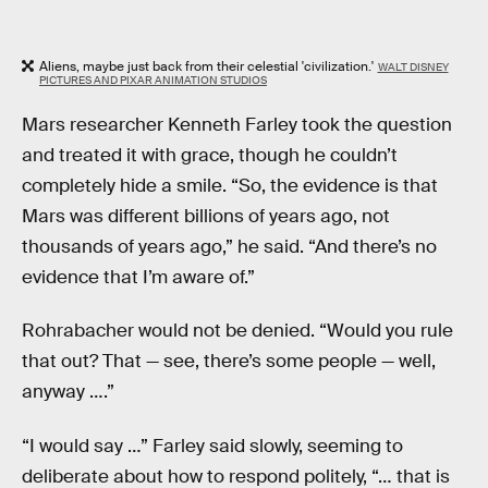
Aliens, maybe just back from their celestial 'civilization.'
WALT DISNEY
PICTURES AND PIXAR ANIMATION STUDIOS
Mars researcher Kenneth Farley took the question
and treated it with grace, though he couldn’t
completely hide a smile. “So, the evidence is that
Mars was different billions of years ago, not
thousands of years ago,” he said. “And there’s no
evidence that I’m aware of.”
Rohrabacher would not be denied. “Would you rule
that out? That — see, there’s some people — well,
anyway ….”
“I would say …” Farley said slowly, seeming to
deliberate about how to respond politely, “… that is