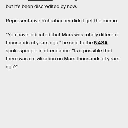
but it’s been discredited by now.
Representative Rohrabacher didn’t get the memo.
“You have indicated that Mars was totally different
thousands of years ago,” he said to the
NASA
spokespeople in attendance. “Is it possible that
there was a civilization on Mars thousands of years
ago?”