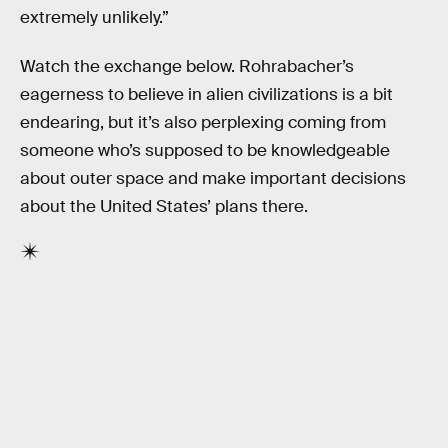
extremely unlikely.”
Watch the exchange below. Rohrabacher’s
eagerness to believe in alien civilizations is a bit
endearing, but it’s also perplexing coming from
someone who’s supposed to be knowledgeable
about outer space and make important decisions
about the United States’ plans there.