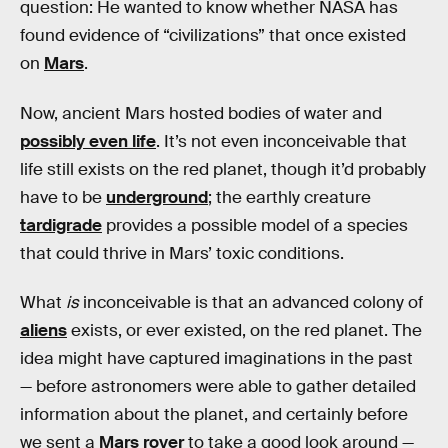
question: He wanted to know whether NASA has
found evidence of “civilizations” that once existed
on
Mars
.
Now, ancient Mars hosted bodies of water and
possibly even life
. It’s not even inconceivable that
life still exists on the red planet, though it’d probably
have to be
underground
; the earthly creature
tardigrade
provides a possible model of a species
that could thrive in Mars’ toxic conditions.
What
is
inconceivable is that an advanced colony of
aliens
exists, or ever existed, on the red planet. The
idea might have captured imaginations in the past
— before astronomers were able to gather detailed
information about the planet, and certainly before
we sent a
Mars rover
to take a good look around —