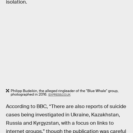
isolation.
Philipp Budeikin, the alleged ringleader of the "Blue Whale" group,
photographed in 2016.
EXPRESS.CO.UK
According to BBC, “There are also reports of suicide
cases being investigated in Ukraine, Kazakhstan,
Russia and Kyrgyzstan, with a focus on links to
internet groups,” though the publication was careful