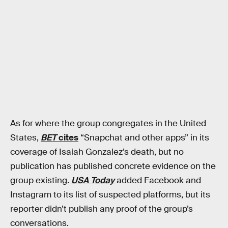
As for where the group congregates in the United
States,
BET
cites
“Snapchat and other apps” in its
coverage of Isaiah Gonzalez’s death, but no
publication has published concrete evidence on the
group existing.
USA Today
added Facebook and
Instagram to its list of suspected platforms, but its
reporter didn’t publish any proof of the group’s
conversations.