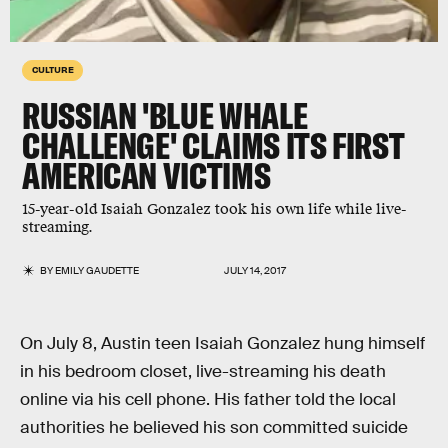
CULTURE
RUSSIAN 'BLUE WHALE
CHALLENGE' CLAIMS ITS FIRST
AMERICAN VICTIMS
15-year-old Isaiah Gonzalez took his own life while live-
streaming.
BY
EMILY GAUDETTE
JULY 14, 2017
On July 8, Austin teen Isaiah Gonzalez hung himself
in his bedroom closet, live-streaming his death
online via his cell phone. His father told the local
authorities he believed his son committed suicide