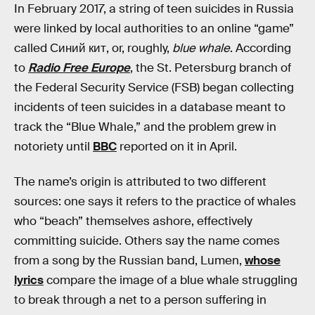
In February 2017, a string of teen suicides in Russia
were linked by local authorities to an online “game”
called Синий кит, or, roughly,
blue whale
. According
to
Radio Free Europe
, the St. Petersburg branch of
the Federal Security Service (FSB) began collecting
incidents of teen suicides in a database meant to
track the “Blue Whale,” and the problem grew in
notoriety until
BBC
reported on it in April.
The name’s origin is attributed to two different
sources: one says it refers to the practice of whales
who “beach” themselves ashore, effectively
committing suicide. Others say the name comes
from a song by the Russian band, Lumen,
whose
lyrics
compare the image of a blue whale struggling
to break through a net to a person suffering in