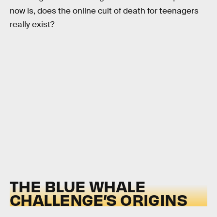
now is, does the online cult of death for teenagers
really exist?
THE BLUE WHALE
CHALLENGE’S ORIGINS