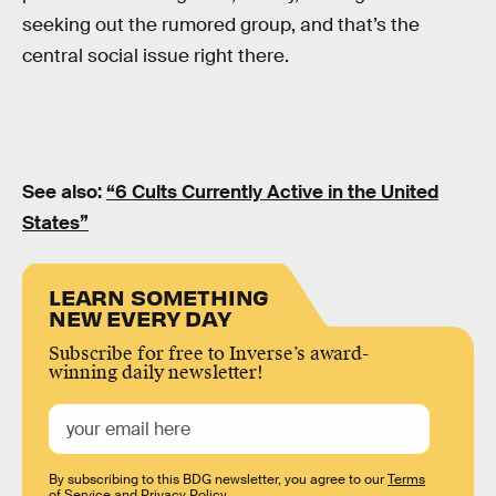
seeking out the rumored group, and that’s the
central social issue right there.
See also:
“6 Cults Currently Active in the United
States”
LEARN SOMETHING
NEW EVERY DAY
Subscribe for free to Inverse’s award-
winning daily newsletter!
By subscribing to this BDG newsletter, you agree to our
Terms
of Service
and
Privacy Policy