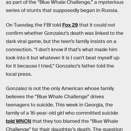
as part of the “Blue Whale Challenge,” a mysterious
series of stunts that supposedly began in Russia.
On Tuesday, the FBI told
Fox 29
that it could not
confirm whether Gonzalez’s death was linked to the
dark viral game, but the teen’s family insists on a
connection. “I don’t know if that’s what made him
look into it but whatever it is I can’t beat myself up
for it because I tried,” Gonzalez’s father told the
local press.
Gonzalez is not the only American whose family
believes the “Blue Whale Challenge” drives
teenagers to suicide. This week in Georgia, the
family of a 16-year-old girl who committed suicide
told WNCN
that they too blamed the “Blue Whale
Challenge” for their daughter’s death. The question