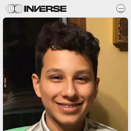
BET News