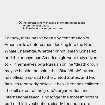
Instagram is now showing this warning message
when the user clicks
#bluewhalechallenge.
INSTAGRAM
For now, there hasn’t been any confirmation of
American law enforcement looking into the Blue
Whale Challenge. Whether or not Isaiah Gonzalez
and the anonymous American girl were truly driven
to kill themselves by a Russian online “death group”
may be beside the point; the “Blue Whale” rumor
has officially spread to the United States, and two
families reportedly believe it has killed their children.
The full extent of the group’s organization and
international reach is no longer the most important
part of this investigation; clearly, teenagers are