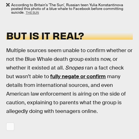
According to Britain's 'The Sun', Russian teen Yulia Konstantinova
posted this photo of a blue whale to Facebook before committing
suicide.
THE SUN
BUT IS IT REAL?
Multiple sources seem unable to confirm whether or
not the Blue Whale death group exists now, or
whether it existed at all.
Snopes
ran a fact check
but wasn’t able to
fully negate or confirm
many
details from international sources, and even
American law enforcement is airing on the side of
caution, explaining to parents what the group is
allegedly doing with teenagers online.