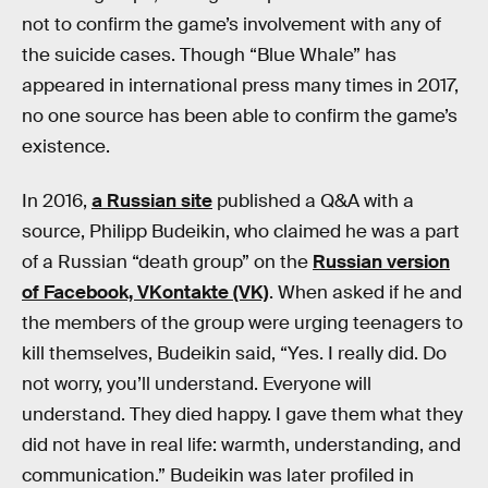
not to confirm the game’s involvement with any of
the suicide cases. Though “Blue Whale” has
appeared in international press many times in 2017,
no one source has been able to confirm the game’s
existence.
In 2016,
a Russian site
published a Q&A with a
source, Philipp Budeikin, who claimed he was a part
of a Russian “death group” on the
Russian version
of Facebook, VKontakte (VK)
. When asked if he and
the members of the group were urging teenagers to
kill themselves, Budeikin said, “Yes. I really did. Do
not worry, you’ll understand. Everyone will
understand. They died happy. I gave them what they
did not have in real life: warmth, understanding, and
communication.” Budeikin was later profiled in