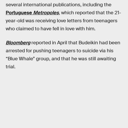
several international publications, including the
Portuguese
Metropoles
, which reported that the 21-
year-old was receiving love letters from teenagers
who claimed to have fell in love with him.
Bloomberg
reported in April that Budeikin had been
arrested for pushing teenagers to suicide via his
“Blue Whale” group, and that he was still awaiting
trial.