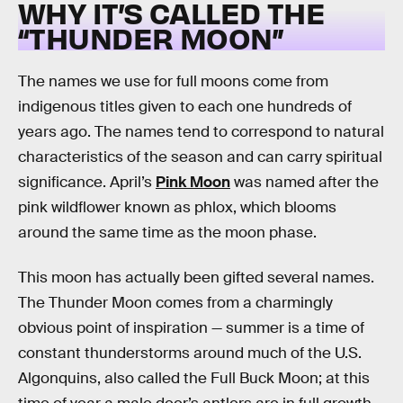
WHY IT’S CALLED THE
“THUNDER MOON”
The names we use for full moons come from
indigenous titles given to each one hundreds of
years ago. The names tend to correspond to natural
characteristics of the season and can carry spiritual
significance. April’s
Pink Moon
was named after the
pink wildflower known as phlox, which blooms
around the same time as the moon phase.
This moon has actually been gifted several names.
The Thunder Moon comes from a charmingly
obvious point of inspiration — summer is a time of
constant thunderstorms around much of the U.S.
Algonquins, also called the Full Buck Moon; at this