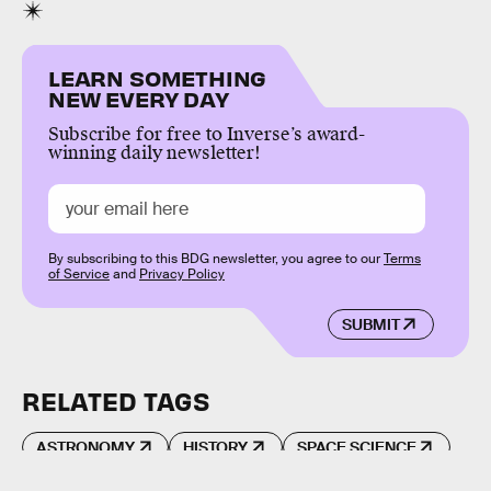
LEARN SOMETHING
NEW EVERY DAY
Subscribe for free to Inverse’s award-
winning daily newsletter!
By subscribing to this BDG newsletter, you agree to our
Terms
of Service
and
Privacy Policy
SUBMIT
RELATED TAGS
ASTRONOMY
HISTORY
SPACE SCIENCE