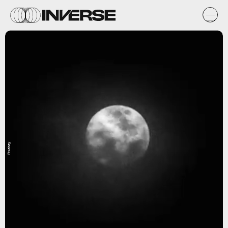
Pixabay