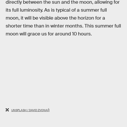
directly between the sun and the moon, allowing for
its full luminosity. As is typical of a summer full
moon, it will be visible above the horizon for a
shorter time than in winter months. This summer full
moon will grace us for around 10 hours.
UNSPLASH / DAVID ZVONAŘ