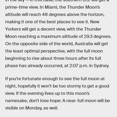
prime-time view. In Miami, the Thunder Moon’s
altitude will reach 48 degrees above the horizon,
making it one of the best places to see it. New
Yorkers will get a decent view, with the Thunder
Moon reaching a maximum altitude of 29.3 degrees.
On the opposite side of the world, Australia will get
the least optimal perspective, with the full moon
beginning to rise about three hours after its full
phase has already occurred, at 2:07 p.m. in Sydney.
If you’re fortunate enough to see the full moon at
night, hopefully it won’t be too stormy to get a good
view. If the evening lives up to this moon’s
namesake, don’t lose hope: A near-full moon will be
visible on Monday, as well.