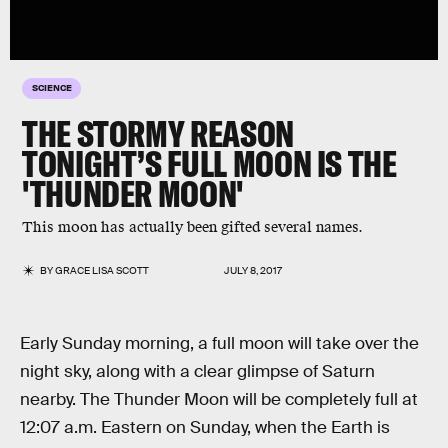
SCIENCE
THE STORMY REASON
TONIGHT’S FULL MOON IS THE
'THUNDER MOON'
This moon has actually been gifted several names.
BY
GRACE LISA SCOTT
JULY 8, 2017
Early Sunday morning, a full moon will take over the
night sky, along with a clear glimpse of Saturn
nearby. The Thunder Moon will be completely full at
12:07 a.m. Eastern on Sunday, when the Earth is