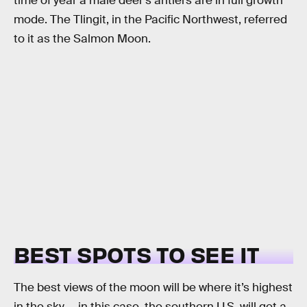
time of year a male deer’s antlers are in full growth
mode. The Tlingit, in the Pacific Northwest, referred
to it as the Salmon Moon.
BEST SPOTS TO SEE IT
The best views of the moon will be where it’s highest
in the sky — in this case, the southern U.S. will get a