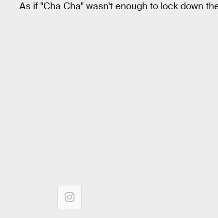
As if "Cha Cha" wasn't enough to lock down th