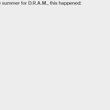
e summer for D.R.A.M., this happened: