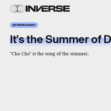
ENTERTAINMENT
It's the Summer of 
"Cha Cha" is the song of the summer.