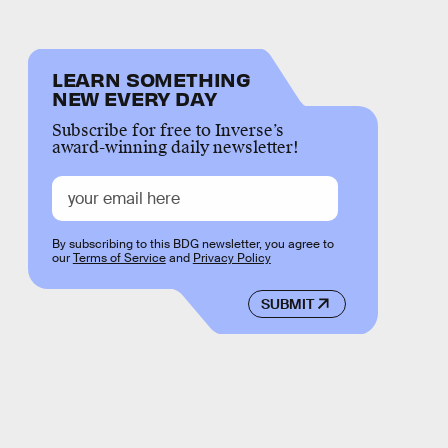
LEARN SOMETHING
NEW EVERY DAY
Subscribe for free to Inverse’s
award-winning daily newsletter!
By subscribing to this BDG newsletter, you agree to
our
Terms of Service
and
Privacy Policy
SUBMIT