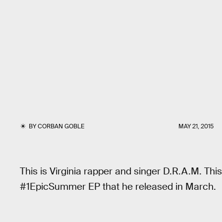
BY
CORBAN GOBLE
MAY 21, 2015
This is Virginia rapper and singer D.R.A.M. Thi
#1EpicSummer EP that he released in March.