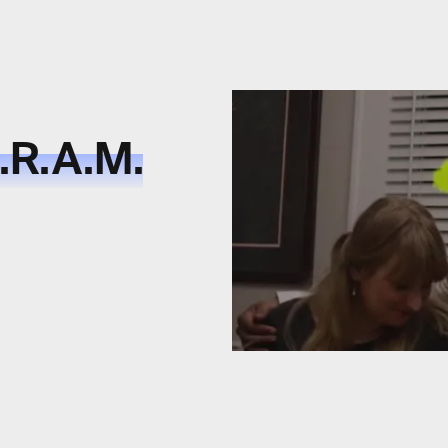
D.R.A.M.