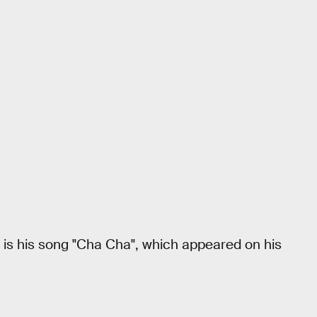
s is his song "Cha Cha", which appeared on his