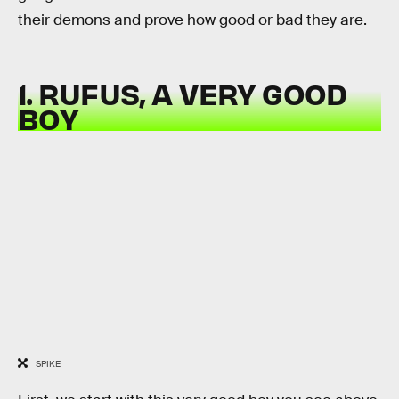
their demons and prove how good or bad they are.
1. RUFUS, A VERY GOOD
BOY
SPIKE