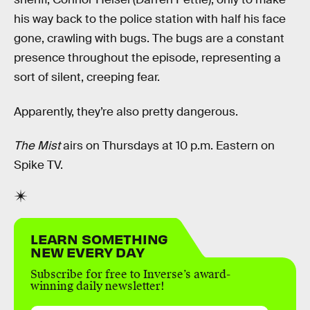
his way back to the police station with half his face
gone, crawling with bugs. The bugs are a constant
presence throughout the episode, representing a
sort of silent, creeping fear.
Apparently, they’re also pretty dangerous.
The Mist
airs on Thursdays at 10 p.m. Eastern on
Spike TV.
LEARN SOMETHING
NEW EVERY DAY
Subscribe for free to Inverse’s award-
winning daily newsletter!