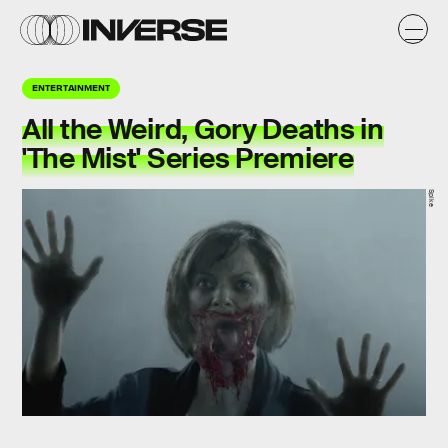
ENTERTAINMENT
All the Weird, Gory Deaths in
'The Mist' Series Premiere
Spike