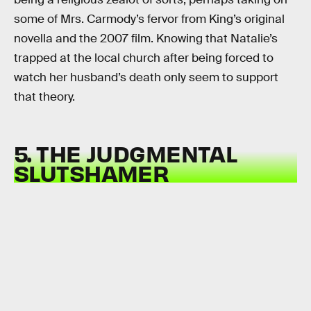
some of Mrs. Carmody’s fervor from King’s original
novella and the 2007 film. Knowing that Natalie’s
trapped at the local church after being forced to
watch her husband’s death only seem to support
that theory.
5. THE JUDGMENTAL
SLUTSHAMER