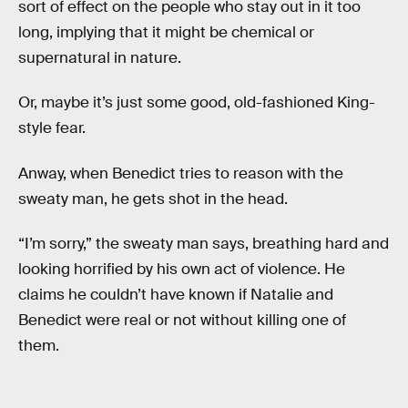
sort of effect on the people who stay out in it too
long, implying that it might be chemical or
supernatural in nature.
Or, maybe it’s just some good, old-fashioned King-
style fear.
Anway, when Benedict tries to reason with the
sweaty man, he gets shot in the head.
“I’m sorry,” the sweaty man says, breathing hard and
looking horrified by his own act of violence. He
claims he couldn’t have known if Natalie and
Benedict were real or not without killing one of
them.