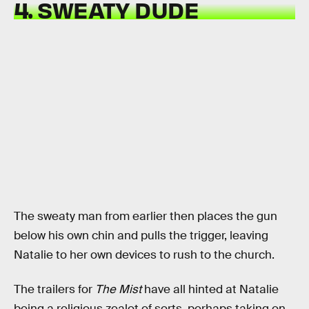
4. SWEATY DUDE
The sweaty man from earlier then places the gun
below his own chin and pulls the trigger, leaving
Natalie to her own devices to rush to the church.
The trailers for
The Mist
have all hinted at Natalie
being a religious zealot of sorts, perhaps taking on