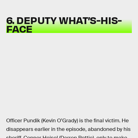
6. DEPUTY WHAT’S-HIS-
FACE
Officer Pundik (Kevin O’Grady) is the final victim. He
disappears earlier in the episode, abandoned by his
sheriff, Connor Heisel (Darren Pettie), only to make