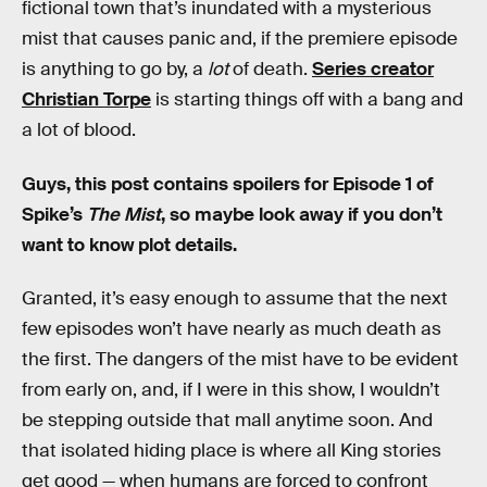
fictional town that’s inundated with a mysterious
mist that causes panic and, if the premiere episode
is anything to go by, a
lot
of death.
Series creator
Christian Torpe
is starting things off with a bang and
a lot of blood.
Guys, this post contains spoilers for Episode 1 of
Spike’s
The Mist
, so maybe look away if you don’t
want to know plot details.
Granted, it’s easy enough to assume that the next
few episodes won’t have nearly as much death as
the first. The dangers of the mist have to be evident
from early on, and, if I were in this show, I wouldn’t
be stepping outside that mall anytime soon. And
that isolated hiding place is where all King stories
get good — when humans are forced to confront