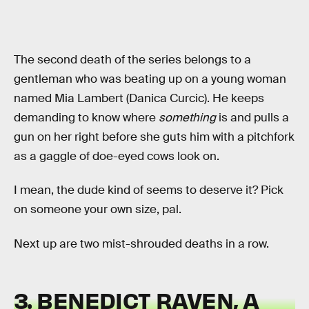
The second death of the series belongs to a
gentleman who was beating up on a young woman
named Mia Lambert (Danica Curcic). He keeps
demanding to know where
something
is and pulls a
gun on her right before she guts him with a pitchfork
as a gaggle of doe-eyed cows look on.
I mean, the dude kind of seems to deserve it? Pick
on someone your own size, pal.
Next up are two mist-shrouded deaths in a row.
3. BENEDICT RAVEN, A