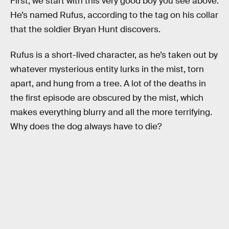
First, we start with this very good boy you see above.
He’s named Rufus, according to the tag on his collar
that the soldier Bryan Hunt discovers.
Rufus is a short-lived character, as he’s taken out by
whatever mysterious entity lurks in the mist, torn
apart, and hung from a tree. A lot of the deaths in
the first episode are obscured by the mist, which
makes everything blurry and all the more terrifying.
Why does the dog always have to die?