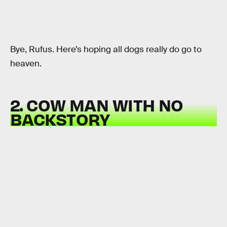
Bye, Rufus. Here’s hoping all dogs really do go to
heaven.
2. COW MAN WITH NO
BACKSTORY