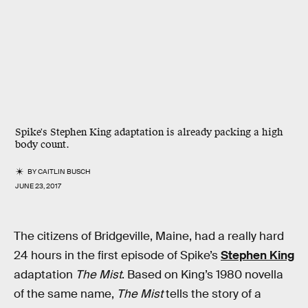
Spike's Stephen King adaptation is already packing a high
body count.
BY
CAITLIN BUSCH
JUNE 23, 2017
The citizens of Bridgeville, Maine, had a really hard
24 hours in the first episode of Spike’s
Stephen King
adaptation
The Mist
. Based on King’s 1980 novella
of the same name,
The Mist
tells the story of a