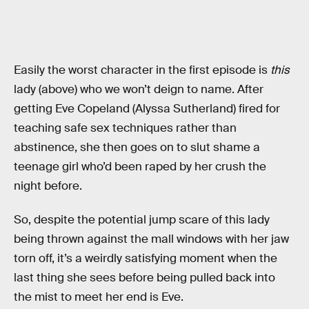
Easily the worst character in the first episode is
this
lady (above) who we won’t deign to name. After
getting Eve Copeland (Alyssa Sutherland) fired for
teaching safe sex techniques rather than
abstinence, she then goes on to slut shame a
teenage girl who’d been raped by her crush the
night before.
So, despite the potential jump scare of this lady
being thrown against the mall windows with her jaw
torn off, it’s a weirdly satisfying moment when the
last thing she sees before being pulled back into
the mist to meet her end is Eve.