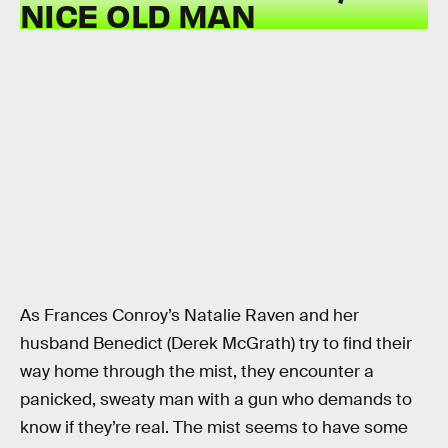
NICE OLD MAN
As Frances Conroy’s Natalie Raven and her
husband Benedict (Derek McGrath) try to find their
way home through the mist, they encounter a
panicked, sweaty man with a gun who demands to
know if they’re real. The mist seems to have some