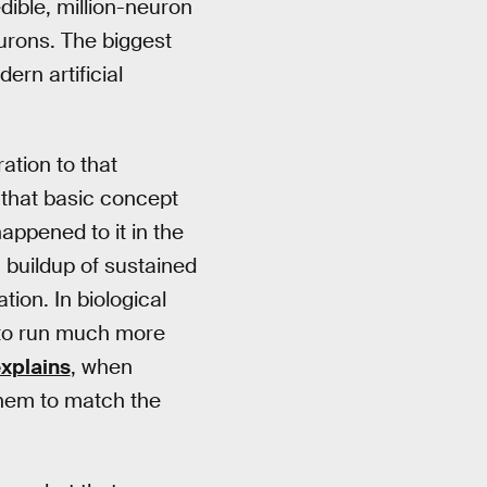
ible, million-neuron
eurons. The biggest
ern artificial
ation to that
t that basic concept
ppened to it in the
a buildup of sustained
tion. In biological
s to run much more
xplains
, when
 them to match the