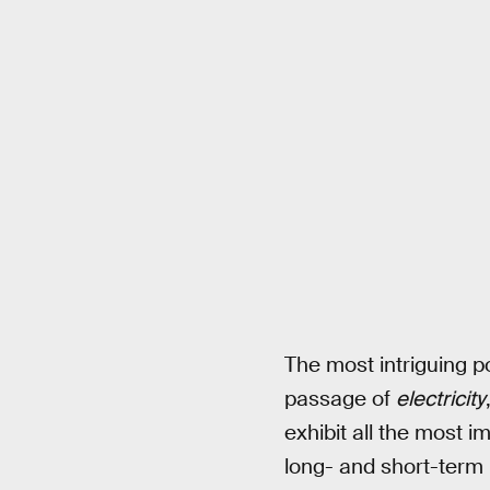
The most intriguing pos
passage of
electricity
exhibit all the most 
long- and short-term