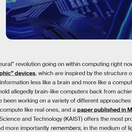
eural” revolution going on within computing right n
phic” devices
, which are inspired by the structure o
formation less like a brain and more like a comput
 hold allegedly brain-like computers back from achiev
e been working on a variety of different approaches to
 compute like real ones, and a
paper published in 
 Science and Technology (KAIST) offers the most pro
and more importantly
remembers
, in the medium of li