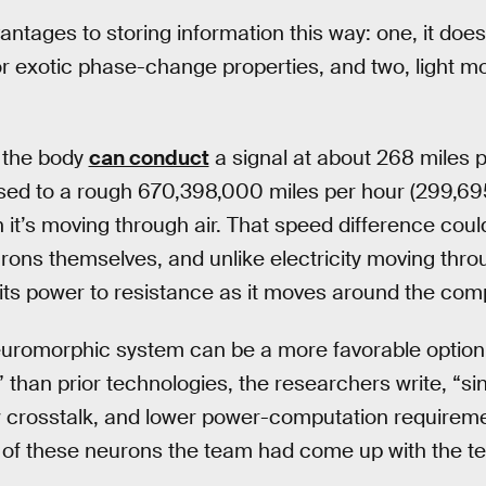
antages to storing information this way: one, it does
r exotic phase-change properties, and two, light m
n the body
can conduct
a signal at about 268 miles 
sed to a rough 670,398,000 miles per hour (299,6
n it’s moving through air. That speed difference cou
ons themselves, and unlike electricity moving throug
its power to resistance as it moves around the com
uromorphic system can be a more favorable option
than prior technologies, the researchers write, “si
 crosstalk, and lower power-computation requirements
 of these neurons the team had come up with the te