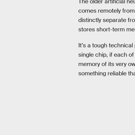
The older artificial n
comes remotely from a
distinctly separate f
stores short-term mem
It’s a tough technical
single chip, if each
memory of its very ow
something reliable th