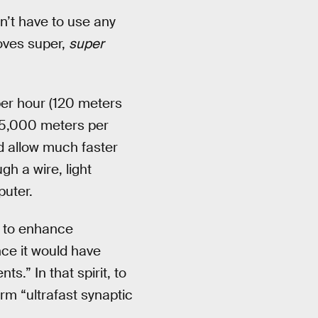
n’t have to use any
oves super,
super
per hour (120 meters
95,000 meters per
ld allow much faster
h a wire, light
puter.
 to enhance
nce it would have
.” In that spirit, to
rm “ultrafast synaptic