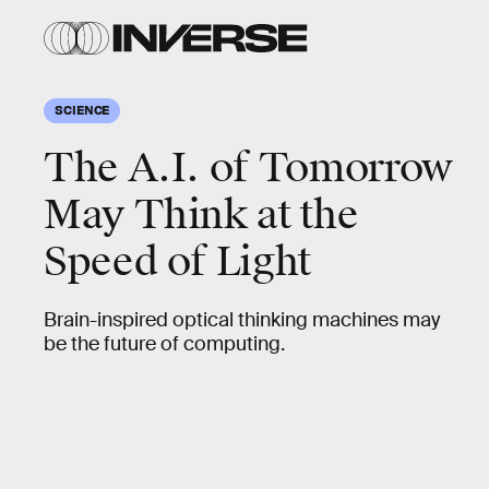
SCIENCE
The A.I. of Tomorrow
May Think at the
Speed of Light
Brain-inspired optical thinking machines may
be the future of computing.