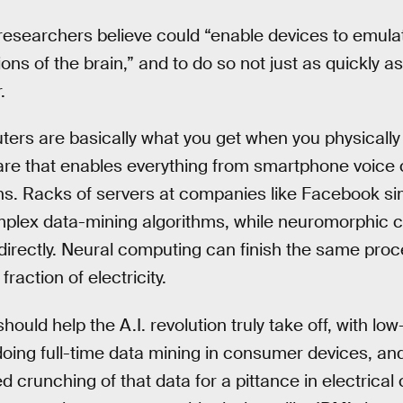
 researchers believe could “enable devices to emulate
ns of the brain,” and to do so not just as quickly a
.
s are basically what you get when you physically b
are that enables everything from smartphone voic
s. Racks of servers at companies like Facebook si
plex data-mining algorithms, while neuromorphic c
directly. Neural computing can finish the same pro
fraction of electricity.
 should help the A.I. revolution truly take off, with l
ing full-time data mining in consumer devices, and
d crunching of that data for a pittance in electrical 