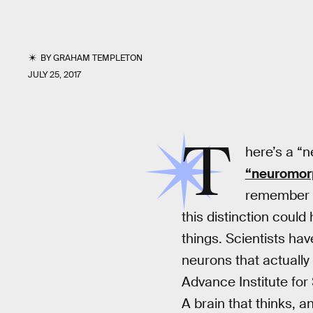
BY
GRAHAM TEMPLETON
JULY 25, 2017
T
here’s a “n
“neuromor
remember in
this distinction could
things. Scientists hav
neurons that actually
Advance Institute for
A brain that thinks, 