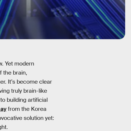
ow. Yet modern
f the brain,
er. It’s become clear
ing truly brain-like
 building artificial
May
from the Korea
vocative solution yet:
ght.