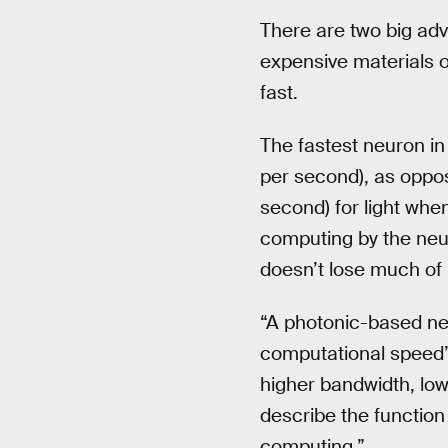
There are two big adv
expensive materials o
fast.
The fastest neuron i
per second), as oppo
second) for light whe
computing by the neur
doesn’t lose much of 
“A photonic-based ne
computational speed” 
higher bandwidth, low
describe the function
computing.”