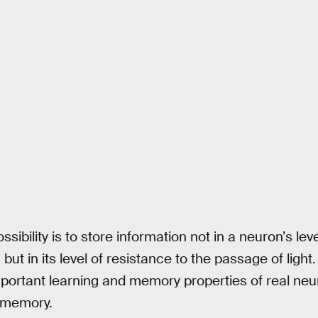
sibility is to store information not in a neuron’s lev
, but in its level of resistance to the passage of ligh
important learning and memory properties of real neu
 memory.