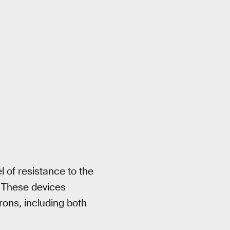
el of resistance to the
t. These devices
rons, including both