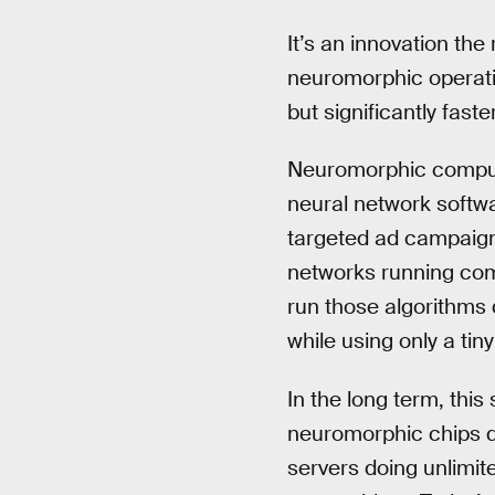
It’s an innovation the
neuromorphic operatio
but significantly faster
Neuromorphic computer
neural network softw
targeted ad campaign
networks running com
run those algorithms 
while using only a tiny 
In the long term, this
neuromorphic chips do
servers doing unlimite