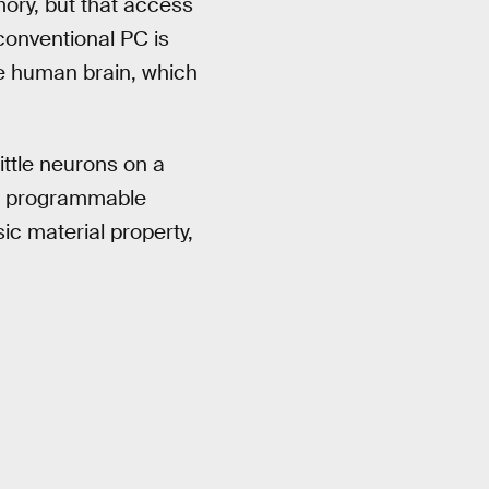
ry, but that access
conventional PC is
he human brain, which
ittle neurons on a
th programmable
c material property,
.