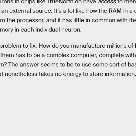
eurons in chips like TrueNorth do have
access
to memo
n external source. It’s a lot like how the RAM in a 
rom the processor, and it has little in common with t
ory in each individual neuron.
 problem to fix: How do you manufacture millions of l
 of them has to be a complex computer, complete wi
n? The answer seems to be to use some sort of basi
at nonetheless takes no energy to store information