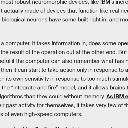
most robust neuromorphic devices, like IBM’s incred
t actually made of devices that function like real n
biological neurons have some built right in, and mod
 a computer. It takes information in, does some oper
the result of the operation out at the other end. Bu
ful if the computer can also remember what has ha
hen it can start to take action only in response to 
en its own sensitivity in response to too much stimula
d the “integrate and fire” model, and it allows brain
lgorithms than they could without memory.
As IBM e
r past activity for themselves, it takes very few of
ties of even high-speed computers.