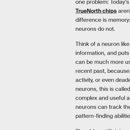
one problem: Today’s 
TrueNorth chips
aren’
difference is memory: 
neurons do not.
Think of a neuron like
information, and puts 
can be much more use
recent past, because t
activity, or even dead
neurons, this is calle
complex and useful a
neurons can track thei
pattern-finding abili