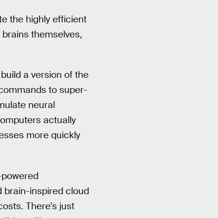
 the highly efficient
s brains themselves,
uild a version of the
e commands to super-
mulate neural
omputers actually
cesses more quickly
ow-powered
 brain-inspired cloud
costs. There’s just