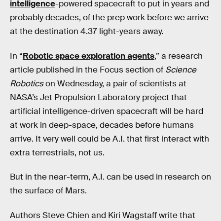
intelligence
-powered spacecraft to put in years and
probably decades, of the prep work before we arrive
at the destination 4.37 light-years away.
In “
Robotic space exploration agents
,” a research
article published in the Focus section of
Science
Robotics
on Wednesday, a pair of scientists at
NASA’s Jet Propulsion Laboratory project that
artificial intelligence-driven spacecraft will be hard
at work in deep-space, decades before humans
arrive. It very well could be A.I. that first interact with
extra terrestrials, not us.
But in the near-term, A.I. can be used in research on
the surface of Mars.
Authors Steve Chien and Kiri Wagstaff write that