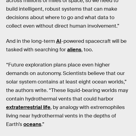
across millions of miles of space, so we need to
build intelligent, robust systems that can make
decisions about where to go and what data to
collect even without direct human involvement.”
And in the long-term
AI
-powered spacecraft will be
tasked with searching for
aliens
, too.
“Future exploration plans place even higher
demands on autonomy. Scientists believe that our
solar system contains at least eight ocean worlds,”
the authors write. “These liquid-bearing worlds may
contain hydrothermal vents that could harbor
extraterrestrial life
, by analogy with extremophiles
living near hydrothermal vents in the depths of
Earth’s
oceans
.”