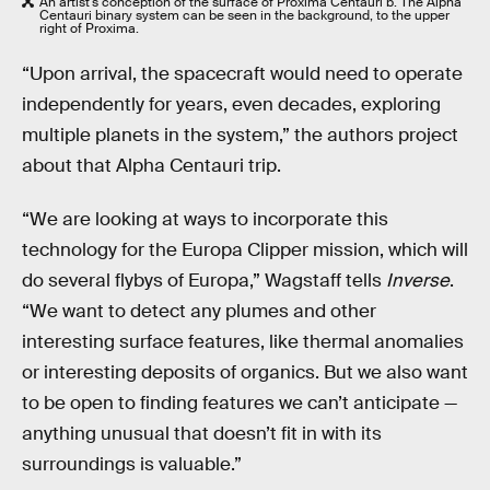
An artist's conception of the surface of Proxima Centauri b. The Alpha
Centauri binary system can be seen in the background, to the upper
right of Proxima.
“Upon arrival, the spacecraft would need to operate
independently for years, even decades, exploring
multiple planets in the system,” the authors project
about that Alpha Centauri trip.
“We are looking at ways to incorporate this
technology for the Europa Clipper mission, which will
do several flybys of Europa,” Wagstaff tells
Inverse
.
“We want to detect any plumes and other
interesting surface features, like thermal anomalies
or interesting deposits of organics. But we also want
to be open to finding features we can’t anticipate —
anything unusual that doesn’t fit in with its
surroundings is valuable.”