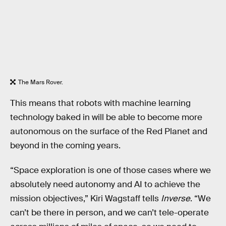
The Mars Rover.
This means that robots with machine learning
technology baked in will be able to become more
autonomous on the surface of the Red Planet and
beyond in the coming years.
“Space exploration is one of those cases where we
absolutely need autonomy and AI to achieve the
mission objectives,” Kiri Wagstaff tells
Inverse
. “We
can’t be there in person, and we can’t tele-operate