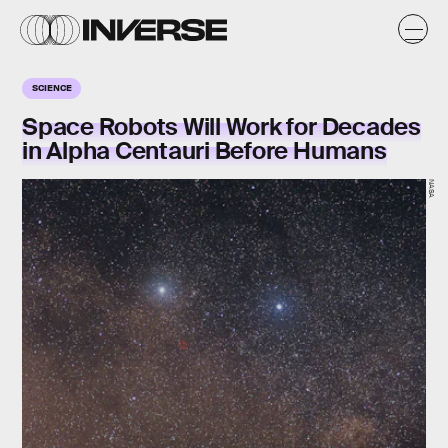
SCIENCE
Space Robots Will Work for Decades
in Alpha Centauri Before Humans
NASA