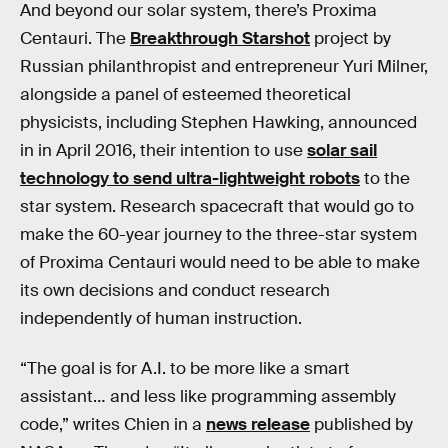
And beyond our solar system, there’s Proxima
Centauri. The
Breakthrough Starshot
project by
Russian philanthropist and entrepreneur Yuri Milner,
alongside a panel of esteemed theoretical
physicists, including Stephen Hawking, announced
in in April 2016, their intention to use
solar sail
technology to send ultra-lightweight robots
to the
star system. Research spacecraft that would go to
make the 60-year journey to the three-star system
of Proxima Centauri would need to be able to make
its own decisions and conduct research
independently of human instruction.
“The goal is for A.I. to be more like a smart
assistant… and less like programming assembly
code,” writes Chien in a
news release
published by