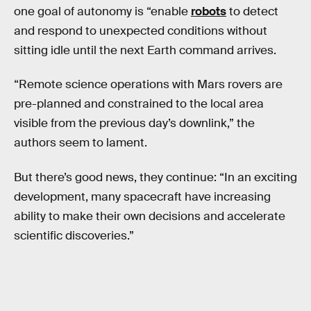
one goal of autonomy is “enable
robots
to detect
and respond to unexpected conditions without
sitting idle until the next Earth command arrives.
“Remote science operations with Mars rovers are
pre-planned and constrained to the local area
visible from the previous day’s downlink,” the
authors seem to lament.
But there’s good news, they continue: “In an exciting
development, many spacecraft have increasing
ability to make their own decisions and accelerate
scientific discoveries.”