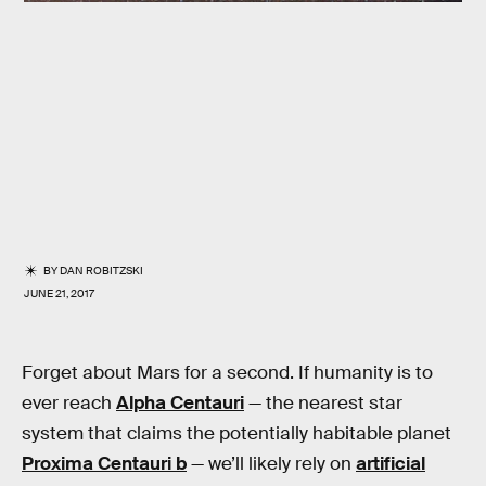
BY
DAN ROBITZSKI
JUNE 21, 2017
Forget about Mars for a second. If humanity is to
ever reach
Alpha Centauri
— the nearest star
system that claims the potentially habitable planet
Proxima Centauri b
— we’ll likely rely on
artificial