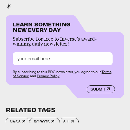
LEARN SOMETHING
NEW EVERY DAY
Subscribe for free to Inverse’s award-
winning daily newsletter!
By subscribing to this BDG newsletter, you agree to our
Terms
of Service
and
Privacy Policy
SUBMIT
RELATED TAGS
NASA
ROBOTS
A.I.