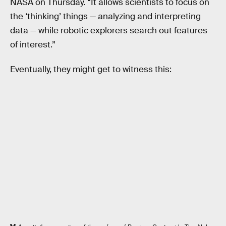
NASA on Thursday. “It allows scientists to focus on
the ‘thinking’ things — analyzing and interpreting
data — while robotic explorers search out features
of interest.”
Eventually, they might get to witness this: