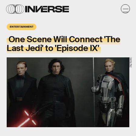
ENTERTAINMENT
One Scene Will Connect 'The
Last Jedi' to 'Episode IX'
Vanity Fair