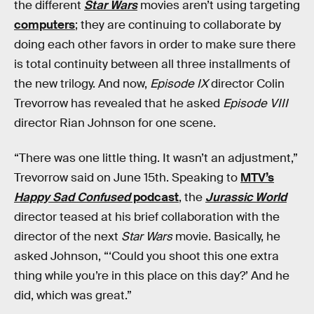
the different
Star Wars
movies aren’t using targeting
computers
; they are continuing to collaborate by
doing each other favors in order to make sure there
is total continuity between all three installments of
the new trilogy. And now,
Episode IX
director Colin
Trevorrow has revealed that he asked
Episode VIII
director Rian Johnson for one scene.
“There was one little thing. It wasn’t an adjustment,”
Trevorrow said on June 15th. Speaking to
MTV’s
Happy Sad Confused
podcast
, the
Jurassic World
director teased at his brief collaboration with the
director of the next
Star Wars
movie. Basically, he
asked Johnson, “‘Could you shoot this one extra
thing while you’re in this place on this day?’ And he
did, which was great.”