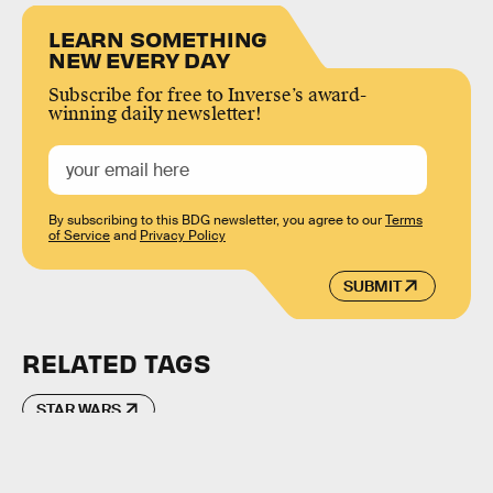
LEARN SOMETHING
NEW EVERY DAY
Subscribe for free to Inverse’s award-
winning daily newsletter!
By subscribing to this BDG newsletter, you agree to our
Terms
of Service
and
Privacy Policy
SUBMIT
RELATED TAGS
STAR WARS