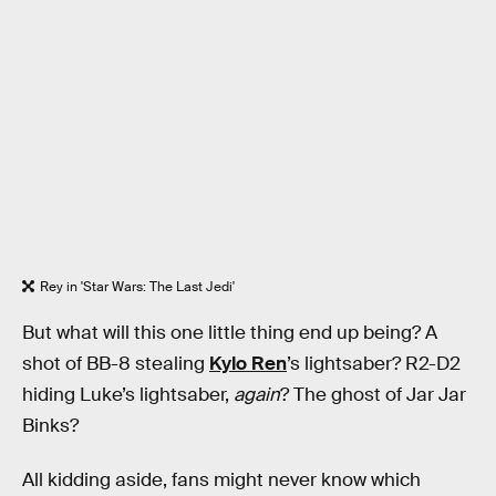
Rey in 'Star Wars: The Last Jedi'
But what will this one little thing end up being? A
shot of BB-8 stealing
Kylo Ren
’s lightsaber? R2-D2
hiding Luke’s lightsaber,
again
? The ghost of Jar Jar
Binks?
All kidding aside, fans might never know which