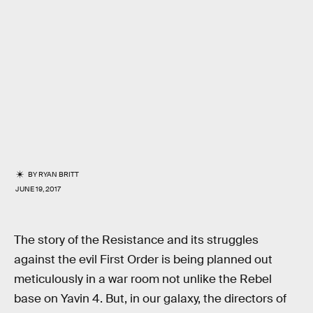
BY
RYAN BRITT
JUNE 19, 2017
The story of the Resistance and its struggles
against the evil First Order is being planned out
meticulously in a war room not unlike the Rebel
base on Yavin 4. But, in our galaxy, the directors of