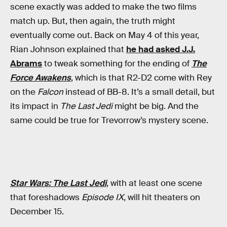
scene exactly was added to make the two films
match up. But, then again, the truth might
eventually come out. Back on May 4 of this year,
Rian Johnson explained that
he had asked J.J.
Abrams
to tweak something for the ending of
The
Force Awakens
, which is that R2-D2 come with Rey
on the
Falcon
instead of BB-8. It’s a small detail, but
its impact in
The Last Jedi
might be big. And the
same could be true for Trevorrow’s mystery scene.
Star Wars: The Last Jedi
, with at least one scene
that foreshadows
Episode IX
, will hit theaters on
December 15.