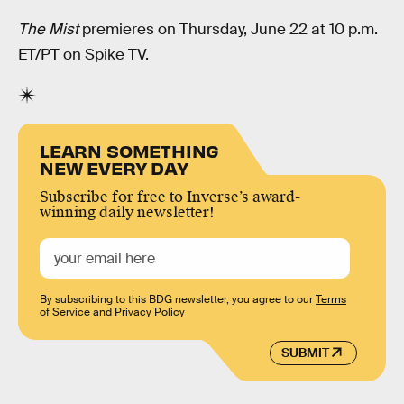
The Mist
premieres on Thursday, June 22 at 10 p.m.
ET/PT on Spike TV.
LEARN SOMETHING
NEW EVERY DAY
Subscribe for free to Inverse’s award-
winning daily newsletter!
By subscribing to this BDG newsletter, you agree to our
Terms
of Service
and
Privacy Policy
SUBMIT