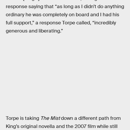
response saying that “as long as I didn’t do anything
ordinary he was completely on board and I had his
full support,” a response Torpe called, “incredibly
generous and liberating.”
Torpe is taking
The Mist
down a different path from
King’s original novella and the 2007 film while still