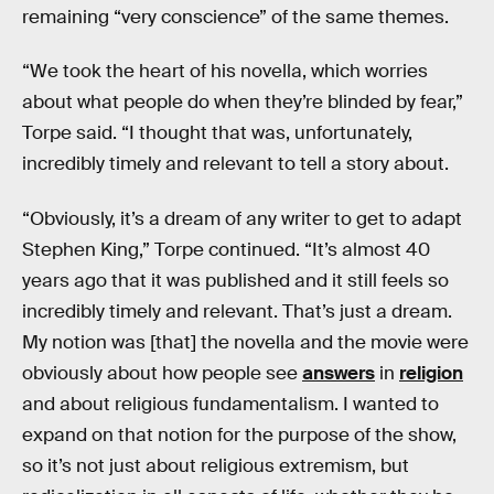
remaining “very conscience” of the same themes.
“We took the heart of his novella, which worries
about what people do when they’re blinded by fear,”
Torpe said. “I thought that was, unfortunately,
incredibly timely and relevant to tell a story about.
“Obviously, it’s a dream of any writer to get to adapt
Stephen King,” Torpe continued. “It’s almost 40
years ago that it was published and it still feels so
incredibly timely and relevant. That’s just a dream.
My notion was [that] the novella and the movie were
obviously about how people see
answers
in
religion
and about religious fundamentalism. I wanted to
expand on that notion for the purpose of the show,
so it’s not just about religious extremism, but