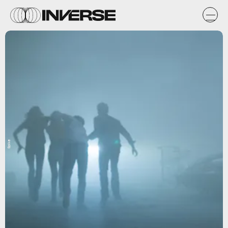
Spike