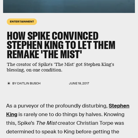
ENTERTAINMENT
HOW SPIKE CONVINCED
STEPHEN KING TO LET THEM
REMAKE 'THE MIST'
The creator of Spike's 'The Mist' got Stephen King's
blessing, on one condition.
BY
CAITLIN BUSCH
JUNE 19, 2017
As a purveyor of the profoundly disturbing,
Stephen
King
is rarely one to do things by halves. Knowing
this, Spike’s
The Mist
creator Christian Torpe was
determined to speak to King before getting the