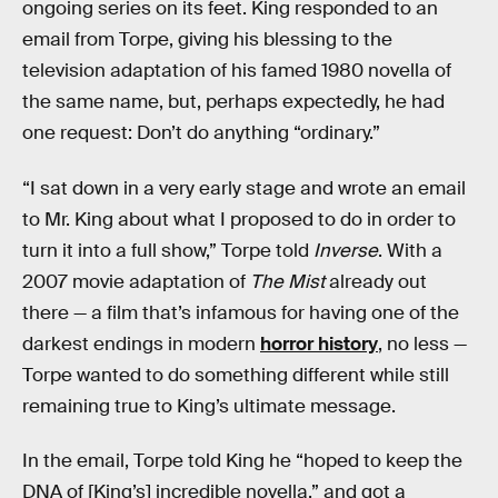
ongoing series on its feet. King responded to an
email from Torpe, giving his blessing to the
television adaptation of his famed 1980 novella of
the same name, but, perhaps expectedly, he had
one request: Don’t do anything “ordinary.”
“I sat down in a very early stage and wrote an email
to Mr. King about what I proposed to do in order to
turn it into a full show,” Torpe told
Inverse
. With a
2007 movie adaptation of
The Mist
already out
there — a film that’s infamous for having one of the
darkest endings in modern
horror history
, no less —
Torpe wanted to do something different while still
remaining true to King’s ultimate message.
In the email, Torpe told King he “hoped to keep the
DNA of [King’s] incredible novella,” and got a