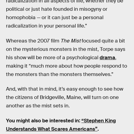
radicalization in all aspects of life, whether they be
political or just hate founded in misogyny or
homophobia — or it can just be a personal
radicalization in your personal life.”
Whereas the 2007 film
The Mist
focused quite a bit
on the mysterious monsters in the mist, Torpe says
his show will be more of a psychological
drama
,
making it “much more about how people respond to
the monsters than the monsters themselves.”
And, with that in mind, it’s easy enough to see how
the citizens of Bridgeville, Maine, will turn on one
another as the mist sets in.
You might also be interested in:
“Stephen King
Understands What Scares Americans”
.