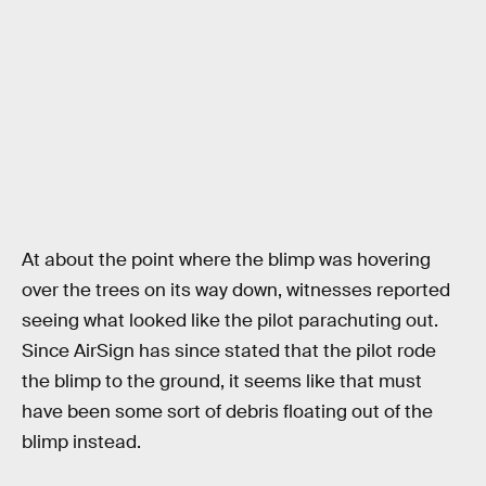
At about the point where the blimp was hovering
over the trees on its way down, witnesses reported
seeing what looked like the pilot parachuting out.
Since AirSign has since stated that the pilot rode
the blimp to the ground, it seems like that must
have been some sort of debris floating out of the
blimp instead.