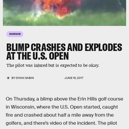
SCIENCE
BLIMP CRASHES AND EXPLODES
AT THE U.S. OPEN
The pilot was injured but is expected to be okay.
BY
DYANI SABIN
JUNE 16, 2017
On Thursday, a blimp above the Erin Hills golf course
in Wisconsin, where the U.S. Open started, caught
fire and crashed about half a mile away from the
golfers, and there’s video of the incident. The pilot