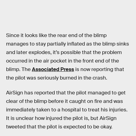
Since it looks like the rear end of the blimp
manages to stay partially inflated as the blimp sinks
and later explodes, it’s possible that the problem
occurred in the air pocket in the front end of the
blimp. The
Associated Press
is now reporting that
the pilot was seriously burned in the crash.
AirSign has reported that the pilot managed to get
clear of the blimp before it caught on fire and was
immediately taken to a hospital to treat his injuries.
It is unclear how injured the pilot is, but AirSign
tweeted that the pilot is expected to be okay.