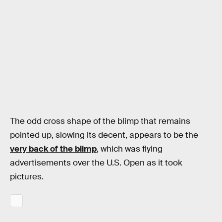
The odd cross shape of the blimp that remains
pointed up, slowing its decent, appears to be the
very back of the blimp
, which was flying
advertisements over the U.S. Open as it took
pictures.