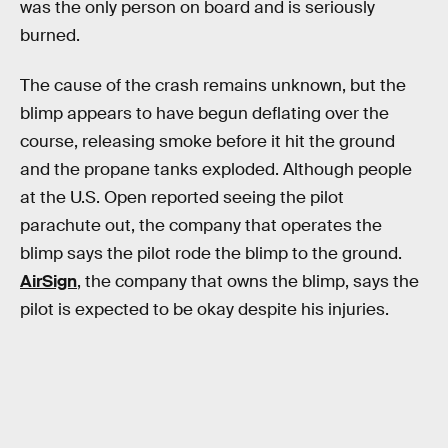
was the only person on board and is seriously
burned.
The cause of the crash remains unknown, but the
blimp appears to have begun deflating over the
course, releasing smoke before it hit the ground
and the propane tanks exploded. Although people
at the U.S. Open reported seeing the pilot
parachute out, the company that operates the
blimp says the pilot rode the blimp to the ground.
AirSign
, the company that owns the blimp, says the
pilot is expected to be okay despite his injuries.