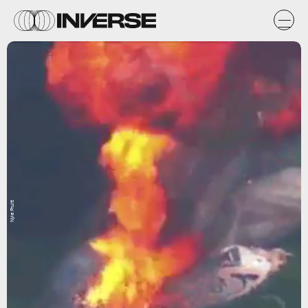
Nyle Pruitt