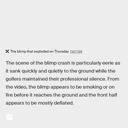
The blimp that exploded on Thursday
TWITTER
The scene of the blimp crash is particularly eerie as
it sank quickly and quietly to the ground while the
golfers maintained their professional silence. From
the video, the blimp appears to be smoking or on
fire before it reaches the ground and the front half
appears to be mostly deflated.