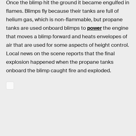
Once the blimp hit the ground it became engulfed in
flames. Blimps fly because their tanks are full of
helium gas, which is non-flammable, but propane
tanks are used onboard blimps to
power
the engine
that moves a blimp forward and heats envelopes of
air that are used for some aspects of height control.
Local news on the scene reports that the final
explosion happened when the propane tanks
onboard the blimp caught fire and exploded.