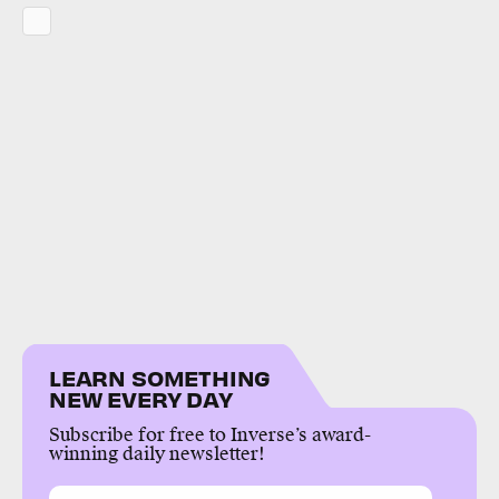
LEARN SOMETHING
NEW EVERY DAY
Subscribe for free to Inverse’s award-
winning daily newsletter!