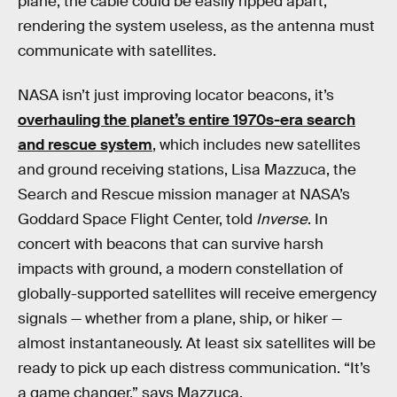
plane, the cable could be easily ripped apart,
rendering the system useless, as the antenna must
communicate with satellites.
NASA isn’t just improving locator beacons, it’s
overhauling the planet’s entire 1970s-era search
and rescue system
, which includes new satellites
and ground receiving stations, Lisa Mazzuca, the
Search and Rescue mission manager at NASA’s
Goddard Space Flight Center, told
Inverse
. In
concert with beacons that can survive harsh
impacts with ground, a modern constellation of
globally-supported satellites will receive emergency
signals — whether from a plane, ship, or hiker —
almost instantaneously. At least six satellites will be
ready to pick up each distress communication. “It’s
a game changer,” says Mazzuca.