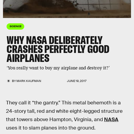
SCIENCE
WHY NASA DELIBERATELY
CRASHES PERFECTLY GOOD
AIRPLANES
‘You really want to buy my airplane and destroy it?’
BY
MARK KAUFMAN
JUNE 19, 2017
They call it “the gantry.” This metal behemoth is a
24-story tall, red and white eight-legged structure
that towers above Hampton, Virginia, and
NASA
uses it to slam planes into the ground.