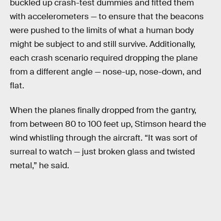
buckled up crash-test dummies and fitted them
with accelerometers — to ensure that the beacons
were pushed to the limits of what a human body
might be subject to and still survive. Additionally,
each crash scenario required dropping the plane
from a different angle — nose-up, nose-down, and
flat.
When the planes finally dropped from the gantry,
from between 80 to 100 feet up, Stimson heard the
wind whistling through the aircraft. “It was sort of
surreal to watch — just broken glass and twisted
metal,” he said.