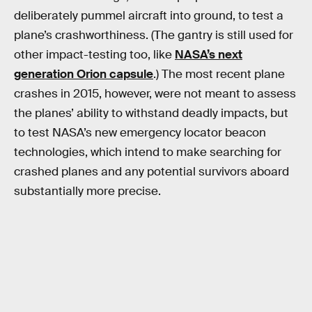
deliberately pummel aircraft into ground, to test a
plane’s crashworthiness. (The gantry is still used for
other impact-testing too, like
NASA’s next
generation Orion capsule
.) The most recent plane
crashes in 2015, however, were not meant to assess
the planes’ ability to withstand deadly impacts, but
to test NASA’s new emergency locator beacon
technologies, which intend to make searching for
crashed planes and any potential survivors aboard
substantially more precise.