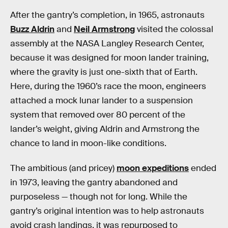
After the gantry’s completion, in 1965, astronauts
Buzz Aldrin
and
Neil Armstrong
visited the colossal
assembly at the NASA Langley Research Center,
because it was designed for moon lander training,
where the gravity is just one-sixth that of Earth.
Here, during the 1960’s race the moon, engineers
attached a mock lunar lander to a suspension
system that removed over 80 percent of the
lander’s weight, giving Aldrin and Armstrong the
chance to land in moon-like conditions.
The ambitious (and pricey)
moon expeditions
ended
in 1973, leaving the gantry abandoned and
purposeless — though not for long. While the
gantry’s original intention was to help astronauts
avoid crash landings, it was repurposed to