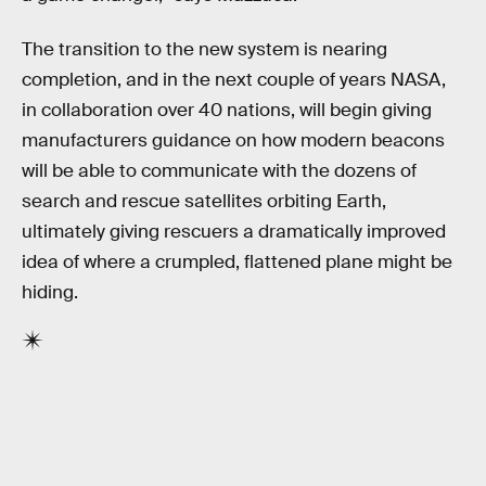
The transition to the new system is nearing
completion, and in the next couple of years NASA,
in collaboration over 40 nations, will begin giving
manufacturers guidance on how modern beacons
will be able to communicate with the dozens of
search and rescue satellites orbiting Earth,
ultimately giving rescuers a dramatically improved
idea of where a crumpled, flattened plane might be
hiding.