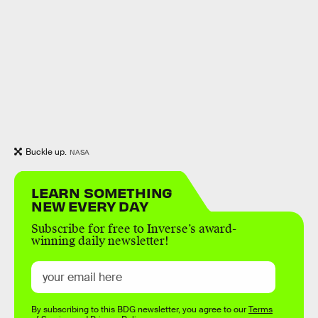
Buckle up.
NASA
LEARN SOMETHING
NEW EVERY DAY
Subscribe for free to Inverse’s award-
winning daily newsletter!
By subscribing to this BDG newsletter, you agree to our
Terms