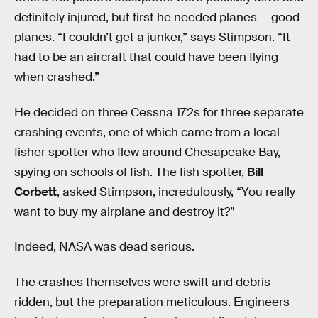
definitely injured, but first he needed planes — good
planes. “I couldn’t get a junker,” says Stimpson. “It
had to be an aircraft that could have been flying
when crashed.”
He decided on three Cessna 172s for three separate
crashing events, one of which came from a local
fisher spotter who flew around Chesapeake Bay,
spying on schools of fish. The fish spotter,
Bill
Corbett
, asked Stimpson, incredulously, “You really
want to buy my airplane and destroy it?”
Indeed, NASA was dead serious.
The crashes themselves were swift and debris-
ridden, but the preparation meticulous. Engineers