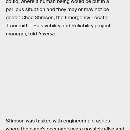
could, where a human being would be put in a
perilous situation and they may or may not be
dead,” Chad Stimson, the Emergency Locator
Transmitter Survivability and Reliability project
manager, told
Inverse
.
Stimson was tasked with engineering crashes
where the plane’s occupants were possibly alive and