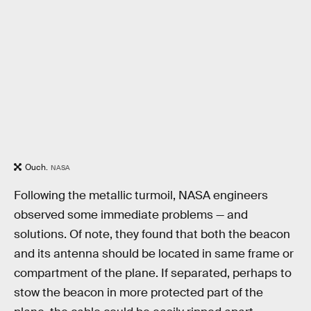
Ouch.
NASA
Following the metallic turmoil, NASA engineers
observed some immediate problems — and
solutions. Of note, they found that both the beacon
and its antenna should be located in same frame or
compartment of the plane. If separated, perhaps to
stow the beacon in more protected part of the