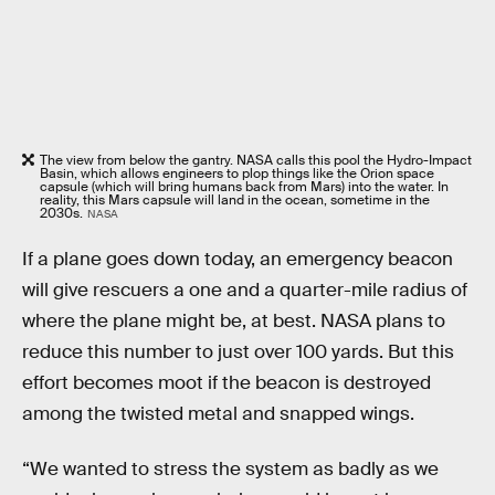
The view from below the gantry. NASA calls this pool the Hydro-Impact
Basin, which allows engineers to plop things like the Orion space
capsule (which will bring humans back from Mars) into the water. In
reality, this Mars capsule will land in the ocean, sometime in the
2030s.
NASA
If a plane goes down today, an emergency beacon
will give rescuers a one and a quarter-mile radius of
where the plane might be, at best. NASA plans to
reduce this number to just over 100 yards. But this
effort becomes moot if the beacon is destroyed
among the twisted metal and snapped wings.
“We wanted to stress the system as badly as we