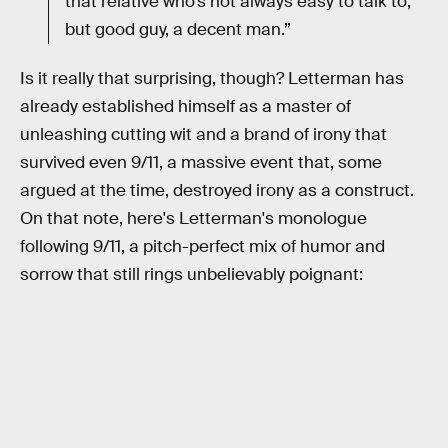
that relative who’s not always easy to talk to,
but good guy, a decent man.”
Is it really that surprising, though? Letterman has
already established himself as a master of
unleashing cutting wit and a brand of irony that
survived even 9/11, a massive event that, some
argued at the time, destroyed irony as a construct.
On that note, here's Letterman's monologue
following 9/11, a pitch-perfect mix of humor and
sorrow that still rings unbelievably poignant: