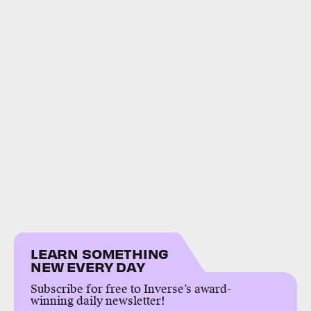
LEARN SOMETHING
NEW EVERY DAY
Subscribe for free to Inverse’s award-
winning daily newsletter!