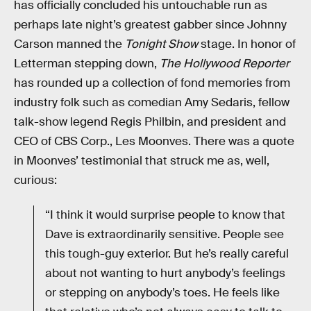
has officially concluded his untouchable run as
perhaps late night’s greatest gabber since Johnny
Carson manned the
Tonight Show
stage. In honor of
Letterman stepping down,
The Hollywood Reporter
has rounded up a collection of fond memories from
industry folk such as comedian Amy Sedaris, fellow
talk-show legend Regis Philbin, and president and
CEO of CBS Corp., Les Moonves. There was a quote
in Moonves’ testimonial that struck me as, well,
curious:
“I think it would surprise people to know that
Dave is extraordinarily sensitive. People see
this tough-guy exterior. But he’s really careful
about not wanting to hurt anybody’s feelings
or stepping on anybody’s toes. He feels like