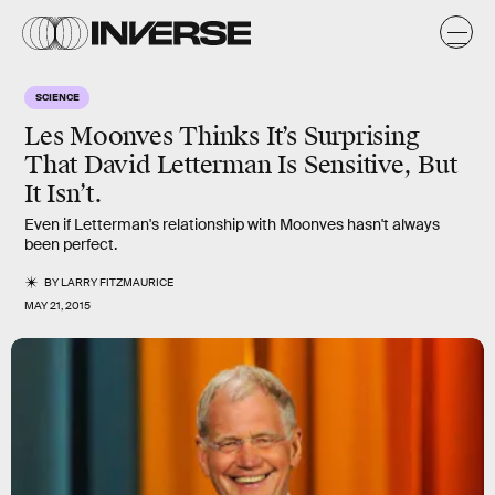
SCIENCE
Les Moonves Thinks It’s Surprising
That David Letterman Is Sensitive, But
It Isn’t.
Even if Letterman's relationship with Moonves hasn't always
been perfect.
BY
LARRY FITZMAURICE
MAY 21, 2015