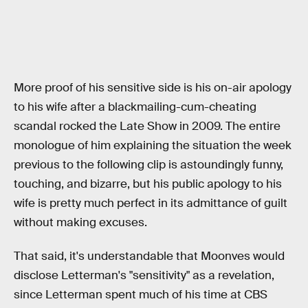
More proof of his sensitive side is his on-air apology
to his wife after a blackmailing-cum-cheating
scandal rocked the Late Show in 2009. The entire
monologue of him explaining the situation the week
previous to the following clip is astoundingly funny,
touching, and bizarre, but his public apology to his
wife is pretty much perfect in its admittance of guilt
without making excuses.
That said, it's understandable that Moonves would
disclose Letterman's "sensitivity" as a revelation,
since Letterman spent much of his time at CBS