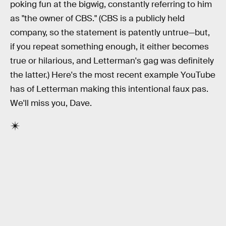
poking fun at the bigwig, constantly referring to him
as "the owner of CBS." (CBS is a publicly held
company, so the statement is patently untrue—but,
if you repeat something enough, it either becomes
true or hilarious, and Letterman's gag was definitely
the latter.) Here's the most recent example YouTube
has of Letterman making this intentional faux pas.
We'll miss you, Dave.