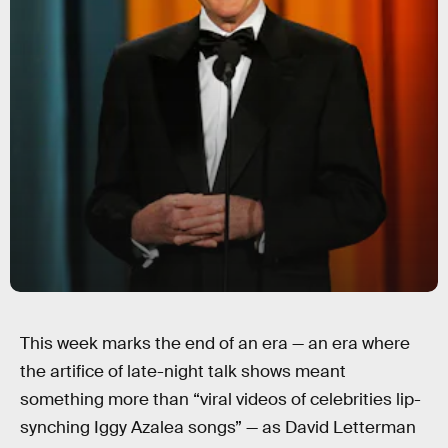
This week marks the end of an era — an era where
the artifice of late-night talk shows meant
something more than “viral videos of celebrities lip-
synching Iggy Azalea songs” — as David Letterman