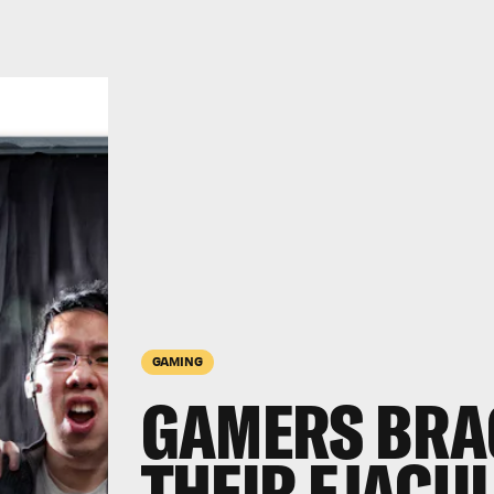
GAMING
GAMERS BRA
THEIR EJACU