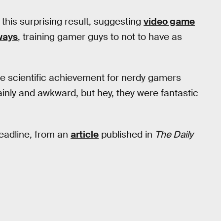
this surprising result, suggesting
video game
 ways
, training gamer guys to not to have as
mate scientific achievement for nerdy gamers
inly and awkward, but hey, they were fantastic
headline, from an
article
published in
The Daily