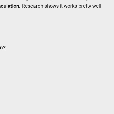
culation
. Research shows it works pretty well
on?