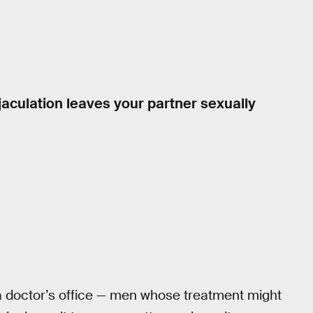
aculation leaves your partner sexually
 doctor’s office — men whose treatment might