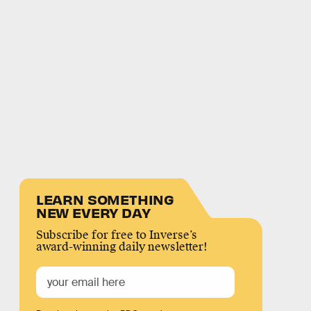
LEARN SOMETHING
NEW EVERY DAY
Subscribe for free to Inverse’s
award-winning daily newsletter!