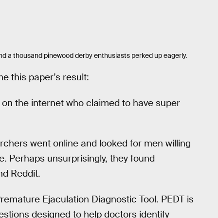
 and a thousand pinewood derby enthusiasts perked up eagerly.
e this paper’s result:
on the internet who claimed to have super
rchers went online and looked for men willing
e. Perhaps unsurprisingly, they found
nd Reddit.
remature Ejaculation Diagnostic Tool. PEDT is
uestions designed to help doctors identify