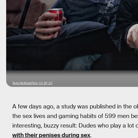
Taylor McBride/Flickr, CC BY 2.0
A few days ago, a study was published in the 
the sex lives and gaming habits of 599 men be
interesting, buzzy result: Dudes who play a lo
with their penises during sex
.