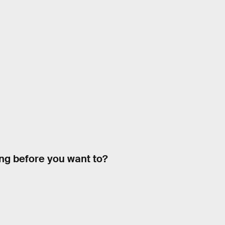
ing before you want to?