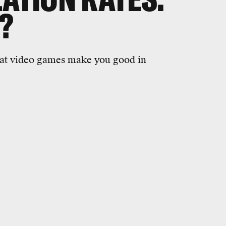
E?
that video games make you good in