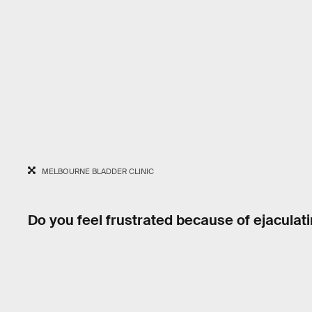
MELBOURNE BLADDER CLINIC
Do you feel frustrated because of ejaculat