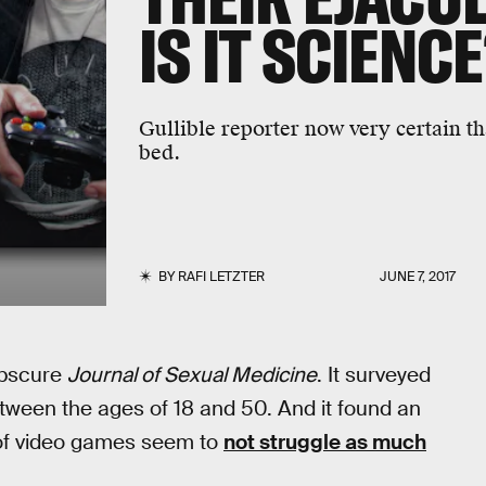
IS IT SCIENC
Gullible reporter now very certain 
bed.
BY
RAFI LETZTER
JUNE 7, 2017
obscure
Journal of Sexual Medicine
. It surveyed
tween the ages of 18 and 50. And it found an
t of video games seem to
not struggle as much