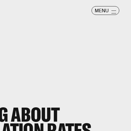
MENU
G ABOUT
LATION RATES.