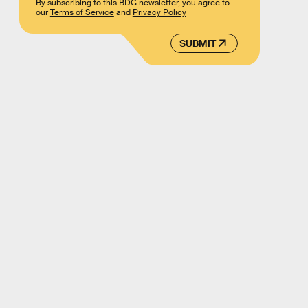
By subscribing to this BDG newsletter, you agree to
our
Terms of Service
and
Privacy Policy
SUBMIT