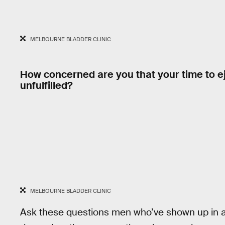
MELBOURNE BLADDER CLINIC
How concerned are you that your time to ej
unfulfilled?
MELBOURNE BLADDER CLINIC
Ask these questions men who’ve shown up in a