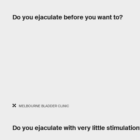
Do you ejaculate before you want to?
MELBOURNE BLADDER CLINIC
Do you ejaculate with very little stimulation