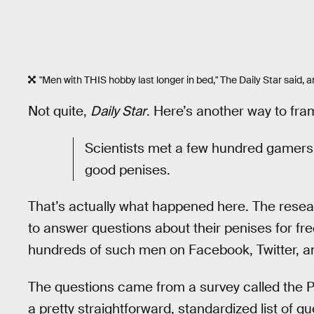
"Men with THIS hobby last longer in bed," The Daily Star said,
Not quite,
Daily Star
. Here’s another way to fram
Scientists met a few hundred gamers 
good penises.
That’s actually what happened here. The resea
to answer questions about their penises for fre
hundreds of such men on Facebook, Twitter, a
The questions came from a survey called the P
a pretty straightforward, standardized list of q