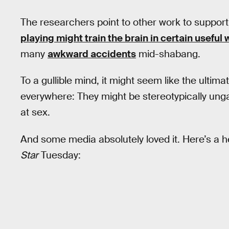
The researchers point to other work to support 
playing might train the brain in certain useful
many
awkward accidents
mid-shabang.
To a gullible mind, it might seem like the ulti
everywhere: They might be stereotypically unga
at sex.
And some media absolutely loved it. Here’s a 
Star
Tuesday: