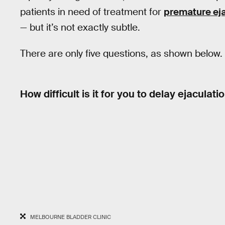
patients in need of treatment for
premature eja
— but it’s not exactly subtle.
There are only five questions, as shown below.
How difficult is it for you to delay ejaculati
MELBOURNE BLADDER CLINIC