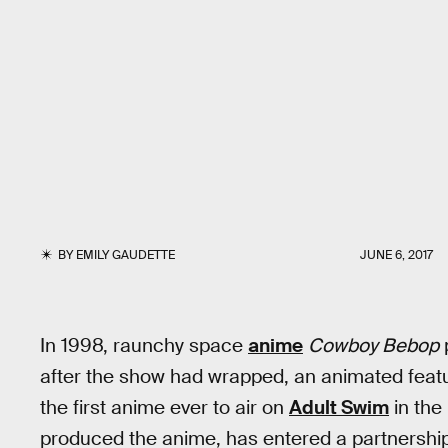
BY
EMILY GAUDETTE
JUNE 6, 2017
In 1998, raunchy space
anime
Cowboy Bebop
p
after the show had wrapped, an animated feat
the first anime ever to air on
Adult Swim
in the 
produced the anime, has entered a partnership 