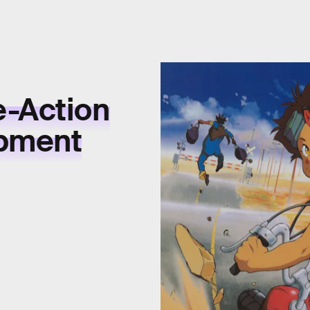
e-Action
opment