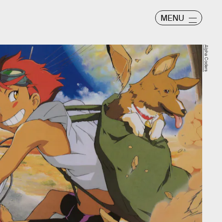
MENU
Alpha Coders