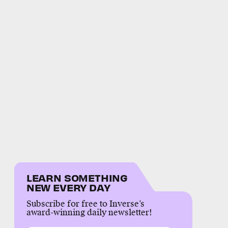
LEARN SOMETHING
NEW EVERY DAY
Subscribe for free to Inverse’s
award-winning daily newsletter!