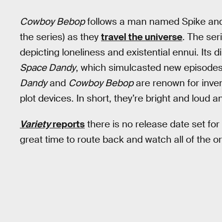
Cowboy Bebop
follows a man named Spike and 
the series) as they
travel the universe
. The seri
depicting loneliness and existential ennui. Its 
Space Dandy
, which simulcasted new episodes
Dandy
and
Cowboy Bebop
are renown for inve
plot devices. In short, they’re bright and loud a
Variety
reports
there is no release date set for
great time to route back and watch all of the o