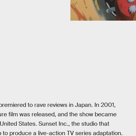
remiered to rave reviews in Japan. In 2001,
ure film was released, and the show became
United States. Sunset Inc., the studio that
to produce a live-action TV series adaptation.