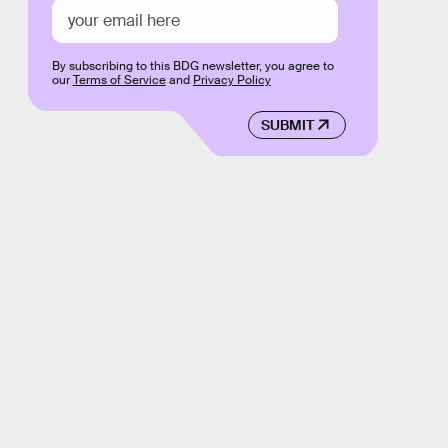
By subscribing to this BDG newsletter, you agree to
our
Terms of Service
and
Privacy Policy
SUBMIT