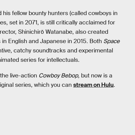
his fellow bounty hunters (called cowboys in
es, set in 2071, is still critically acclaimed for
director, Shinichirō Watanabe, also created
 in English and Japanese in 2015. Both
Space
ntive, catchy soundtracks and experimental
nimated series for intellectuals.
 the live-action
Cowboy Bebop
, but now is a
riginal series, which you can
stream on Hulu
.