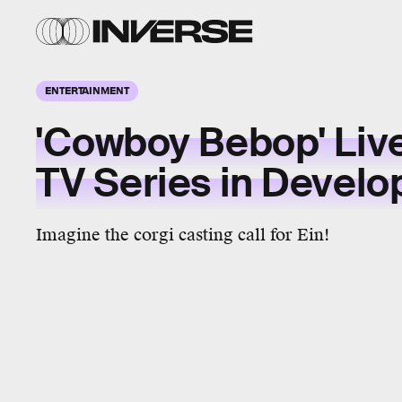
ENTERTAINMENT
'Cowboy Bebop' Liv
TV Series in Devel
Imagine the corgi casting call for Ein!