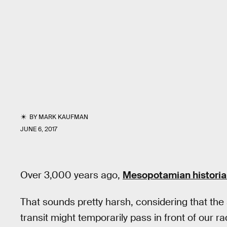
BY
MARK KAUFMAN
JUNE 6, 2017
Over 3,000 years ago,
Mesopotamian histori
That sounds pretty harsh, considering that the 
transit might temporarily pass in front of our rad