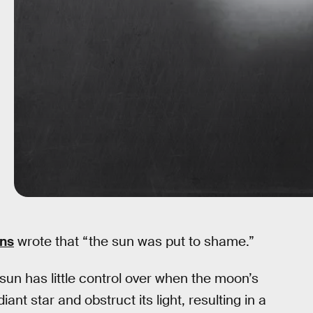
ans
wrote that “the sun was put to shame.”
sun has little control over when the moon’s
iant star and obstruct its light, resulting in a