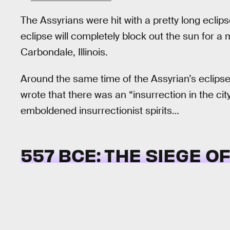
The Assyrians were hit with a pretty long eclip
eclipse will completely block out the sun for 
Carbondale, Illinois.
Around the same time of the Assyrian’s eclipse
wrote that there was an “insurrection in the ci
emboldened insurrectionist spirits…
557 BCE: THE SIEGE O