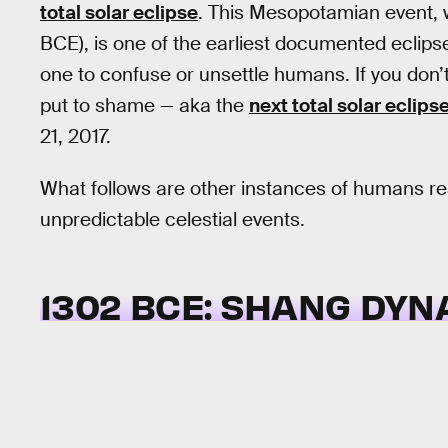
total solar eclipse
. This Mesopotamian event, 
BCE), is one of the earliest documented eclipses
one to confuse or unsettle humans. If you don’t
put to shame — aka the
next total solar eclips
21, 2017.
What follows are other instances of humans re
unpredictable celestial events.
1302 BCE: SHANG DYN