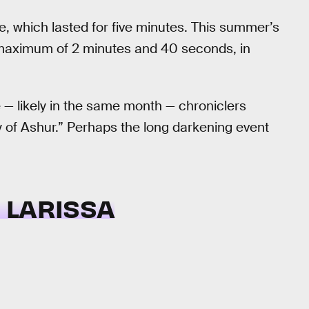
se, which lasted for five minutes. This summer’s
a maximum of 2 minutes and 40 seconds, in
 — likely in the same month — chroniclers
ty of Ashur.” Perhaps the long darkening event
F LARISSA