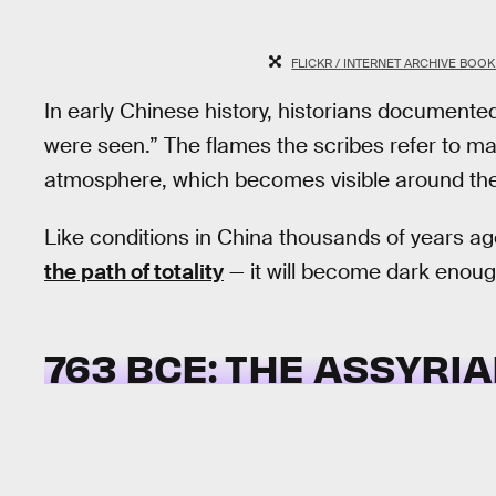
FLICKR / INTERNET ARCHIVE BOO
In early Chinese history, historians documented
were seen.” The flames the scribes refer to ma
atmosphere, which becomes visible around the 
Like conditions in China thousands of years a
the path of totality
— it will become dark enough
763 BCE: THE ASSYRIA