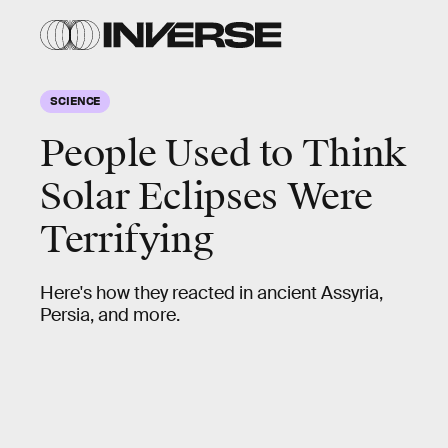
SCIENCE
People Used to Think
Solar Eclipses Were
Terrifying
Here's how they reacted in ancient Assyria,
Persia, and more.