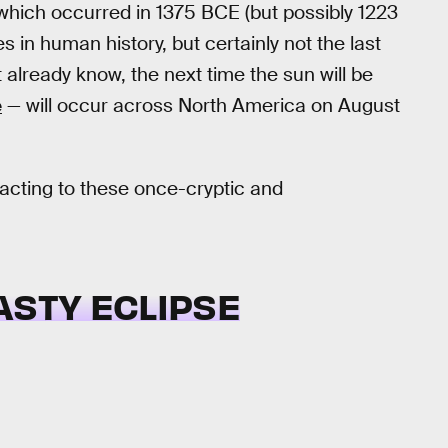
which occurred in 1375 BCE (but possibly 1223
 in human history, but certainly not the last
 already know, the next time the sun will be
e
— will occur across North America on August
acting to these once-cryptic and
ASTY ECLIPSE