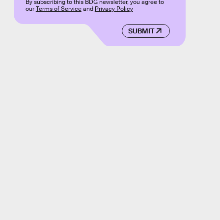
By subscribing to this BDG newsletter, you agree to
our
Terms of Service
and
Privacy Policy
SUBMIT