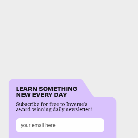
LEARN SOMETHING
NEW EVERY DAY
Subscribe for free to Inverse’s
award-winning daily newsletter!