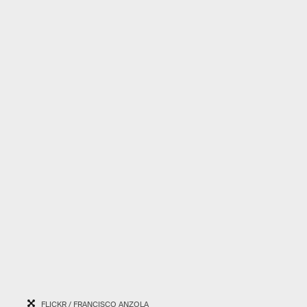
FLICKR / FRANCISCO ANZOLA