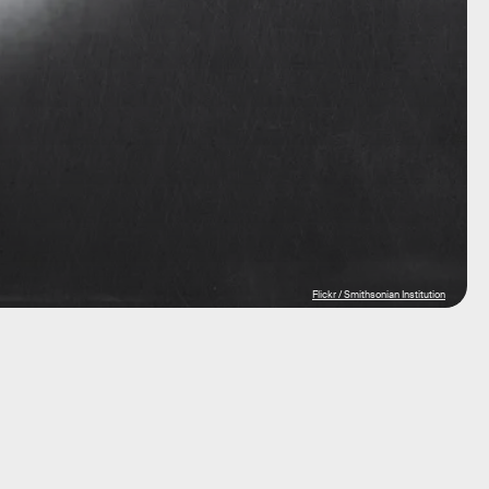
Flickr / Smithsonian Institution