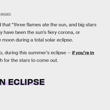
K IMAGES
 that “three flames ate the sun, and big stars
y have been the sun’s fiery corona, or
moon during a total solar eclipse.
go, during this summer’s eclipse —
if you’re in
 for the stars to come out.
N ECLIPSE