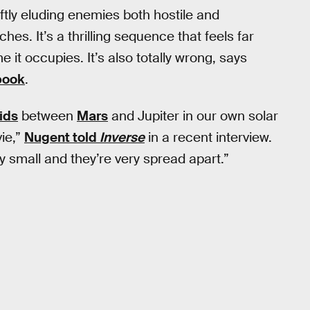
eftly eluding enemies both hostile and
hes. It’s a thrilling sequence that feels far
 it occupies. It’s also totally wrong, says
book
.
ids
between
Mars
and Jupiter in our own solar
vie,”
Nugent told
Inverse
in a recent interview.
ry small and they’re very spread apart.”