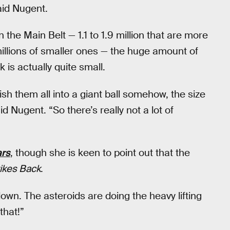
aid Nugent.
 the Main Belt — 1.1 to 1.9 million that are more
millions of smaller ones — the huge amount of
 is actually quite small.
ish them all into a giant ball somehow, the size
d Nugent. “So there’s really not a lot of
ars
, though she is keen to point out that the
ikes Back
.
own. The asteroids are doing the heavy lifting
that!”