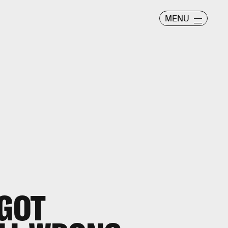
MENU
 GOT