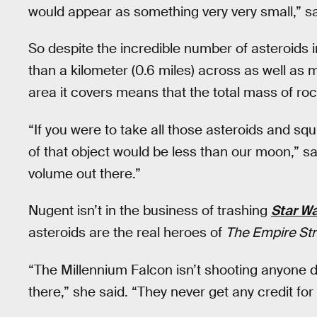
would appear as something very very small,” s
So despite the incredible number of asteroids in
than a kilometer (0.6 miles) across as well as 
area it covers means that the total mass of rock
“If you were to take all those asteroids and squ
of that object would be less than our moon,” sai
volume out there.”
Nugent isn’t in the business of trashing
Star W
asteroids are the real heroes of
The Empire Str
“The Millennium Falcon isn’t shooting anyone d
there,” she said. “They never get any credit for 