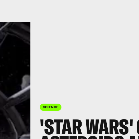
SCIENCE
'STAR WARS'