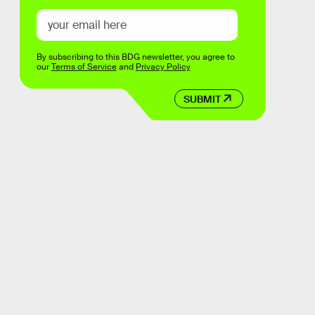
By subscribing to this BDG newsletter, you agree to
our
Terms of Service
and
Privacy Policy
SUBMIT