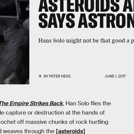
ASTEROIDS A
SAYS ASTRO
Hans Solo might not be that good a pil
BY
PETER HESS
JUNE 1, 2017
The Empire Strikes Back
, Han Solo flies the
ade capture or destruction at the hands of
icochet off massive chunks of rock hurtling
nd weaves through the
[asteroids]