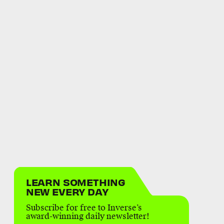
LEARN SOMETHING
NEW EVERY DAY
Subscribe for free to Inverse’s
award-winning daily newsletter!