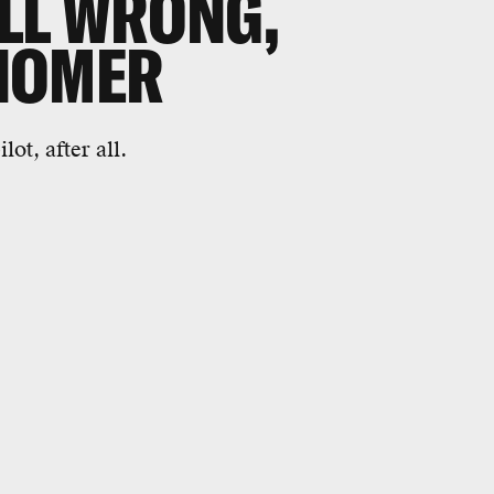
LL WRONG,
NOMER
ot, after all.