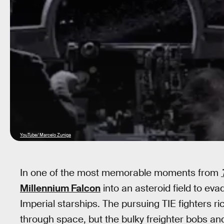
YouTube/ Marcelo Zuniga
In one of the most memorable moments from
Millennium Falcon
into an asteroid field to ev
Imperial starships. The pursuing TIE fighters r
through space, but the bulky freighter bobs a