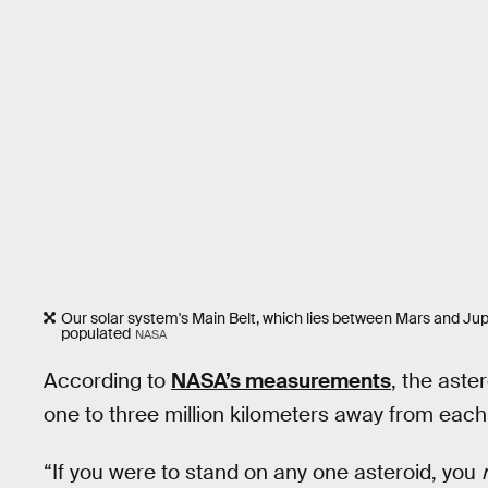
Our solar system's Main Belt, which lies between Mars and Jupit
populated
NASA
According to
NASA’s measurements
, the aste
one to three million kilometers away from each
“If you were to stand on any one asteroid, you