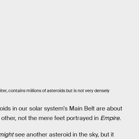
er, contains millions of asteroids but is not very densely
roids in our solar system’s Main Belt are about
 other, not the mere feet portrayed in
Empire
.
might
see another asteroid in the sky, but it