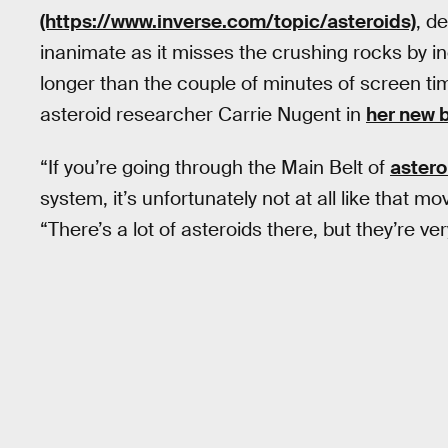
(https://www.inverse.com/topic/asteroids)
, d
inanimate as it misses the crushing rocks by inc
longer than the couple of minutes of screen time
asteroid researcher Carrie Nugent in
her new 
“If you’re going through the Main Belt of
astero
system, it’s unfortunately not at all like that mo
“There’s a lot of asteroids there, but they’re ve