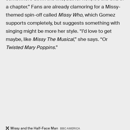
a chapter.” Fans are already clamoring for a Missy-
themed spin-off called
Missy Who
, which Gomez
supports completely, but suggests something with
singing might be more her style. “I’d love to get
maybe, like
Missy The Musical
,” she says. “Or
Twisted Mary Poppins
.”
Missy and the Half-Face Man
BBC AMERICA