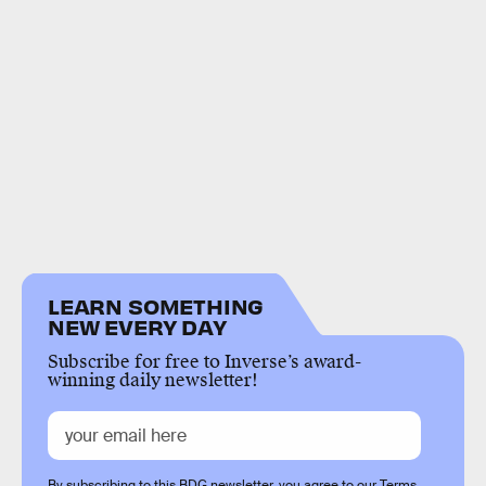
LEARN SOMETHING
NEW EVERY DAY
Subscribe for free to Inverse’s award-
winning daily newsletter!
By subscribing to this BDG newsletter, you agree to our
Terms