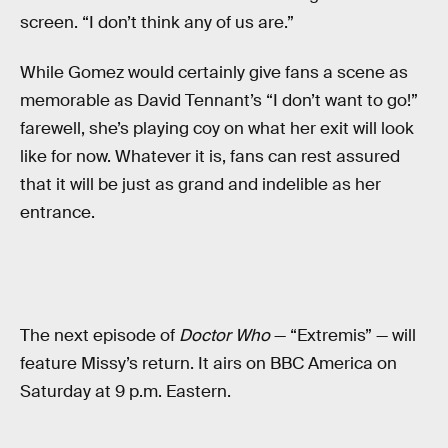
screen. “I don’t think any of us are.”
While Gomez would certainly give fans a scene as
memorable as David Tennant’s “I don’t want to go!”
farewell, she’s playing coy on what her exit will look
like for now. Whatever it is, fans can rest assured
that it will be just as grand and indelible as her
entrance.
The next episode of
Doctor Who
— “Extremis” — will
feature Missy’s return. It airs on BBC America on
Saturday at 9 p.m. Eastern.