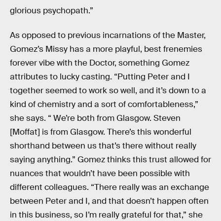
glorious psychopath.”
As opposed to previous incarnations of the Master,
Gomez’s Missy has a more playful, best frenemies
forever vibe with the Doctor, something Gomez
attributes to lucky casting. “Putting Peter and I
together seemed to work so well, and it’s down to a
kind of chemistry and a sort of comfortableness,”
she says. “ We’re both from Glasgow. Steven
[Moffat] is from Glasgow. There’s this wonderful
shorthand between us that’s there without really
saying anything.” Gomez thinks this trust allowed for
nuances that wouldn’t have been possible with
different colleagues. “There really was an exchange
between Peter and I, and that doesn’t happen often
in this business, so I’m really grateful for that,” she