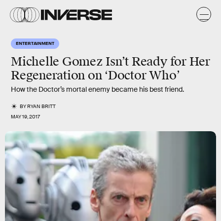
ENTERTAINMENT
Michelle Gomez Isn’t Ready for Her
Regeneration on ‘Doctor Who’
How the Doctor’s mortal enemy became his best friend.
BY
RYAN BRITT
MAY 19, 2017