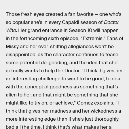
Those fresh eyes created a fan favorite — one who’s
so popular she’s in every Capaldi season of
Doctor
Who
. Her grand entrance in Season 10 will happen
in the forthcoming sixth episode, “Extremis.” Fans of
Missy and her ever-shifting allegiances won’t be
disappointed, as the character continues to tease
some potential do-gooding, and the idea that she
actually wants to help the Doctor. “I think it gives her
an interesting challenge to want to be good, to deal
with the concept of goodness as something that’s
alien to her, and that might be something that she
might like to try on, or achieve,” Gomez explains. “I
think that gives her madness and her wickedness a
more interesting edge than if she’s just thoroughly
bad all the time. I think that’s what makes her a