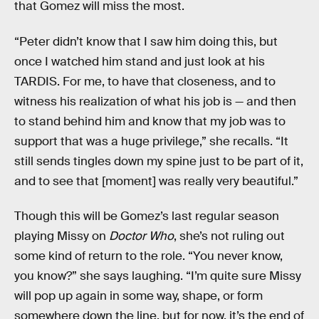
that Gomez will miss the most.
“Peter didn’t know that I saw him doing this, but
once I watched him stand and just look at his
TARDIS. For me, to have that closeness, and to
witness his realization of what his job is — and then
to stand behind him and know that my job was to
support that was a huge privilege,” she recalls. “It
still sends tingles down my spine just to be part of it,
and to see that [moment] was really very beautiful.”
Though this will be Gomez’s last regular season
playing Missy on
Doctor Who
, she’s not ruling out
some kind of return to the role. “You never know,
you know?” she says laughing. “I’m quite sure Missy
will pop up again in some way, shape, or form
somewhere down the line, but for now, it’s the end of