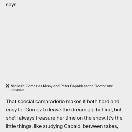
says.
Michelle Gomez as Missy and Peter Capaldi as the Doctor
BBC
AMERICA
That special camaraderie makes it both hard and
easy for Gomez to leave the dream gig behind, but
she’ll always treasure her time on the show. It’s the
little things, like studying Capaldi between takes,