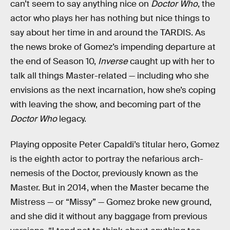
can’t seem to say anything nice on
Doctor Who
, the
actor who plays her has nothing but nice things to
say about her time in and around the TARDIS. As
the news broke of Gomez’s impending departure at
the end of Season 10,
Inverse
caught up with her to
talk all things Master-related — including who she
envisions as the next incarnation, how she’s coping
with leaving the show, and becoming part of the
Doctor Who
legacy.
Playing opposite Peter Capaldi’s titular hero, Gomez
is the eighth actor to portray the nefarious arch-
nemesis of the Doctor, previously known as the
Master. But in 2014, when the Master became the
Mistress — or “Missy” — Gomez broke new ground,
and she did it without any baggage from previous