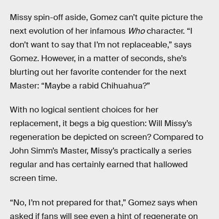
Missy spin-off aside, Gomez can’t quite picture the
next evolution of her infamous
Who
character. “I
don’t want to say that I’m not replaceable,” says
Gomez. However, in a matter of seconds, she’s
blurting out her favorite contender for the next
Master: “Maybe a rabid Chihuahua?”
With no logical sentient choices for her
replacement, it begs a big question: Will Missy’s
regeneration be depicted on screen? Compared to
John Simm’s Master, Missy’s practically a series
regular and has certainly earned that hallowed
screen time.
“No, I’m not prepared for that,” Gomez says when
asked if fans will see even a hint of regenerate on