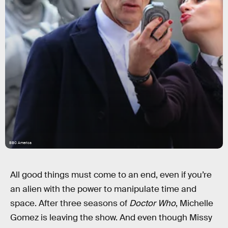
BBC America
All good things must come to an end, even if you’re
an alien with the power to manipulate time and
space. After three seasons of
Doctor Who
, Michelle
Gomez is leaving the show. And even though Missy