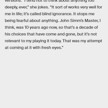
versions. “I tend not to think about anything too
deeply, ever,” she jokes. “It sort of works very well for
me in life; it’s called blind ignorance. It stops me
being fearful about anything. John Simm’s Master, I
think, was 10 years ago now, so that’s a decade of
his choices that have come and gone, but it’s not
relevant to my playing it today. That was my attempt
at coming at it with fresh eyes.”